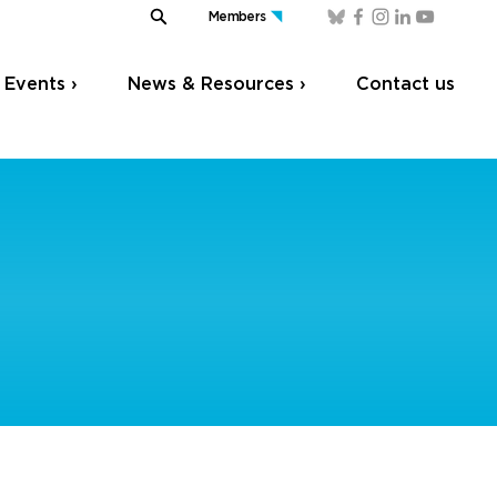
Members
Events ›
News & Resources ›
Contact us