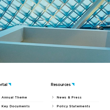
rtal
Resources
Annual Theme
News & Press
Key Documents
Policy Statements