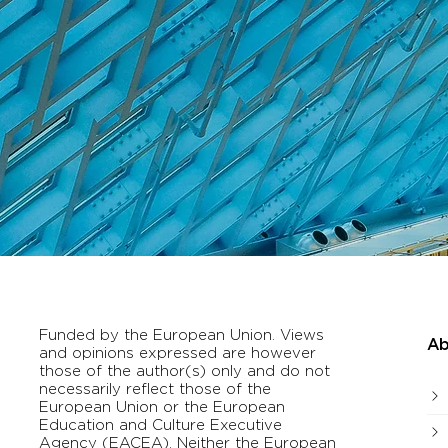
Funded by the European Union. Views
Ab
and opinions expressed are however
those of the author(s) only and do not
necessarily reflect those of the
European Union or the European
Education and Culture Executive
Agency (EACEA). Neither the European