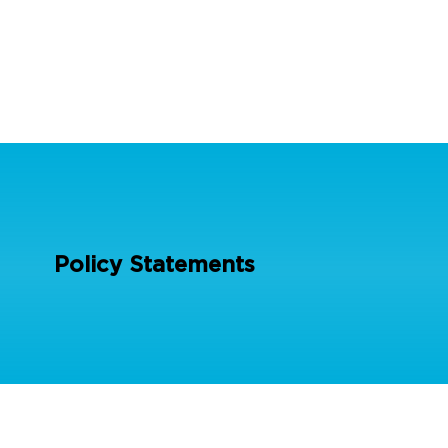
Policy Statements