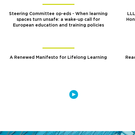
Steering Committee op-eds - When learning
LLL
spaces turn unsafe: a wake-up call for
Hon
European education and training policies
A Renewed Manifesto for Lifelong Learning
Reac