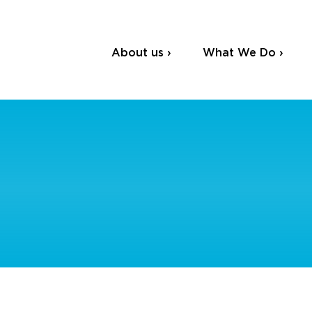
About us ›
What We Do ›