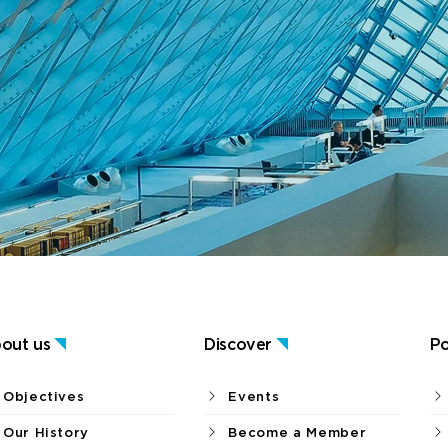
out us
Discover
Po
Objectives
Events
Our History
Become a Member