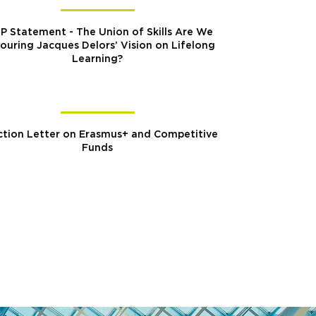
P Statement - The Union of Skills Are We
ouring Jacques Delors’ Vision on Lifelong
Learning?
tion Letter on Erasmus+ and Competitive
Funds