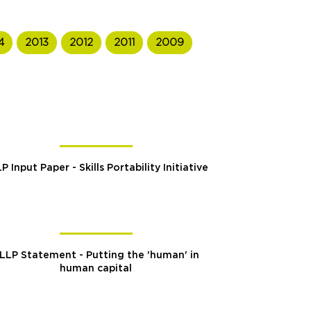
4
2013
2012
2011
2009
P Input Paper - Skills Portability Initiative
LLP Statement - Putting the 'human' in
human capital