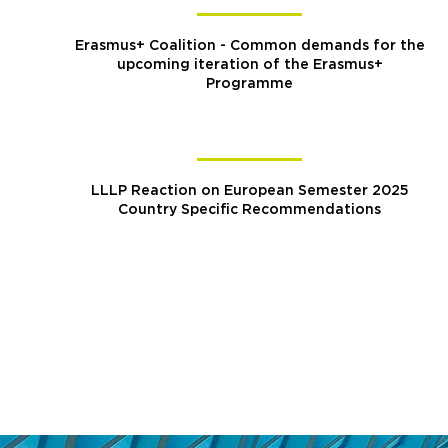
Erasmus+ Coalition - Common demands for the
upcoming iteration of the Erasmus+
Programme
LLLP Reaction on European Semester 2025
Country Specific Recommendations