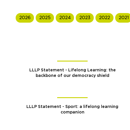
2026
2025
2024
2023
2022
2021
LLLP Statement - Lifelong Learning: the
backbone of our democracy shield
LLLP Statement - Sport: a lifelong learning
companion