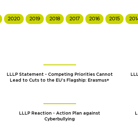
2020
2019
2018
2017
2016
2015
201
LLLP Statement - Competing Priorities Cannot
LLL
Lead to Cuts to the EU’s Flagship: Erasmus+
LLLP Reaction - Action Plan against
L
Cyberbullying