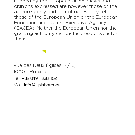
Funded by the European Union. Views and
opinions expressed are however those of the
author(s) only and do not necessarily reflect
those of the European Union or the European
Education and Culture Executive Agency
(EACEA). Neither the European Union nor the
granting authority can be held responsible for
them.
Contact us.
Rue des Deux Églises 14/16,
1000 - Bruxelles
Tel:
+32 0491 338 152
Mail:
info@lllplatform.eu