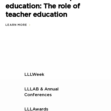
education: The role of
teacher education
LEARN MORE
LLLWeek
LLLAB & Annual
Conferences
LLLAwards