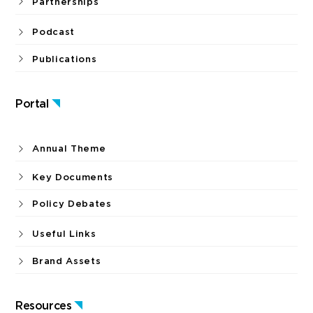
Partnerships
Podcast
Publications
Portal
Annual Theme
Key Documents
Policy Debates
Useful Links
Brand Assets
Resources