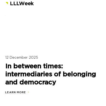
LLLWeek
12 December 2025
In between times:
intermediaries of belonging
and democracy
LEARN MORE