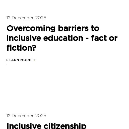
12 December 2025
Overcoming barriers to
inclusive education - fact or
fiction?
LEARN MORE
12 December 2025
Inclusive citizenship