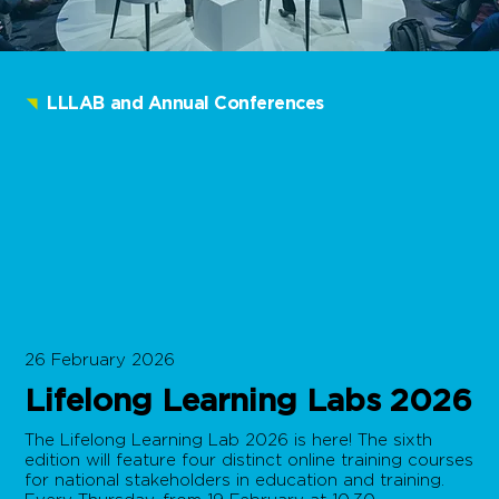
LLLAB and Annual Conferences
26 February 2026
Lifelong Learning Labs 2026
The Lifelong Learning Lab 2026 is here! The sixth
edition will feature four distinct online training courses
for national stakeholders in education and training.