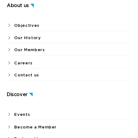
About us
Objectives
Our History
Our Members
Careers
Contact us
Discover
Events
Become a Member