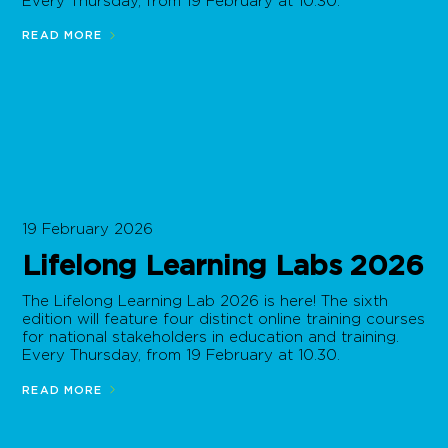
Every Thursday, from 19 February at 10.30.
READ MORE
19 February 2026
Lifelong Learning Labs 2026
The Lifelong Learning Lab 2026 is here! The sixth
edition will feature four distinct online training courses
for national stakeholders in education and training.
Every Thursday, from 19 February at 10.30.
READ MORE