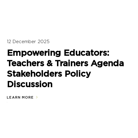
12 December 2025
Empowering Educators:
Teachers & Trainers Agenda
Stakeholders Policy
Discussion
LEARN MORE