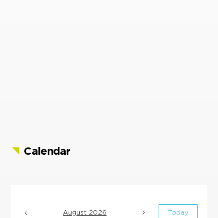
Calendar
August 2026
Today