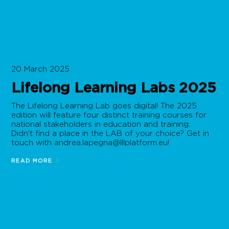
20 March 2025
Lifelong Learning Labs 2025
The Lifelong Learning Lab goes digital! The 2025
edition will feature four distinct training courses for
national stakeholders in education and training.
Didn't find a place in the LAB of your choice? Get in
touch with
andrea.lapegna@lllplatform.eu
!
READ MORE