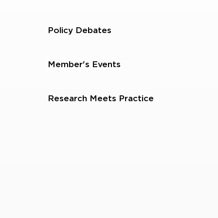
Policy Debates
Member's Events
Research Meets Practice