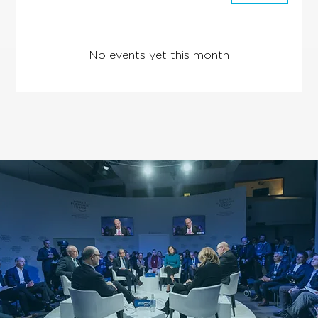
No events yet this month