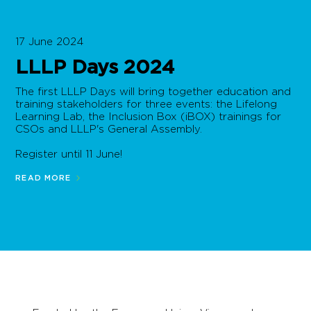
17 June 2024
LLLP Days 2024
The first LLLP Days will bring together education and
training stakeholders for three events: the Lifelong
Learning Lab, the Inclusion Box (iBOX) trainings for
CSOs and LLLP's General Assembly.
Register until 11 June!
READ MORE