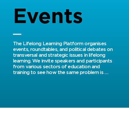
Events
​​The Lifelong Learning Platform organises 
events, roundtables, and political debates on 
transversal and strategic issues in lifelong 
learning. We invite speakers and participants 
from various sectors of education and 
training to see how the same problem is 
tackled in a university, an association or a 
training centre, by the parents, the learners, 
the educators or managers. Social partners 
and representatives of national, regional and 
European institutions participate as well, to 
broaden the debate and disseminate our 
results to a larger audience