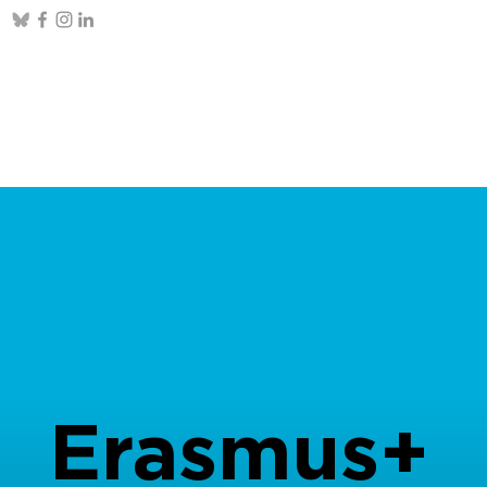
Erasmus+