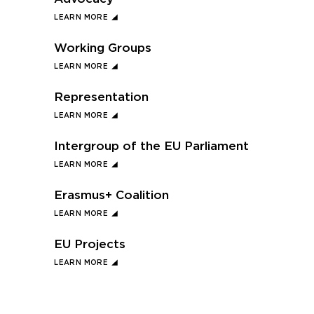
LEARN MORE
Working Groups
LEARN MORE
Representation
LEARN MORE
Intergroup of the EU Parliament
LEARN MORE
Erasmus+ Coalition
LEARN MORE
EU Projects
LEARN MORE