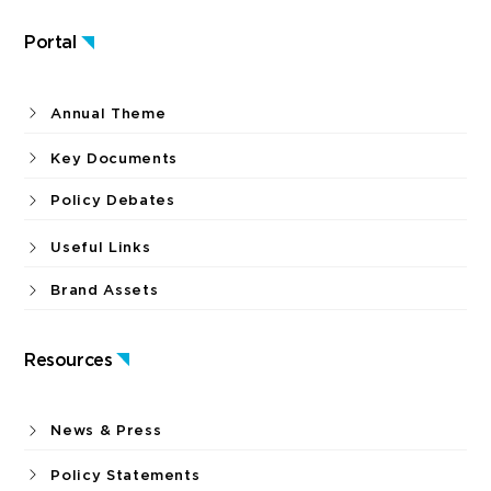
Portal
Annual Theme
Key Documents
Policy Debates
Useful Links
Brand Assets
Resources
News & Press
Policy Statements