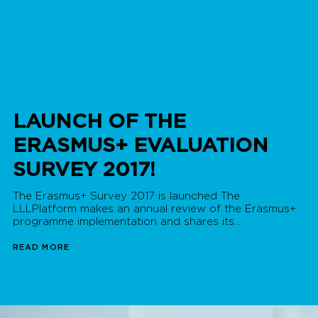
LAUNCH OF THE
ERASMUS+ EVALUATION
SURVEY 2017!
The Erasmus+ Survey 2017 is launched The
LLLPlatform makes an annual review of the Erasmus+
programme implementation and shares its...
READ MORE