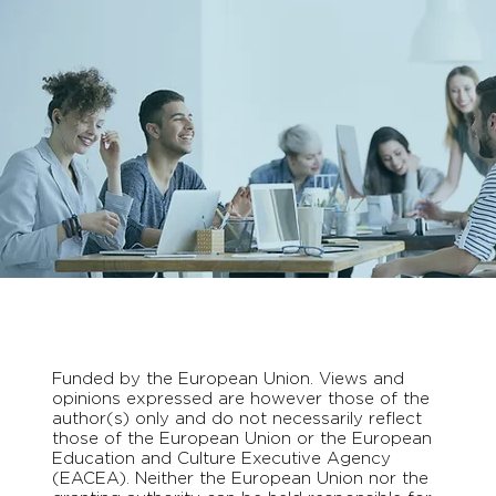
Funded by the European Union. Views and
opinions expressed are however those of the
author(s) only and do not necessarily reflect
those of the European Union or the European
Education and Culture Executive Agency
(EACEA). Neither the European Union nor the