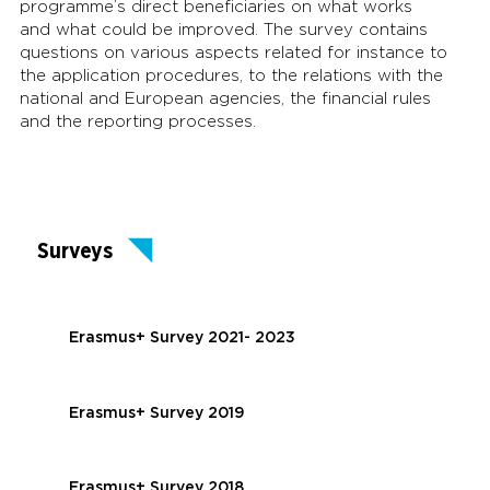
programme’s direct beneficiaries on what works
and what could be improved. The survey contains
questions on various aspects related for instance to
the application procedures, to the relations with the
national and European agencies, the financial rules
and the reporting processes.
Surveys
Erasmus+ Survey 2021- 2023
Erasmus+ Survey 2019
Erasmus+ Survey 2018