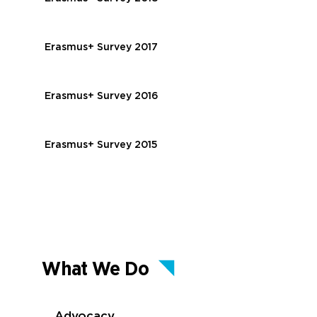
Erasmus+ Survey 2017
Erasmus+ Survey 2016
Erasmus+ Survey 2015
What We Do
Advocacy