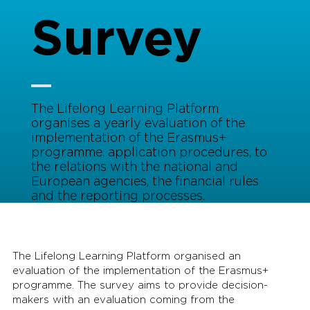
Survey
The Lifelong Learning Platform
organises a yearly evaluation of the
implementation of the Erasmus+
programme. application procedures, to
the relations with the national and
European agencies, the financial rules
and the reporting processes.
The Lifelong Learning Platform organised an
evaluation of the implementation of the Erasmus+
programme. The survey aims to provide decision-
makers with an evaluation coming from the