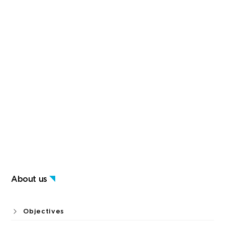
About us
Objectives