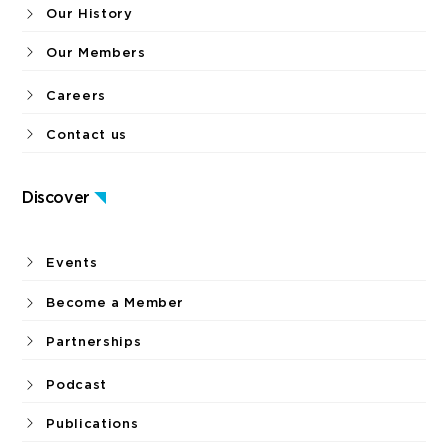
Our History
Our Members
Careers
Contact us
Discover
Events
Become a Member
Partnerships
Podcast
Publications