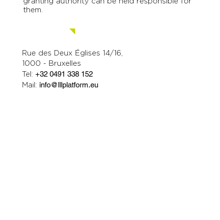
granting authority can be held responsible for
them.
Contact us.
Rue des Deux Églises 14/16,
1000 - Bruxelles
Tel:
+32 0491 338 152
Mail:
info@lllplatform.eu