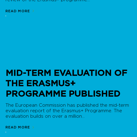
READ MORE
MID-TERM EVALUATION OF
THE ERASMUS+
PROGRAMME PUBLISHED
The European Commission has published the mid-term
evaluation report of the Erasmus+ Programme. The
evaluation builds on over a million...
READ MORE