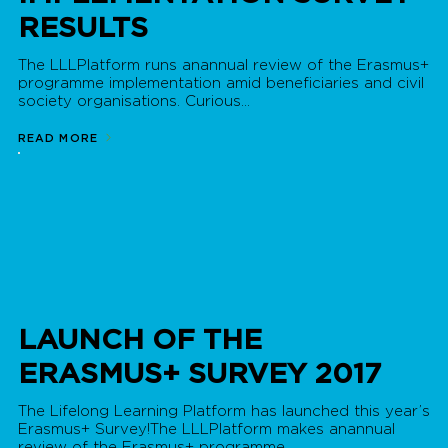
RESULTS
The LLLPlatform runs anannual review of the Erasmus+
programme implementation amid beneficiaries and civil
society organisations. Curious...
READ MORE
LAUNCH OF THE
ERASMUS+ SURVEY 2017
The Lifelong Learning Platform has launched this year’s
Erasmus+ Survey!The LLLPlatform makes anannual
review of the Erasmus+ programme...