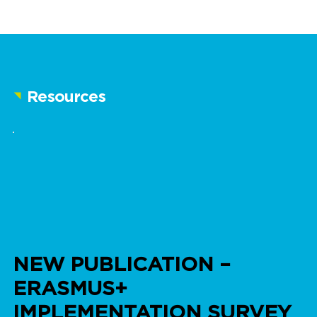
Resources
NEW PUBLICATION –
ERASMUS+
IMPLEMENTATION SURVEY