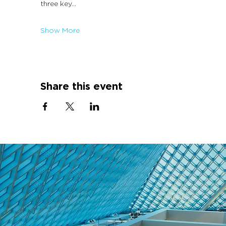
three key…
Show More
Share this event