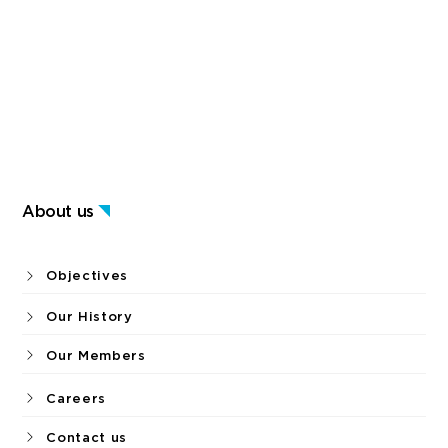
About us
Objectives
Our History
Our Members
Careers
Contact us