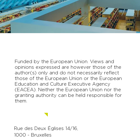
Funded by the European Union. Views and
opinions expressed are however those of the
author(s) only and do not necessarily reflect
those of the European Union or the European
Education and Culture Executive Agency
(EACEA). Neither the European Union nor the
granting authority can be held responsible for
them.
Contact us.
Rue des Deux Églises 14/16,
1000 - Bruxelles