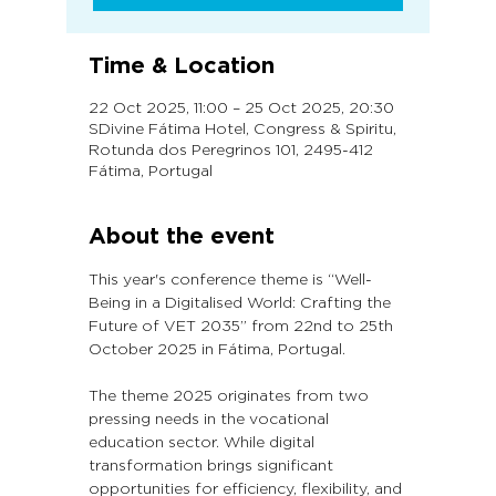
Time & Location
22 Oct 2025, 11:00 – 25 Oct 2025, 20:30
SDivine Fátima Hotel, Congress & Spiritu,
Rotunda dos Peregrinos 101, 2495-412
Fátima, Portugal
About the event
This year's conference theme is “Well-
Being in a Digitalised World: Crafting the 
Future of VET 2035” from 22nd to 25th 
October 2025 in Fátima, Portugal.
The theme 2025 originates from two 
pressing needs in the vocational 
education sector. While digital 
transformation brings significant 
opportunities for efficiency, flexibility, and 