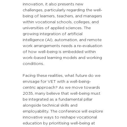
innovation, it also presents new 
challenges, particularly regarding the well-
being of learners, teachers, and managers 
within vocational schools, colleges, and 
universities of applied sciences. The 
growing integration of artificial 
intelligence (AI), automation, and remote 
work arrangements needs a re-evaluation 
of how well-being is embedded within 
work-based learning models and working 
conditions.
Facing these realities, what future do we 
envisage for VET with a well-being-
centric approach? As we move towards 
2035, many believe that well-being must 
be integrated as a fundamental pillar 
alongside technical skills and 
employability. The conference will explore 
innovative ways to reshape vocational 
education by prioritising well-being at 