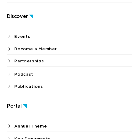
Discover
Events
Become a Member
Partnerships
Podcast
Publications
Portal
Annual Theme
Key Documents