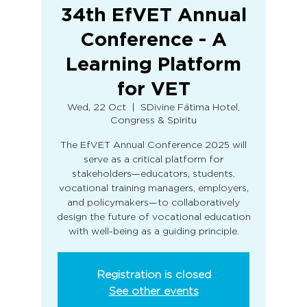
34th EfVET Annual
Conference - A
Learning Platform
for VET
Wed, 22 Oct
  |  
SDivine Fátima Hotel,
Congress & Spiritu
The EfVET Annual Conference 2025 will
serve as a critical platform for
stakeholders—educators, students,
vocational training managers, employers,
and policymakers—to collaboratively
design the future of vocational education
with well-being as a guiding principle.
Registration is closed
See other events