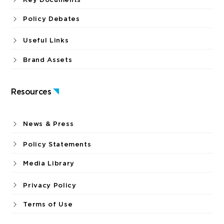
Policy Debates
Useful Links
Brand Assets
Resources
News & Press
Policy Statements
Media Library
Privacy Policy
Terms of Use