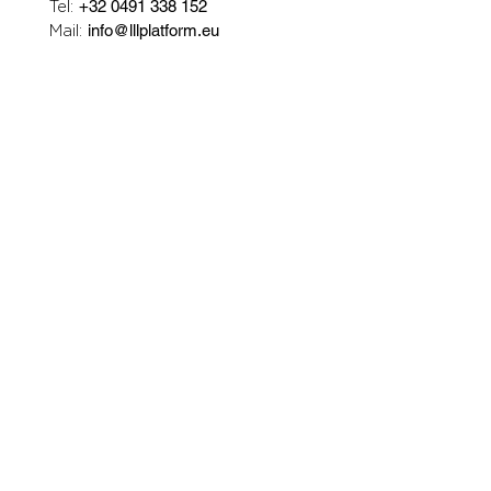
Tel:
+32 0491 338 152
Mail:
info@lllplatform.eu