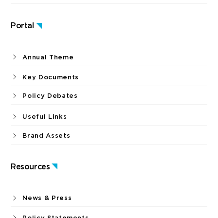
Portal
Annual Theme
Key Documents
Policy Debates
Useful Links
Brand Assets
Resources
News & Press
Policy Statements