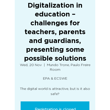
Digitalization in
education –
challenges for
teachers, parents
and guardians,
presenting some
possible solutions
Wed, 20 Nov
  |  
Mundo Trone, Paulo Freire
Room
EPA & ECSWE
The digital world is attractive, but is it also
safe?
Registration is closed