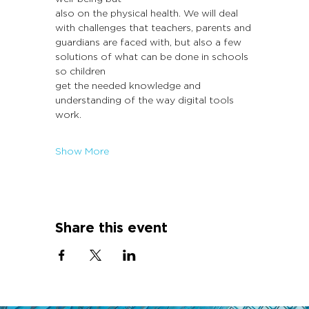
also on the physical health. We will deal 
with challenges that teachers, parents and
guardians are faced with, but also a few 
solutions of what can be done in schools 
so children
get the needed knowledge and 
understanding of the way digital tools 
work.
Show More
Share this event