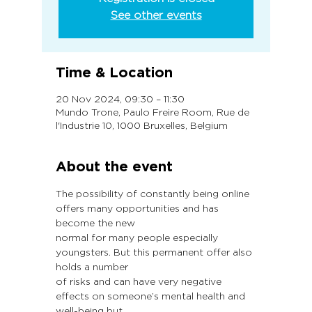
See other events
Time & Location
20 Nov 2024, 09:30 – 11:30
Mundo Trone, Paulo Freire Room, Rue de
l'Industrie 10, 1000 Bruxelles, Belgium
About the event
The possibility of constantly being online 
offers many opportunities and has 
become the new
normal for many people especially 
youngsters. But this permanent offer also 
holds a number
of risks and can have very negative 
effects on someone’s mental health and 
well-being but