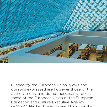
Funded by the European Union. Views and
opinions expressed are however those of the
author(s) only and do not necessarily reflect
those of the European Union or the European
Education and Culture Executive Agency
(EACEA). Neither the European Union nor the