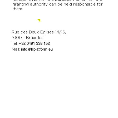
granting authority can be held responsible for
them.
Contact us.
Rue des Deux Églises 14/16,
1000 - Bruxelles
Tel:
+32 0491 338 152
Mail:
info@lllplatform.eu