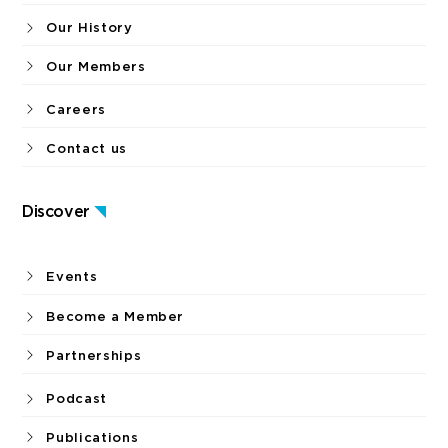
Our History
Our Members
Careers
Contact us
Discover
Events
Become a Member
Partnerships
Podcast
Publications