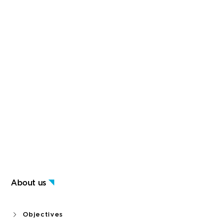
About us
Objectives