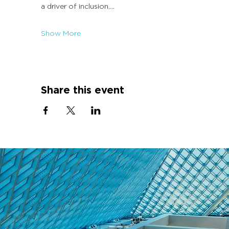
a driver of inclusion,…
Show More
Share this event