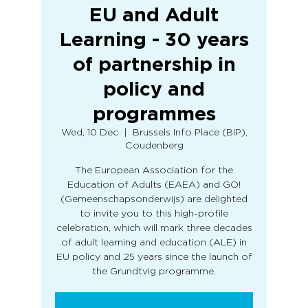
EU and Adult
Learning - 30 years
of partnership in
policy and
programmes
Wed, 10 Dec
  |  
Brussels Info Place (BIP),
Coudenberg
The European Association for the
Education of Adults (EAEA) and GO!
(Gemeenschapsonderwijs) are delighted
to invite you to this high-profile
celebration, which will mark three decades
of adult learning and education (ALE) in
EU policy and 25 years since the launch of
the Grundtvig programme.