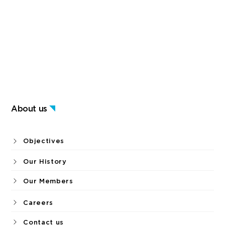
About us
Objectives
Our History
Our Members
Careers
Contact us