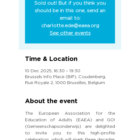
Sold out! But if you think you
should be in this one, send an
email to:
charlotte.ede@eaea.org
See other events
Time & Location
10 Dec 2025, 16:30 – 19:30
Brussels Info Place (BIP), Coudenberg,
Rue Royale 2, 1000 Bruxelles, Belgium
About the event
The European Association for the 
Education of Adults (EAEA) and GO! 
(Gemeenschapsonderwijs) are delighted 
to invite you to this high-profile 
celebration, which will mark three decades 