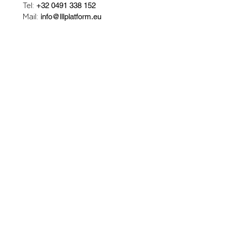
Tel:
+32 0491 338 152
Mail:
info@lllplatform.eu