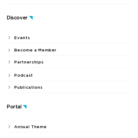
Discover
Events
Become a Member
Partnerships
Podcast
Publications
Portal
Annual Theme