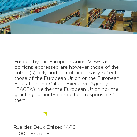
Funded by the European Union. Views and
opinions expressed are however those of the
author(s) only and do not necessarily reflect
those of the European Union or the European
Education and Culture Executive Agency
(EACEA). Neither the European Union nor the
granting authority can be held responsible for
them.
Contact us.
Rue des Deux Églises 14/16,
1000 - Bruxelles