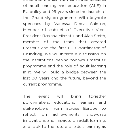
of adult learning and education (ALE) in 
EU policy and 25 years since the launch of 
the Grundtvig programme. With keynote 
speeches by Vanessa Debiais-Sainton, 
Member of cabinet of Executive Vice-
President Roxana Minzatu, and Alan Smith, 
member of the team that created 
Erasmus and the first EU Coordinator of 
Grundtvig, we will initiate a discussion on 
the inspirations behind today's Erasmus+ 
programme and the role of adult learning 
in it. We will build a bridge between the 
last 30 years and the future, beyond the 
current programme.
The event will bring together 
policymakers, educators, learners and 
stakeholders from across Europe to 
reflect on achievements, showcase 
innovations and impacts on adult learning, 
and look to the future of adult learning as 