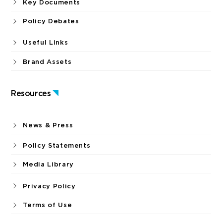
Key Documents
Policy Debates
Useful Links
Brand Assets
Resources
News & Press
Policy Statements
Media Library
Privacy Policy
Terms of Use