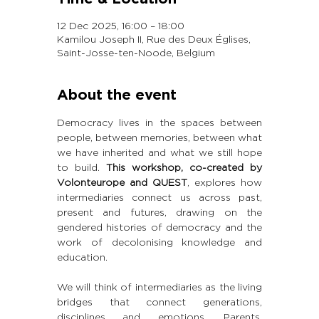
12 Dec 2025, 16:00 – 18:00
Kamilou Joseph II, Rue des Deux Églises,
Saint-Josse-ten-Noode, Belgium
About the event
Democracy lives in the spaces between 
people, between memories, between what 
we have inherited and what we still hope 
to build. 
This workshop, co-created by 
Volonteurope and QUEST
, explores how 
intermediaries connect us across past, 
present and futures, drawing on the 
gendered histories of democracy and the 
work of decolonising knowledge and 
education.
We will think of intermediaries as the living 
bridges that connect generations, 
disciplines and emotions. Parents, 