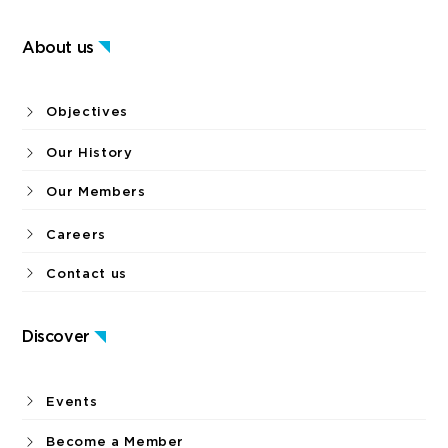
About us
Objectives
Our History
Our Members
Careers
Contact us
Discover
Events
Become a Member