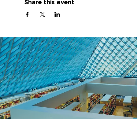
Share this event