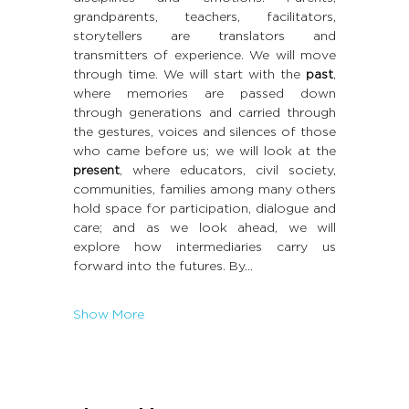
grandparents, teachers, facilitators, 
storytellers are translators and 
transmitters of experience. We will move 
through time. We will start with the 
past
, 
where memories are passed down 
through generations and carried through 
the gestures, voices and silences of those 
who came before us; we will look at the 
present
, where educators, civil society, 
communities, families among many others 
hold space for participation, dialogue and 
care; and as we look ahead, we will 
explore how intermediaries carry us 
forward into the futures. By…
Show More