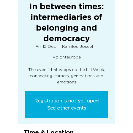
In between times:
intermediaries of
belonging and
democracy
Fri, 12 Dec
  |  
Kamilou Joseph II
Volonteurope
The event that wraps up the LLLWeek,
connecting learners, generations and
emotions
Registration is not yet open!
See other events
Time & Location