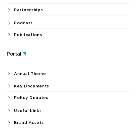
Partnerships
Podcast
Publications
Portal
Annual Theme
Key Documents
Policy Debates
Useful Links
Brand Assets