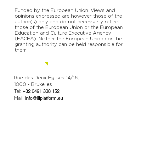
Funded by the European Union. Views and
opinions expressed are however those of the
author(s) only and do not necessarily reflect
those of the European Union or the European
Education and Culture Executive Agency
(EACEA). Neither the European Union nor the
granting authority can be held responsible for
them.
Contact us.
Rue des Deux Églises 14/16,
1000 - Bruxelles
Tel:
+32 0491 338 152
Mail:
info@lllplatform.eu