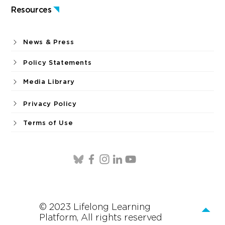
Resources
News & Press
Policy Statements
Media Library
Privacy Policy
Terms of Use
© 2023 Lifelong Learning
Platform, All rights reserved