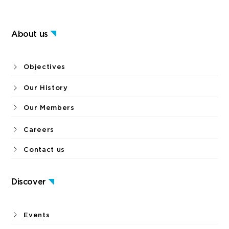
About us
Objectives
Our History
Our Members
Careers
Contact us
Discover
Events