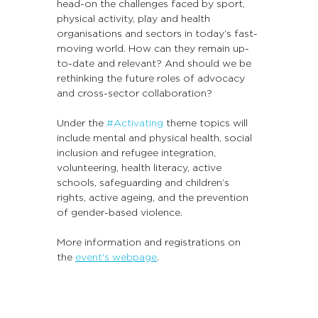
head-on the challenges faced by sport, 
physical activity, play and health 
organisations and sectors in today’s fast-
moving world. How can they remain up-
to-date and relevant? And should we be 
rethinking the future roles of advocacy 
and cross-sector collaboration?
Under the 
#Activating
 theme topics will 
include mental and physical health, social 
inclusion and refugee integration, 
volunteering, health literacy, active 
schools, safeguarding and children’s 
rights, active ageing, and the prevention 
of gender-based violence.
More information and registrations on 
the 
event's webpage
.