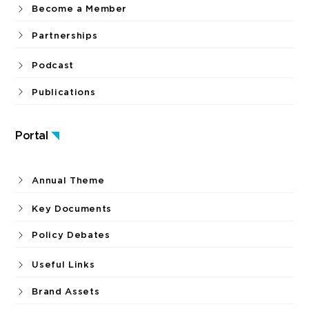
Become a Member
Partnerships
Podcast
Publications
Portal
Annual Theme
Key Documents
Policy Debates
Useful Links
Brand Assets