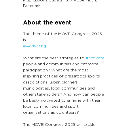
Denmark
About the event
The theme of the MOVE Congress 2025 
is 
#Activating
.
What are the best strategies to 
#activate
people and communities and promote 
participation? What are the most 
inspiring practices of grassroots sports 
associations, urban planners, 
municipalities, local communities and 
other stakeholders? And how can people 
be best-motivated to engage with their 
local communities and sport 
organisations as volunteers?
The MOVE Congress 2025 will tackle 