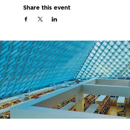
Share this event