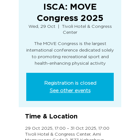
ISCA: MOVE
Congress 2025
Wed, 29 Oct
  |  
Tivoli Hotel & Congress
Center
The MOVE Congress is the largest
international conference dedicated solely
to promoting recreational sport and
health-enhancing physical activity
Registration is closed
See other events
Time & Location
29 Oct 2025, 17:00 – 31 Oct 2025, 17:00
Tivoli Hotel & Congress Center, Arni
Magnussons Gade 2, 1577 København,