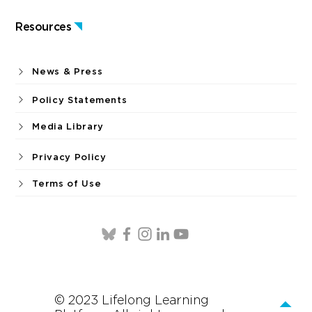
Resources
News & Press
Policy Statements
Media Library
Privacy Policy
Terms of Use
© 2023 Lifelong Learning