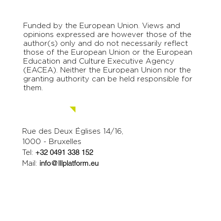
Funded by the European Union. Views and
opinions expressed are however those of the
author(s) only and do not necessarily reflect
those of the European Union or the European
Education and Culture Executive Agency
(EACEA). Neither the European Union nor the
granting authority can be held responsible for
them.
Contact us.
Rue des Deux Églises 14/16,
1000 - Bruxelles
Tel:
+32 0491 338 152
Mail:
info@lllplatform.eu