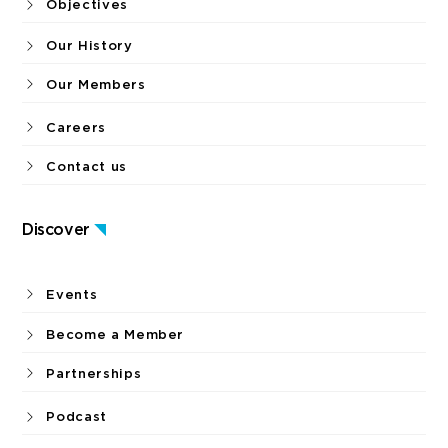
Objectives
Our History
Our Members
Careers
Contact us
Discover
Events
Become a Member
Partnerships
Podcast