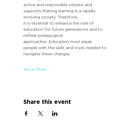
active and responsible citizens and 
supports lifelong learning in a rapidly 
evolving society. Therefore,
it is essential to enhance the role of 
education for future generations and to 
rethink pedagogical
approaches. Education must equip 
people with the skills and tools needed to 
navigate these changes
Show More
Share this event