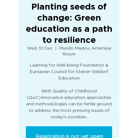
Planting seeds of
change: Green
education as a path
to resilience
Wed, 10 Dec
  |  
Mundo Madou, Artemisia
Room
Learning for Well-Being Foundation &
European Council for Steiner Waldorf
Education
98th Quality of Childhood
(QoC):Innovative education approaches
and methodologies can be fertile ground
to address the most pressing issues of
Registration is not yet open!