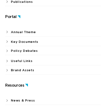
Publications
Portal
Annual Theme
Key Documents
Policy Debates
Useful Links
Brand Assets
Resources
News & Press