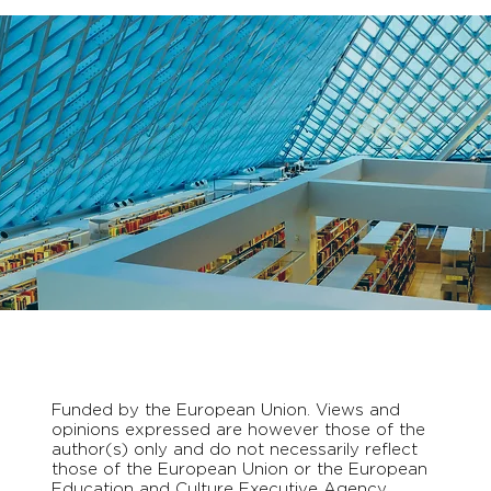
Funded by the European Union. Views and
opinions expressed are however those of the
author(s) only and do not necessarily reflect
those of the European Union or the European
Education and Culture Executive Agency