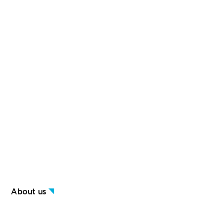
About us