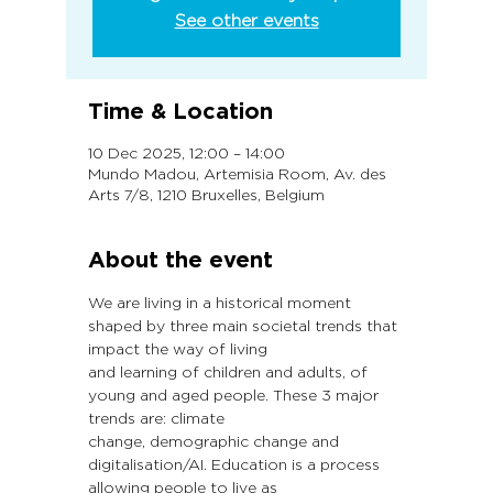
See other events
Time & Location
10 Dec 2025, 12:00 – 14:00
Mundo Madou, Artemisia Room, Av. des
Arts 7/8, 1210 Bruxelles, Belgium
About the event
We are living in a historical moment 
shaped by three main societal trends that 
impact the way of living
and learning of children and adults, of 
young and aged people. These 3 major 
trends are: climate
change, demographic change and 
digitalisation/AI. Education is a process 
allowing people to live as