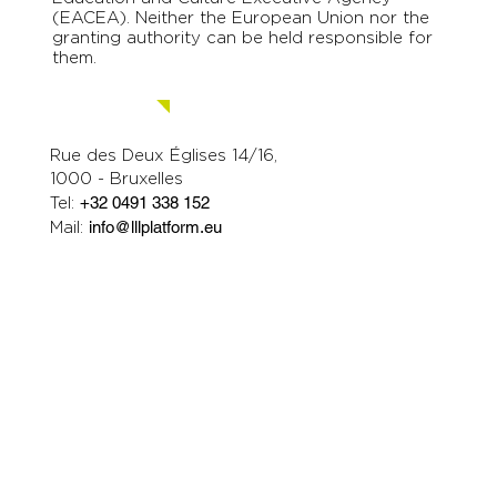
(EACEA). Neither the European Union nor the
granting authority can be held responsible for
them.
Contact us.
Rue des Deux Églises 14/16,
1000 - Bruxelles
Tel:
+32 0491 338 152
Mail:
info@lllplatform.eu