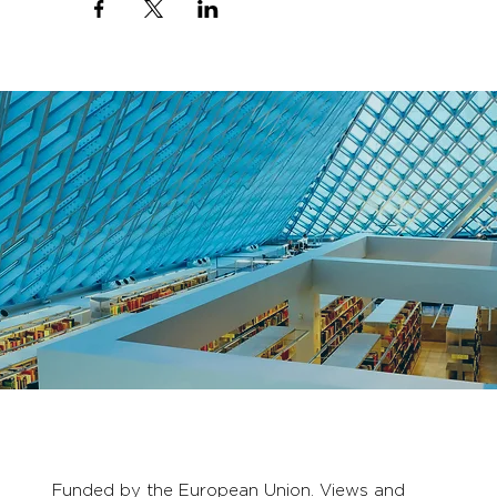
Funded by the European Union. Views and