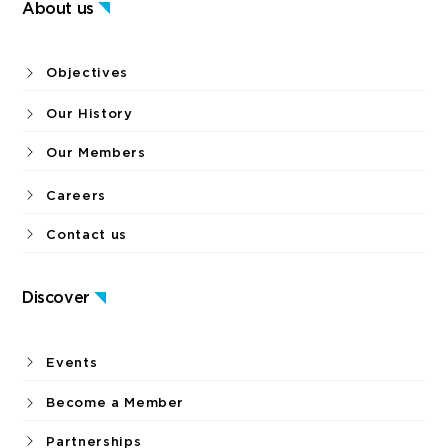
About us
Objectives
Our History
Our Members
Careers
Contact us
Discover
Events
Become a Member
Partnerships