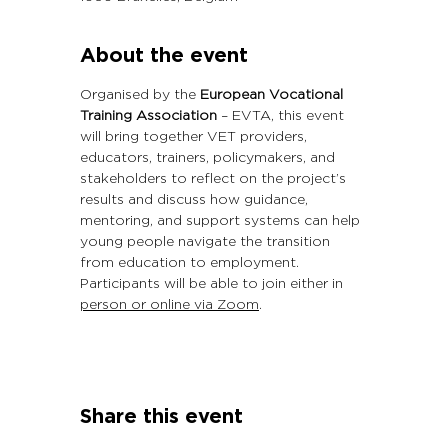
About the event
Organised by the 
European Vocational 
Training Association
 – EVTA, this event 
will bring together VET providers, 
educators, trainers, policymakers, and 
stakeholders to reflect on the project’s 
results and discuss how guidance, 
mentoring, and support systems can help 
young people navigate the transition 
from education to employment.
Participants will be able to join either in 
person or online via Zoom
.
Share this event