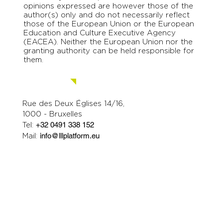
opinions expressed are however those of the
author(s) only and do not necessarily reflect
those of the European Union or the European
Education and Culture Executive Agency
(EACEA). Neither the European Union nor the
granting authority can be held responsible for
them.
Contact us.
Rue des Deux Églises 14/16,
1000 - Bruxelles
Tel:
+32 0491 338 152
Mail:
info@lllplatform.eu