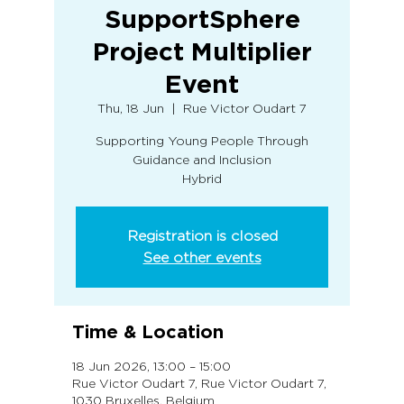
SupportSphere
Project Multiplier
Event
Thu, 18 Jun
  |  
Rue Victor Oudart 7
Supporting Young People Through
Guidance and Inclusion
Hybrid
Registration is closed
See other events
Time & Location
18 Jun 2026, 13:00 – 15:00
Rue Victor Oudart 7, Rue Victor Oudart 7,
1030 Bruxelles, Belgium