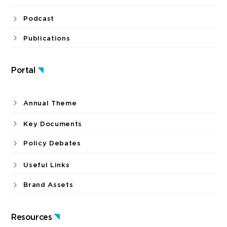
Podcast
Publications
Portal
Annual Theme
Key Documents
Policy Debates
Useful Links
Brand Assets
Resources