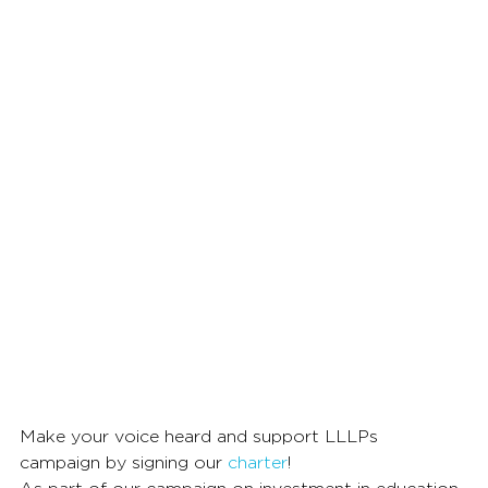
Make your voice heard and support LLLPs 
campaign by signing our 
charter
!