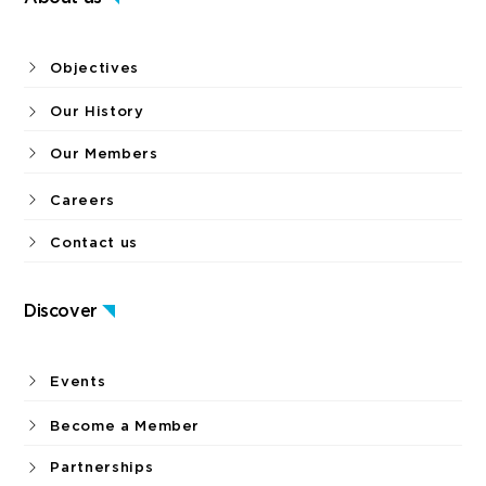
Objectives
Our History
Our Members
Careers
Contact us
Discover
Events
Become a Member
Partnerships