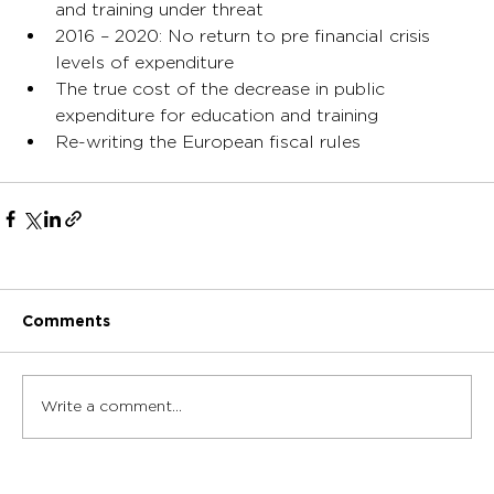
and training under threat
2016 – 2020: No return to pre financial crisis 
levels of expenditure
The true cost of the decrease in public 
expenditure for education and training
Re-writing the European fiscal rules
Comments
Write a comment...