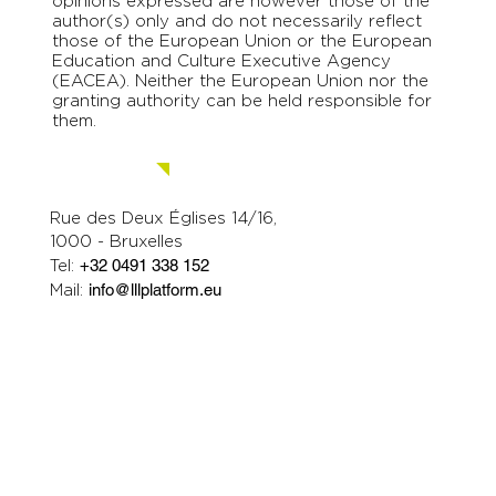
opinions expressed are however those of the
author(s) only and do not necessarily reflect
those of the European Union or the European
Education and Culture Executive Agency
(EACEA). Neither the European Union nor the
granting authority can be held responsible for
them.
Contact us.
Rue des Deux Églises 14/16,
1000 - Bruxelles
Tel:
+32 0491 338 152
Mail:
info@lllplatform.eu