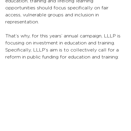
education, training and lifelong learning 
opportunities should focus specifically on fair 
access, vulnerable groups and inclusion in 
representation.
That’s why, for this years’ annual campaign, LLLP is 
focusing on investment in education and training. 
Specifically, LLLP’s aim is to collectively call for a 
reform in public funding for education and training: