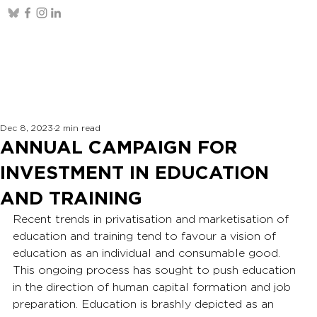
Dec 8, 2023
2 min read
ANNUAL CAMPAIGN FOR
INVESTMENT IN EDUCATION
AND TRAINING
Recent trends in privatisation and marketisation of 
education and training tend to favour a vision of 
education as an individual and consumable good. 
This ongoing process has sought to push education 
in the direction of human capital formation and job 
preparation. Education is brashly depicted as an 