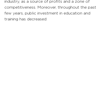
industry, as a source of profits and a zone of 
competitiveness. Moreover, throughout the past 
few years, public investment in education and 
training has decreased: