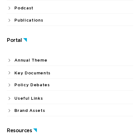
Podcast
Publications
Portal
Annual Theme
Key Documents
Policy Debates
Useful Links
Brand Assets
Resources