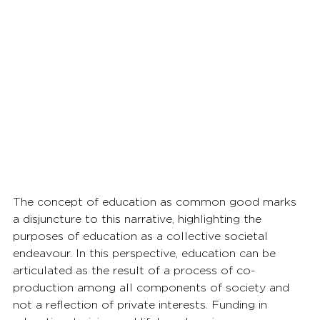
The concept of education as common good marks 
a disjuncture to this narrative, highlighting the 
purposes of education as a collective societal 
endeavour. In this perspective, education can be 
articulated as the result of a process of co-
production among all components of society and 
not a reflection of private interests. Funding in 