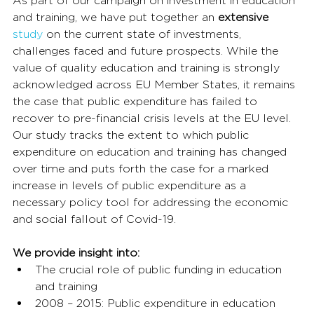
As part of our campaign on investment in education 
and training, we have put together an 
extensive
study
 on the current state of investments, 
challenges faced and future prospects. While the 
value of quality education and training is strongly 
acknowledged across EU Member States, it remains 
the case that public expenditure has failed to 
recover to pre-financial crisis levels at the EU level. 
Our study tracks the extent to which public 
expenditure on education and training has changed 
over time and puts forth the case for a marked 
increase in levels of public expenditure as a 
necessary policy tool for addressing the economic 
and social fallout of Covid-19.
We provide insight into:
The crucial role of public funding in education 
and training
2008 – 2015: Public expenditure in education 