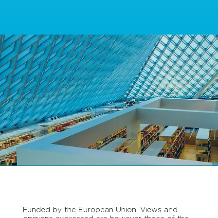
Funded by the European Union. Views and