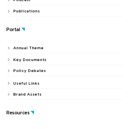
Publications
Portal
Annual Theme
Key Documents
Policy Debates
Useful Links
Brand Assets
Resources