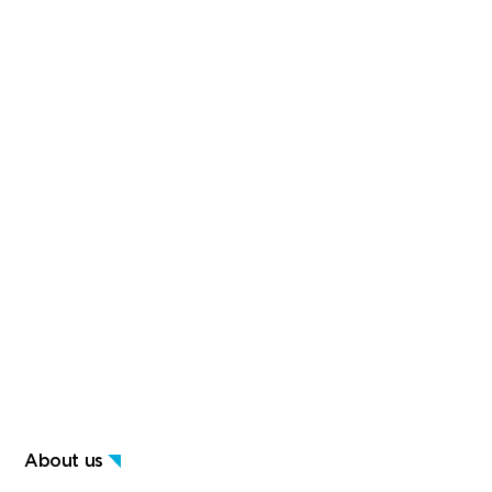
About us