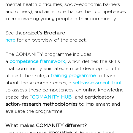
mental health difficulties, socio-economic barriers 
and others), and aims to enhance their competences 
in empowering young people in their community.
See the
project’s Brochure
here
 for an overview of the project.
The COMANITY programme includes:
a 
competence framework,
 which defines the skills 
that community animateurs must develop to fulfil 
at best their role, a 
training programme
 to learn 
about those competences, a 
self-assessment tool
to assess these competences, an online knowledge 
space, the “
COMANITY HUB
” and 
participatory 
action-research methodologies
 to implement and 
evaluate the programme.
What makes COMANITY different?
The programme is 
innovative
 at European level 