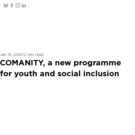
Jan 14, 2020
2 min read
COMANITY, a new programme
for youth and social inclusion