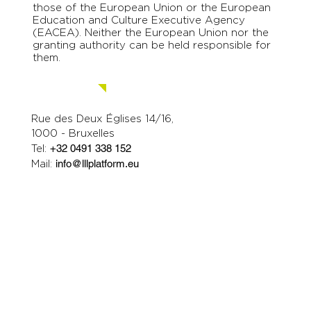
those of the European Union or the European
Education and Culture Executive Agency
(EACEA). Neither the European Union nor the
granting authority can be held responsible for
them.
Contact us.
Rue des Deux Églises 14/16,
1000 - Bruxelles
Tel:
+32 0491 338 152
Mail:
info@lllplatform.eu