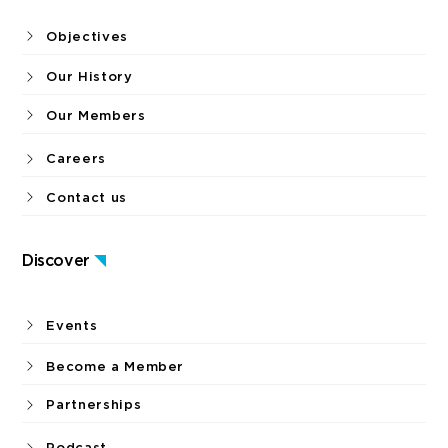
Objectives
Our History
Our Members
Careers
Contact us
Discover
Events
Become a Member
Partnerships
Podcast