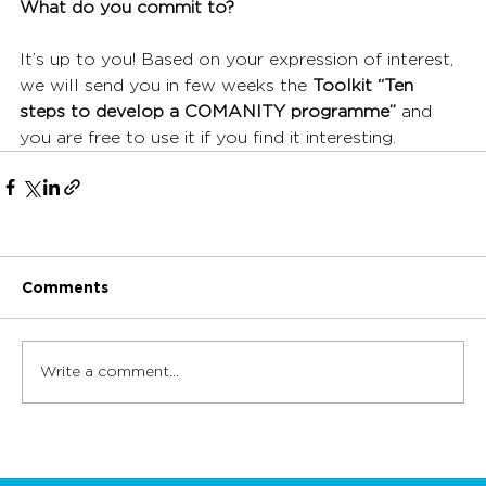
What do you commit to?
It’s up to you! Based on your expression of interest, 
we will send you in few weeks the 
Toolkit “Ten 
steps to develop a COMANITY programme”
 and 
you are free to use it if you find it interesting. 
Comments
Write a comment...