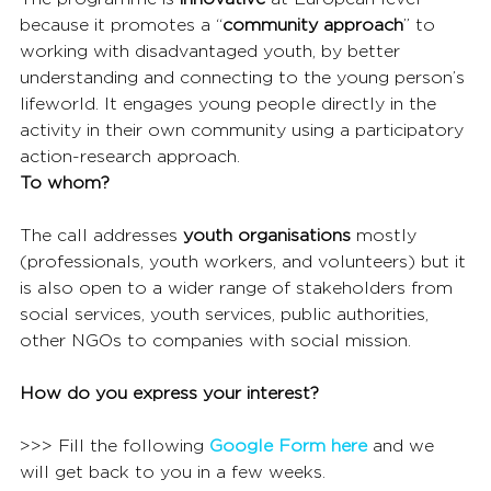
because it promotes a “
community approach
” to 
working with disadvantaged youth, by better 
understanding and connecting to the young person’s 
lifeworld. It engages young people directly in the 
activity in their own community using a participatory 
action-research approach.
To whom?
The call addresses 
youth organisations
 mostly 
(professionals, youth workers, and volunteers) but it 
is also open to a wider range of stakeholders from 
social services, youth services, public authorities, 
other NGOs to companies with social mission.
How do you express your interest?
>>> Fill the following 
Google Form here
 and we 
will get back to you in a few weeks.