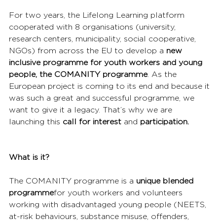
For two years, the Lifelong Learning platform 
cooperated with 8 organisations (university, 
research centers, municipality, social cooperative, 
NGOs) from across the EU to develop a 
new 
inclusive programme for youth workers and young 
people, the COMANITY programme
. As the 
European project is coming to its end and because it 
was such a great and successful programme, we 
want to give it a legacy. That’s why we are 
launching this 
call for interest 
and 
participation.
What is it?
The COMANITY programme is a 
unique blended 
programme
for youth workers and volunteers 
working with disadvantaged young people (NEETS, 
at-risk behaviours, substance misuse, offenders, 