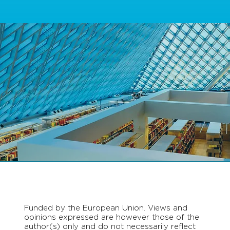
Funded by the European Union. Views and
opinions expressed are however those of the
author(s) only and do not necessarily reflect