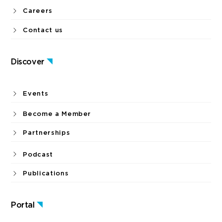
Careers
Contact us
Discover
Events
Become a Member
Partnerships
Podcast
Publications
Portal