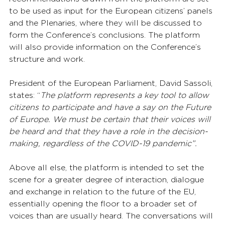
to be used as input for the European citizens’ panels 
and the Plenaries, where they will be discussed to 
form the Conference’s conclusions. The platform 
will also provide information on the Conference’s 
structure and work.
President of the European Parliament, David Sassoli, 
states: “
The platform represents a key tool to allow 
citizens to participate and have a say on the Future 
of Europe. We must be certain that their voices will 
be heard and that they have a role in the decision-
making, regardless of the COVID-19 pandemic”.
Above all else, the platform is intended to set the 
scene for a greater degree of interaction, dialogue 
and exchange in relation to the future of the EU, 
essentially opening the floor to a broader set of 
voices than are usually heard. The conversations will 