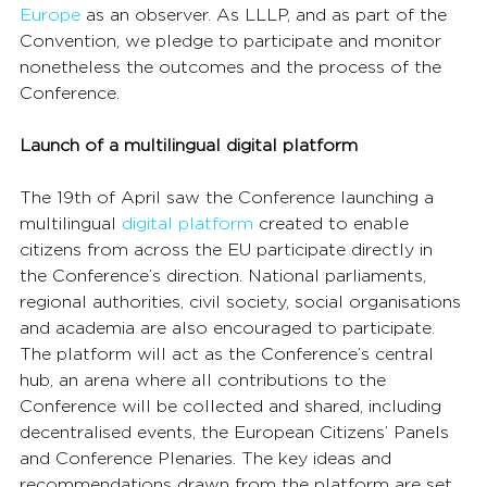
Europe
 as an observer. As LLLP, and as part of the 
Convention, we pledge to participate and monitor 
nonetheless the outcomes and the process of the 
Conference.
Launch of a multilingual digital platform
The 19th of April saw the Conference launching a 
multilingual 
digital platform
 created to enable 
citizens from across the EU participate directly in 
the Conference’s direction. National parliaments, 
regional authorities, civil society, social organisations 
and academia are also encouraged to participate.
The platform will act as the Conference’s central 
hub, an arena where all contributions to the 
Conference will be collected and shared, including 
decentralised events, the European Citizens’ Panels 
and Conference Plenaries. The key ideas and 
recommendations drawn from the platform are set 