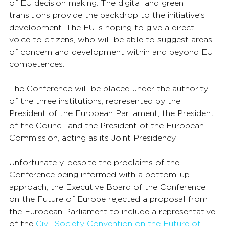
of EU decision making. The digital and green 
transitions provide the backdrop to the initiative’s 
development. The EU is hoping to give a direct 
voice to citizens, who will be able to suggest areas 
of concern and development within and beyond EU 
competences.
The Conference will be placed under the authority 
of the three institutions, represented by the 
President of the European Parliament, the President 
of the Council and the President of the European 
Commission, acting as its Joint Presidency.
Unfortunately, despite the proclaims of the 
Conference being informed with a bottom-up 
approach, the Executive Board of the Conference 
on the Future of Europe rejected a proposal from 
the European Parliament to include a representative 
of the 
Civil Society Convention on the Future of 