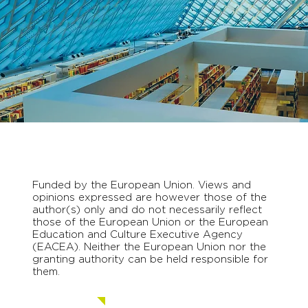
Funded by the European Union. Views and
opinions expressed are however those of the
author(s) only and do not necessarily reflect
those of the European Union or the European
Education and Culture Executive Agency
(EACEA). Neither the European Union nor the
granting authority can be held responsible for
them.
Contact us.