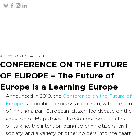
Apr 22, 2021
3 min read
CONFERENCE ON THE FUTURE
OF EUROPE – The Future of
Europe is a Learning Europe
Announced in 2019, the 
Conference on the Future of 
Europe
 is a political process and forum, with the aim 
of igniting a pan-European, citizen-led debate on the 
direction of EU policies. The Conference is the first 
of its kind: the intention being to bring citizens, civil 
society, and a variety of other holders into the heart 