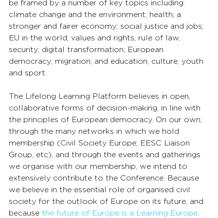
be framed by a number of key topics including: 
climate change and the environment; health; a 
stronger and fairer economy; social justice and jobs; 
EU in the world; values and rights, rule of law, 
security; digital transformation; European 
democracy; migration; and education, culture, youth 
and sport.
The Lifelong Learning Platform believes in open, 
collaborative forms of decision-making, in line with 
the principles of European democracy. On our own, 
through the many networks in which we hold 
membership (Civil Society Europe, EESC Liaison 
Group, etc), and through the events and gatherings 
we organise with our membership, we intend to 
extensively contribute to the Conference. Because 
we believe in the essential role of organised civil 
society for the outlook of Europe on its future, and 
because 
the future of Europe is a Learning Europe
.