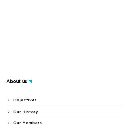
About us
Objectives
Our History
Our Members