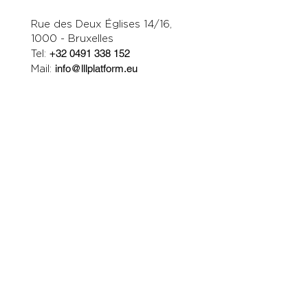
Rue des Deux Églises 14/16,
1000 - Bruxelles
Tel:
+32 0491 338 152
Mail:
info@lllplatform.eu