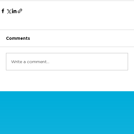
Comments
Write a comment...