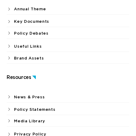
Annual Theme
Key Documents
Policy Debates
Useful Links
Brand Assets
Resources
News & Press
Policy Statements
Media Library
Privacy Policy