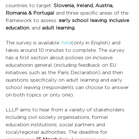
countries to target: 
Slovenia, Ireland, Austria, 
Romania & Portugal 
and three specific areas of the 
framework to assess: 
early school leaving
, 
inclusive 
education
, and 
adult learning
.
The survey is available 
here
(only in English) and 
takes around 10 minutes to complete. The survey 
has a first section about policies on inclusive 
educationin general (including feedback on EU 
initiatives such as the Paris Declaration) and then 
questions specifically on adult learning and early 
school leaving (respondents can choose to answer 
on both topics or only one).
LLLP aims to hear from a variety of stakeholders 
including civil society organisations, formal 
education institutions, social partners and 
local/regional authorities. The deadline for 