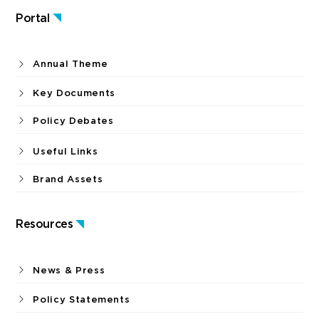
Portal
Annual Theme
Key Documents
Policy Debates
Useful Links
Brand Assets
Resources
News & Press
Policy Statements