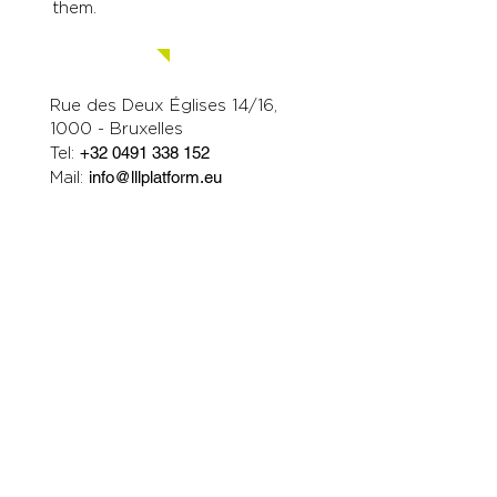
them.
Contact us.
Rue des Deux Églises 14/16,
1000 - Bruxelles
Tel:
+32 0491 338 152
Mail:
info@lllplatform.eu