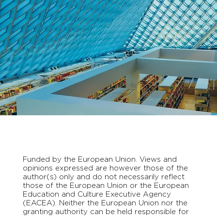
Funded by the European Union. Views and
opinions expressed are however those of the
author(s) only and do not necessarily reflect
those of the European Union or the European
Education and Culture Executive Agency
(EACEA). Neither the European Union nor the
granting authority can be held responsible for