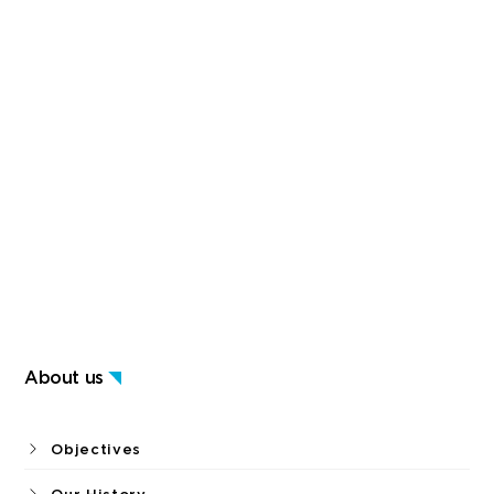
About us
Objectives