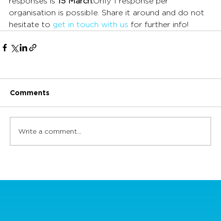
responses is 
15 March.
Only 1 response per 
organisation is possible. Share it around and do not 
hesitate to 
get in touch with us
 for further info!
Comments
Write a comment...