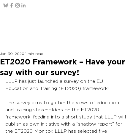
Jan 30, 2020
1 min read
ET2020 Framework – Have your
say with our survey!
LLLP has just launched a survey on the EU 
Education and Training (ET2020) framework!
The survey aims to gather the views of education 
and training stakeholders on the ET2020 
framework, feeding into a short study that LLLP will 
publish as own initiative with a “shadow report” for 
the ET2020 Monitor. LLLP has selected five 