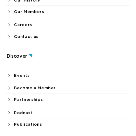
Our History
Our Members
Careers
Contact us
Discover
Events
Become a Member
Partnerships
Podcast
Publications