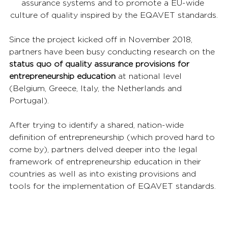
assurance systems and to promote a EU-wide 
culture of quality inspired by the EQAVET standards.
Since the project kicked off in November 2018, 
partners have been busy conducting research on the 
status quo of quality assurance provisions for 
entrepreneurship education
 at national level 
(Belgium, Greece, Italy, the Netherlands and 
Portugal).
After trying to identify a shared, nation-wide 
definition of entrepreneurship (which proved hard to 
come by), partners delved deeper into the legal 
framework of entrepreneurship education in their 
countries as well as into existing provisions and 
tools for the implementation of EQAVET standards.