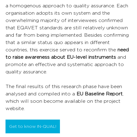
a homogenous approach to quality assurance. Each 
organisation adopts its own system and the 
overwhelming majority of interviewees confirmed 
that EQAVET standards are still relatively unknown 
and far from being implemented. Besides confirming 
that a similar status quo appears in different 
countries, this exercise served to reconfirm the 
need 
to raise awareness about EU-level instruments
 and 
promote an effective and systematic approach to 
quality assurance.
The final results of this research phase have been 
analysed and compiled into a 
EU Baseline Report
, 
which will soon become available on the project 
website.
Get to know IN-QUAL!