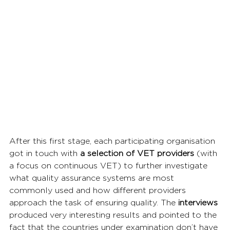
After this first stage, each participating organisation 
got in touch with 
a selection of VET providers
 (with 
a focus on continuous VET) to further investigate 
what quality assurance systems are most 
commonly used and how different providers 
approach the task of ensuring quality. The 
interviews 
produced very interesting results and pointed to the 
fact that the countries under examination don’t have 