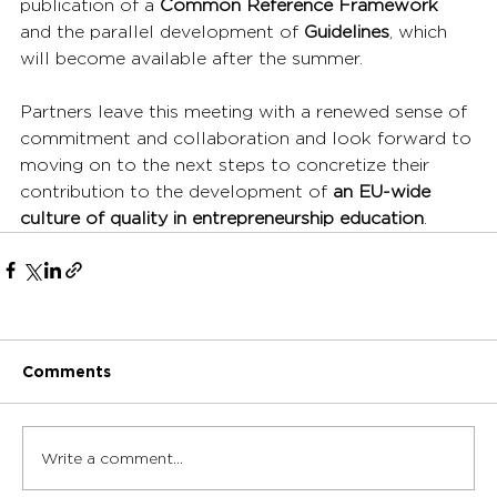
publication of a 
Common Reference Framework
and the parallel development of 
Guidelines
, which 
will become available after the summer.
Partners leave this meeting with a renewed sense of 
commitment and collaboration and look forward to 
moving on to the next steps to concretize their 
contribution to the development of 
an EU-wide 
culture of quality in entrepreneurship education
.
Comments
Write a comment...