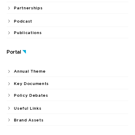
Partnerships
Podcast
Publications
Portal
Annual Theme
Key Documents
Policy Debates
Useful Links
Brand Assets