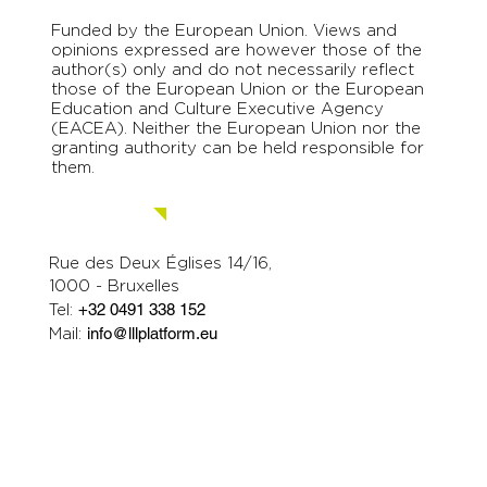
Funded by the European Union. Views and
opinions expressed are however those of the
author(s) only and do not necessarily reflect
those of the European Union or the European
Education and Culture Executive Agency
(EACEA). Neither the European Union nor the
granting authority can be held responsible for
them.
Contact us.
Rue des Deux Églises 14/16,
1000 - Bruxelles
Tel:
+32 0491 338 152
Mail:
info@lllplatform.eu