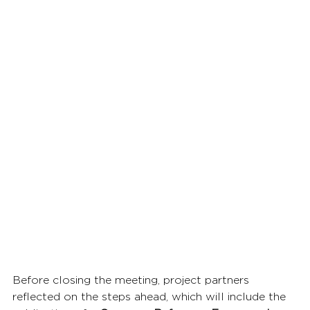
Before closing the meeting, project partners 
reflected on the steps ahead, which will include the 