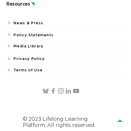
Resources
News & Press
Policy Statements
Media Library
Privacy Policy
Terms of Use
© 2023 Lifelong Learning
Platform, All rights reserved