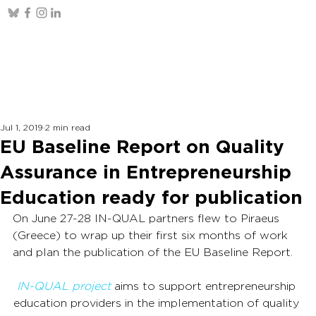
Jul 1, 2019
2 min read
EU Baseline Report on Quality
Assurance in Entrepreneurship
Education ready for publication
On June 27-28 IN-QUAL partners flew to Piraeus 
(Greece) to wrap up their first six months of work 
and plan the publication of the EU Baseline Report.
IN-QUAL project
 aims to support entrepreneurship 
education providers in the implementation of quality 