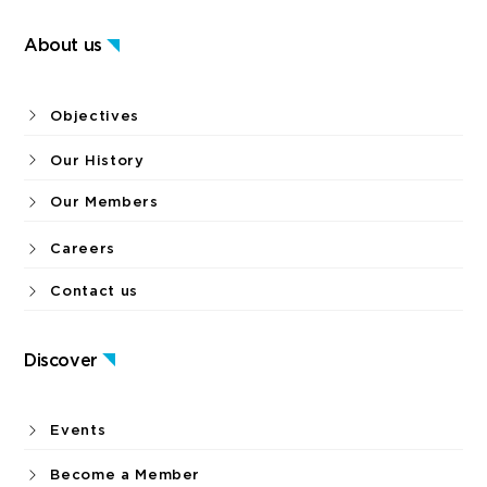
About us
Objectives
Our History
Our Members
Careers
Contact us
Discover
Events
Become a Member