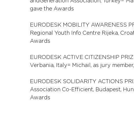
andGeneration Association, Turkey= Mar
gave the Awards
EURODESK MOBILITY AWARENESS PRIZE 
Regional Youth Info Centre Rijeka, Croat
Awards
EURODESK ACTIVE CITIZENSHIP PRIZE
Verbania, Italy= Michail, as jury membe
EURODESK SOLIDARITY ACTIONS PRIZE
Association Co-Efficient, Budapest, Hun
Awards