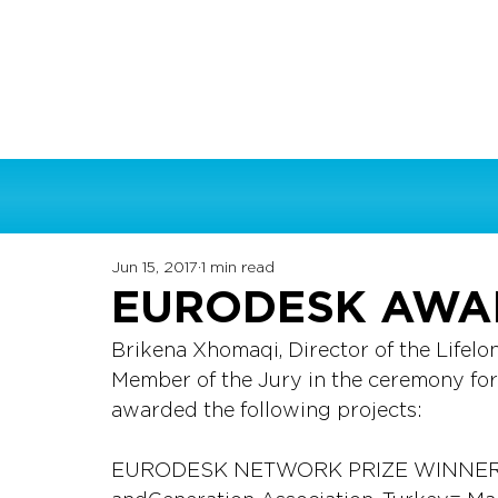
Jun 15, 2017
1 min read
EURODESK AWA
Brikena Xhomaqi, Director of the Lifelo
Member of the Jury in the ceremony fo
awarded the following projects:
EURODESK NETWORK PRIZE WINNER: IM