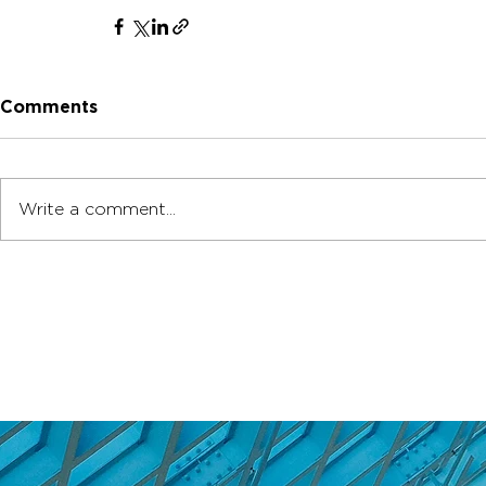
Comments
Write a comment...