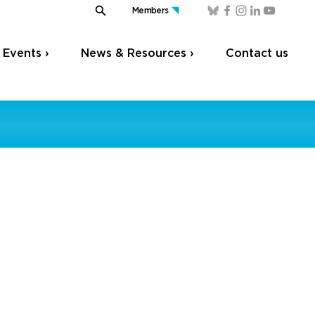
Members
Events ›
News & Resources ›
Contact us