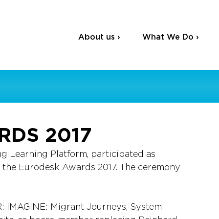
About us ›
What We Do ›
RDS 2017
ng Learning Platform, participated as 
r the Eurodesk Awards 2017. The ceremony 
AGINE: Migrant Journeys, System 