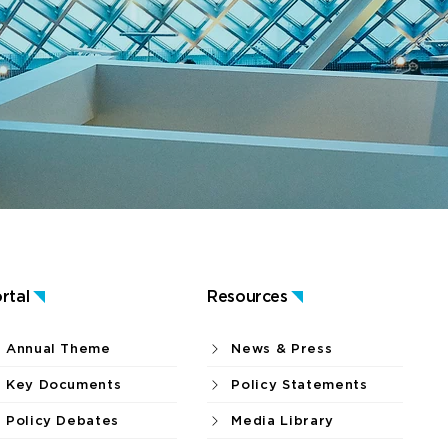
rtal
Resources
Annual Theme
News & Press
Key Documents
Policy Statements
Policy Debates
Media Library