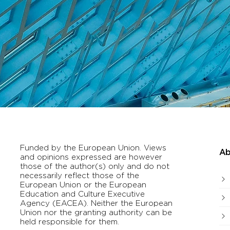
Funded by the European Union. Views
Ab
and opinions expressed are however
those of the author(s) only and do not
necessarily reflect those of the
European Union or the European
Education and Culture Executive
Agency (EACEA). Neither the European
Union nor the granting authority can be
held responsible for them.