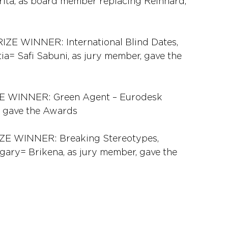
ita, as board member replacing Reinhard, 
WINNER: International Blind Dates, 
ia= Safi Sabuni, as jury member, gave the 
 WINNER: Green Agent – Eurodesk 
r, gave the Awards
 WINNER: Breaking Stereotypes, 
gary= Brikena, as jury member, gave the 