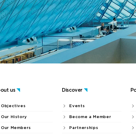
out us
Discover
Po
Objectives
Events
Our History
Become a Member
Our Members
Partnerships