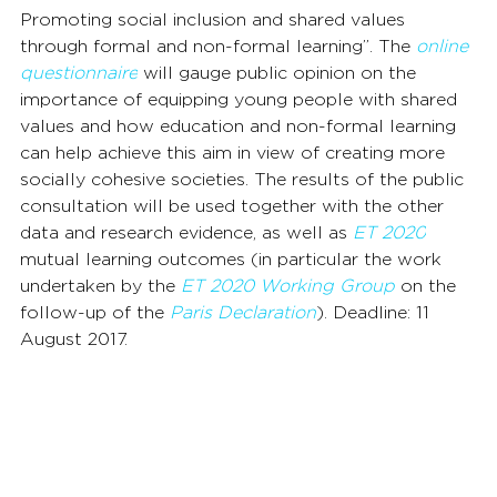
Promoting social inclusion and shared values 
through formal and non-formal learning”. The 
online 
questionnaire
 will gauge public opinion on the 
importance of equipping young people with shared 
values and how education and non-formal learning 
can help achieve this aim in view of creating more 
socially cohesive societies. The results of the public 
consultation will be used together with the other 
data and research evidence, as well as 
ET 2020
mutual learning outcomes (in particular the work 
undertaken by the 
ET 2020 Working Group
 on the 
follow-up of the 
Paris Declaration
). Deadline: 11 
August 2017.