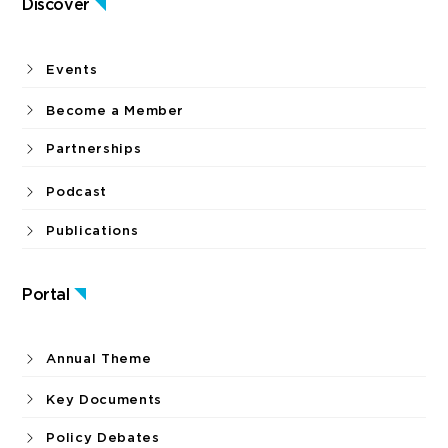
Discover
Events
Become a Member
Partnerships
Podcast
Publications
Portal
Annual Theme
Key Documents
Policy Debates