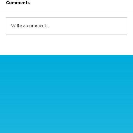
Comments
Write a comment...