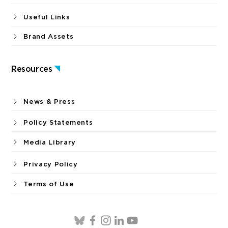
Useful Links
Brand Assets
Resources
News & Press
Policy Statements
Media Library
Privacy Policy
Terms of Use