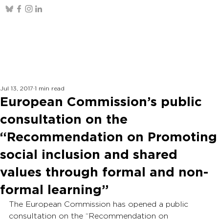
Jul 13, 2017
1 min read
European Commission’s public
consultation on the
“Recommendation on Promoting
social inclusion and shared
values through formal and non-
formal learning”
The European Commission has opened a public 
consultation on the “Recommendation on 