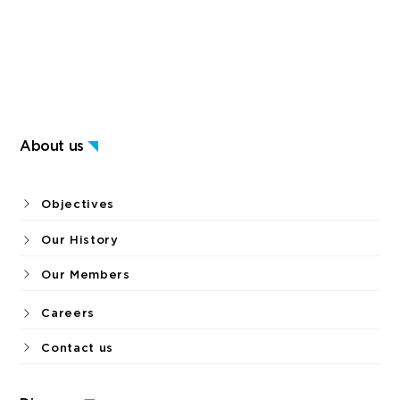
About us
Objectives
Our History
Our Members
Careers
Contact us