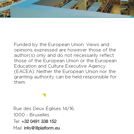
Funded by the European Union. Views and
opinions expressed are however those of the
author(s) only and do not necessarily reflect
those of the European Union or the European
Education and Culture Executive Agency
(EACEA). Neither the European Union nor the
granting authority can be held responsible for
them.
Contact us.
Rue des Deux Églises 14/16,
1000 - Bruxelles
Tel:
+32 0491 338 152
Mail:
info@lllplatform.eu