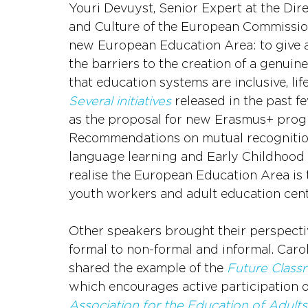
Youri Devuyst, Senior Expert at the Dire
and Culture of the European Commission,
new European Education Area: to give a r
the barriers to the creation of a genuin
that education systems are inclusive, li
Several initiatives
 released in the past f
as the proposal for new Erasmus+ prog
Recommendations on mutual recognition
language learning and Early Childhood E
realise the European Education Area is t
youth workers and adult education cent
Other speakers brought their perspecti
formal to non-formal and informal. Caro
shared the example of the 
Future Class
which encourages active participation o
Association for the Education of Adult