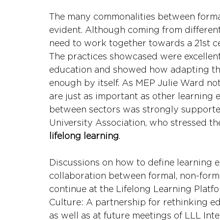
The many commonalities between formal,
evident. Although coming from differen
need to work together towards a 21st ce
The practices showcased were excellent
education and showed how adapting the 
enough by itself. As MEP Julie Ward not
are just as important as other learning 
between sectors was strongly supporte
University Association, who stressed th
lifelong learning
.
Discussions on how to define learning 
collaboration between formal, non-forma
continue at the Lifelong Learning Platfo
Culture: A partnership for rethinking ed
as well as at future meetings of LLL Int