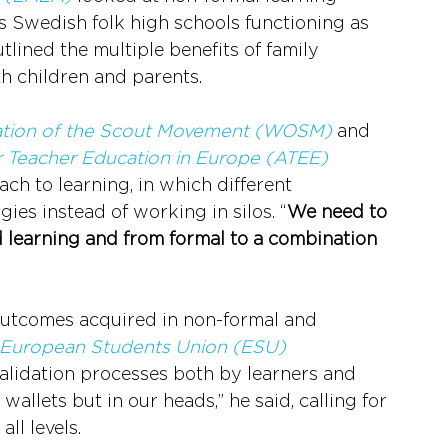
s Swedish folk high schools functioning as 
lined the multiple benefits of family 
th children and parents.
ation of the Scout Movement (WOSM)
 and 
r Teacher Education in Europe (ATEE)
ch to learning, in which different 
es instead of working in silos. “
We need to 
 learning and from formal to a combination 
 outcomes acquired in non-formal and 
European Students Union (ESU)
alidation processes both by learners and 
wallets but in our heads,” he said, calling for 
ll levels. 