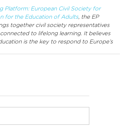
g Platform: European Civil Society for 
n for the Education of Adults
, the EP 
gs together civil society representatives 
onnected to lifelong learning. It believes 
education is the key to respond to Europe’s 