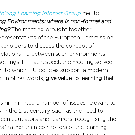
felong Learning Interest Group
 met to 
ng Environments: where is non-formal and 
ing?
 The meeting brought together 
presentatives of the European Commission, 
akeholders to discuss the concept of 
relationship between such environments 
ettings. In that respect, the meeting served 
ent to which EU policies support a modern 
 in other words, 
give value to learning that 
s highlighted a number of issues relevant to 
n the 21st century, such as the need to 
ween educators and learners, recognising the 
rs” rather than controllers of the learning 