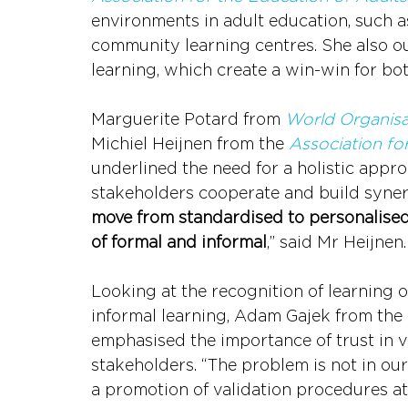
environments in adult education, such a
community learning centres. She also out
learning, which create a win-win for bo
Marguerite Potard from 
World Organis
Michiel Heijnen from the 
Association fo
underlined the need for a holistic approa
stakeholders cooperate and build synergi
move from standardised to personalised
of formal and informal
,” said Mr Heijnen.
Looking at the recognition of learning
informal learning, Adam Gajek from the 
emphasised the importance of trust in v
stakeholders. “The problem is not in our 
a promotion of validation procedures at a