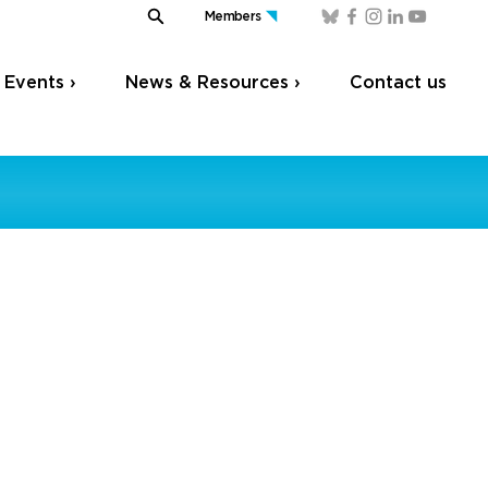
Members
Events ›
News & Resources ›
Contact us