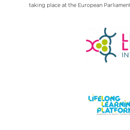
taking place at the European Parliamen