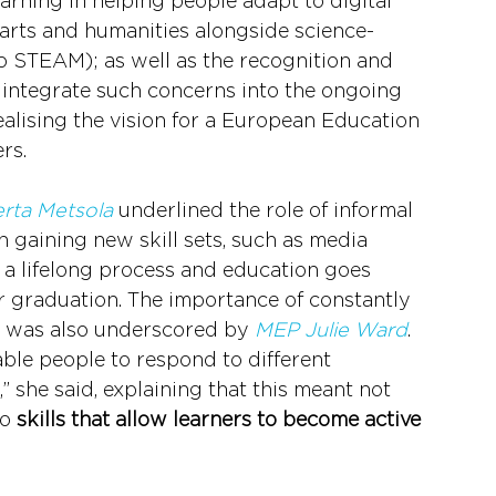
learning in helping people adapt to digital 
 arts and humanities alongside science-
o STEAM); as well as the recognition and 
o integrate such concerns into the ongoing 
lising the vision for a European Education 
rs.
rta Metsola
 underlined the role of informal 
 gaining new skill sets, such as media 
is a lifelong process and education goes 
r graduation. The importance of constantly 
d was also underscored by 
MEP Julie Ward
. 
able people to respond to different 
” she said, explaining that this meant not 
o 
skills that allow learners to become active 