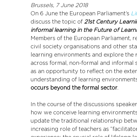
Brussels, 7 June 2018
On 6 June the European Parliament’s 
Li
discuss the topic of 
21st Century Learni
informal learning in the Future of Learn
Members of the European Parliament, re
civil society organisations and other st
learning environments and explore the 
across formal, non-formal and informal s
as an opportunity to reflect on the ext
understanding of learning environments;
occurs beyond the formal sector
.
In the course of the discussions speaker
how we conceive learning environments i
update the traditional relationship bet
increasing role of teachers as “facilitato