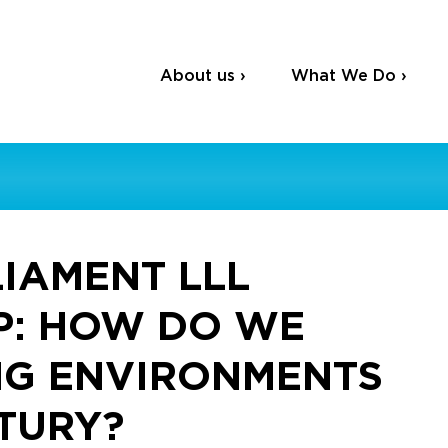
About us ›
What We Do ›
IAMENT LLL
P: HOW DO WE
NG ENVIRONMENTS
NTURY?