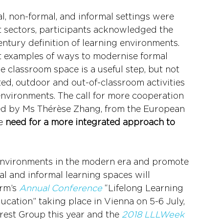
 non-formal, and informal settings were 
t sectors, participants acknowledged the 
ntury definition of learning environments. 
 examples of ways to modernise formal 
classroom space is a useful step, but not 
ed, outdoor and out-of-classroom activities 
environments. The call for more cooperation 
d by Ms Thérèse Zhang, from the European 
e 
need for a more integrated approach to 
environments in the modern era and promote 
l and informal learning spaces will 
rm’s 
Annual Conference
 “Lifelong Learning 
ucation” taking place in Vienna on 5-6 July, 
erest Group this year and the 
2018 LLLWeek