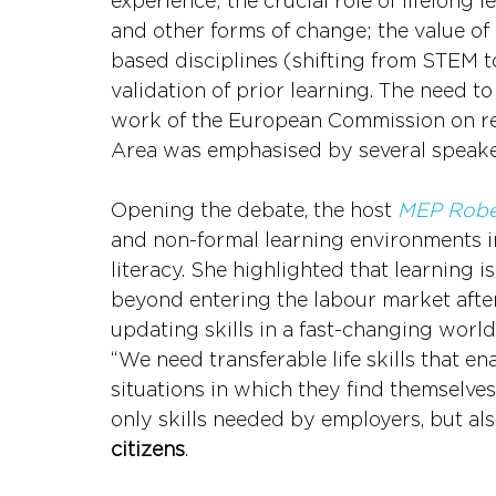
experience; the crucial role of lifelong 
and other forms of change; the value of
based disciplines (shifting from STEM t
validation of prior learning. The need t
work of the European Commission on rea
Area was emphasised by several speake
Opening the debate, the host 
MEP Robe
and non-formal learning environments in
literacy. She highlighted that learning 
beyond entering the labour market afte
updating skills in a fast-changing worl
“We need transferable life skills that en
situations in which they find themselves,
only skills needed by employers, but als
citizens
.