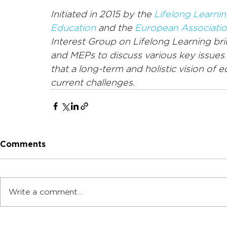
Initiated in 2015 by the 
Lifelong Learnin
Education
 and the 
European Associatio
Interest Group on Lifelong Learning brin
and MEPs to discuss various key issues c
that a long-term and holistic vision of 
current challenges.
Comments
Write a comment...