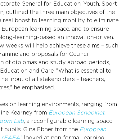
ctorate General for Education, Youth, Sport 
 outlined the three main objectives of the 
eal boost to learning mobility, to eliminate 
e European learning space, and to ensure 
felong-learning-based an innovation-driven. 
ew weeks will help achieve these aims – such 
ramme and proposals for Council 
 of diplomas and study abroad periods, 
ducation and Care. “What is essential to 
he input of all stakeholders – teachers, 
res,” he emphasised.
ves on learning environments, ranging from 
line Kearney from 
European Schoolnet
room Lab
, a reconfigurable learning space 
f pupils. Gina Ebner from the 
European 
s (EAEA)
 looked at non-formal learning 