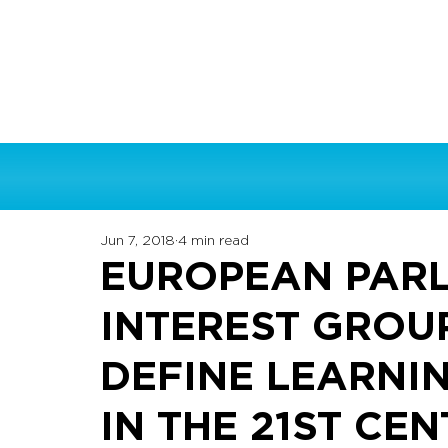
Jun 7, 2018
4 min read
EUROPEAN PARL
INTEREST GROU
DEFINE LEARNI
IN THE 21ST CE