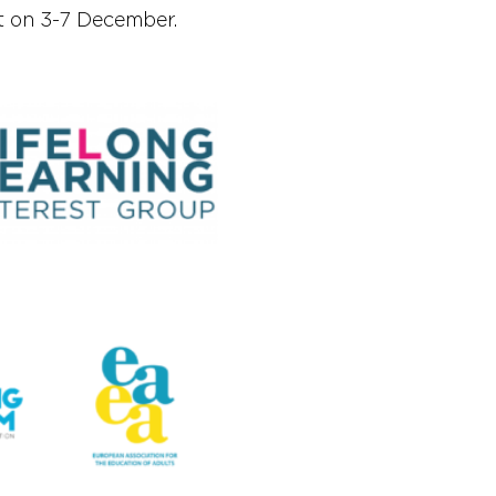
t on 3-7 December.