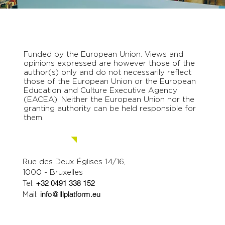
Funded by the European Union. Views and
opinions expressed are however those of the
author(s) only and do not necessarily reflect
those of the European Union or the European
Education and Culture Executive Agency
(EACEA). Neither the European Union nor the
granting authority can be held responsible for
them.
Contact us.
Rue des Deux Églises 14/16,
1000 - Bruxelles
Tel:
+32 0491 338 152
Mail:
info@lllplatform.eu