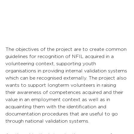
The objectives of the project are to create common 
guidelines for recognition of NFIL acquired in a 
volunteering context, supporting youth 
organisations in providing internal validation systems 
which can be recognised externally. The project also 
wants to support longterm volunteers in raising 
their awareness of competences acquired and their 
value in an employment context as well as in 
acquainting them with the identification and 
documentation procedures that are useful to go 
through national validation systems. 