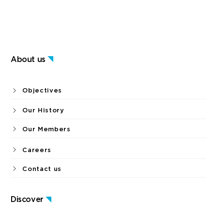
About us
Objectives
Our History
Our Members
Careers
Contact us
Discover