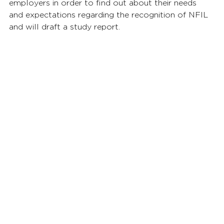
employers in order to find out about their needs 
and expectations regarding the recognition of NFIL 
and will draft a study report.