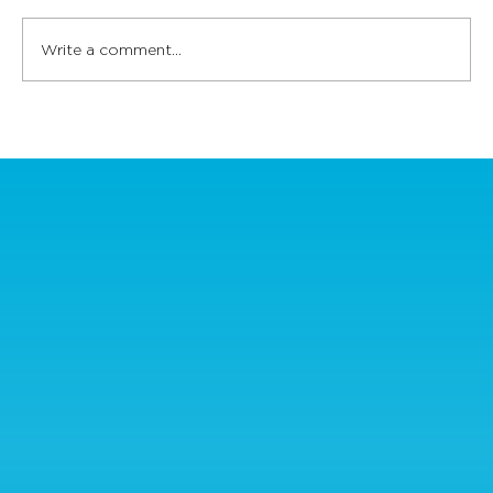
Write a comment...