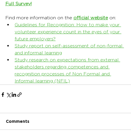
Full Survey!
Find more information on the 
official website
on:
Guidelines for Recognition: How to make your 
volunteer experience count in the eyes of your 
future employers?
Study report on self-assessment of non-formal 
and informal learning
Study research on expectations from external 
stakeholders regarding competences and 
recognition processes of Non Formal and 
Informal learning (NFIL)
Comments