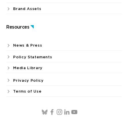
Brand Assets
Resources
News & Press
Policy Statements
Media Library
Privacy Policy
Terms of Use