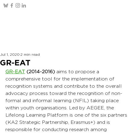
Jul 1, 2020
2 min read
GR-EAT
GR-EAT
(2014-2016)
 aims to propose a 
comprehensive tool for the implementation of 
recognition systems and contribute to the overall 
advocacy process toward the recognition of non-
formal and informal learning (NFIL) taking place 
within youth organisations. Led by AEGEE, the 
Lifelong Learning Platform is one of the six partners 
(KA2 Strategic Partnership, Erasmus+) and is 
responsible for conducting research among 