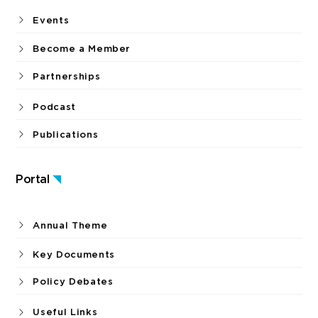
Events
Become a Member
Partnerships
Podcast
Publications
Portal
Annual Theme
Key Documents
Policy Debates
Useful Links