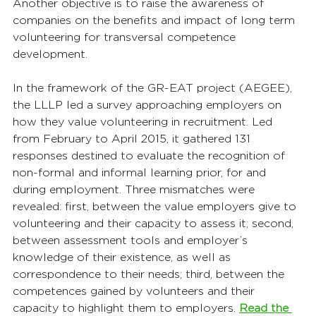
Another objective is to raise the awareness of 
companies on the benefits and impact of long term 
volunteering for transversal competence 
development.
In the framework of the GR-EAT project (AEGEE), 
the LLLP led a survey approaching employers on 
how they value volunteering in recruitment. Led 
from February to April 2015, it gathered 131 
responses destined to evaluate the recognition of 
non-formal and informal learning prior, for and 
during employment. Three mismatches were 
revealed: first, between the value employers give to 
volunteering and their capacity to assess it; second, 
between assessment tools and employer’s 
knowledge of their existence, as well as 
correspondence to their needs; third, between the 
competences gained by volunteers and their 
capacity to highlight them to employers. 
Read the 