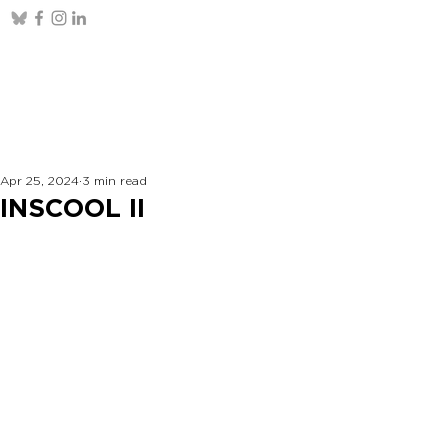
Apr 25, 2024
3 min read
INSCOOL II