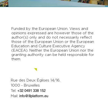
Funded by the European Union. Views and
opinions expressed are however those of the
author(s) only and do not necessarily reflect
those of the European Union or the European
Education and Culture Executive Agency
(EACEA). Neither the European Union nor the
granting authority can be held responsible for
them.
Contact us.
Rue des Deux Églises 14/16,
1000 - Bruxelles
Tel:
+32 0491 338 152
Mail:
info@lllplatform.eu