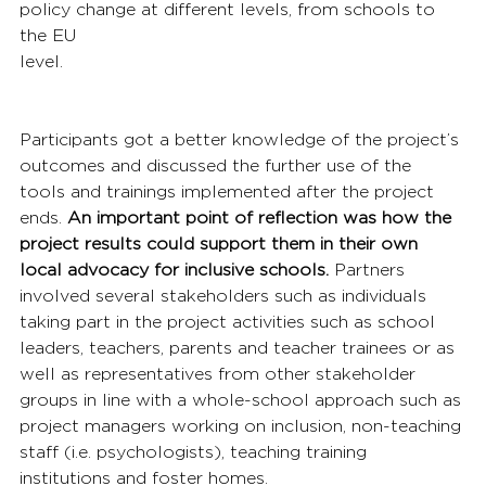
policy change at different levels, from schools to 
the EU 
level.
Participants got a better knowledge of the project’s 
outcomes and discussed the further use of the 
tools and trainings implemented after the project 
ends. 
An important point of reflection was how the 
project results could support them in their own 
local advocacy for inclusive schools.
 Partners 
involved several stakeholders such as individuals 
taking part in the project activities such as school 
leaders, teachers, parents and teacher trainees or as 
well as representatives from other stakeholder 
groups in line with a whole-school approach such as 
project managers working on inclusion, non-teaching 
staff (i.e. psychologists), teaching training 
institutions and foster homes.