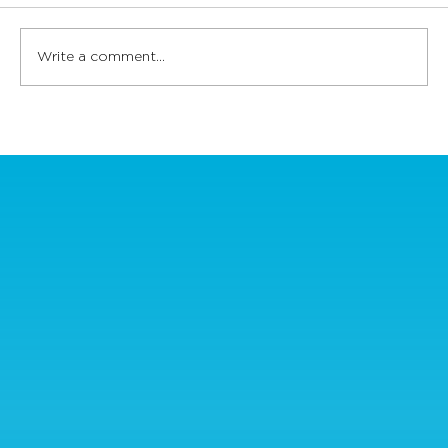
Write a comment...