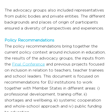
The advocacy groups also included representatives 
from public bodies and private entities. The different 
backgrounds and places of origin of participants 
ensured a diversity of perspectives and experiences.
Policy Recommendations
The policy recommendations bring together the 
current policy context around inclusion in education, 
the results of the advocacy groups, the inputs from 
the 
Final Conference
 and previous projects focused 
on inclusion in relation to teachers, teacher trainees 
and school leaders. This document is focused on 
recommendations for EU institutions to work 
together with Member States in different areas: i) 
professional development, training offer, ii) 
shortages and wellbeing, iii) systemic cooperation 
and whole-school approach and iv) public funding 