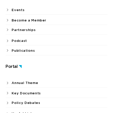
Events
Become a Member
Partnerships
Podcast
Publications
Portal
Annual Theme
Key Documents
Policy Debates