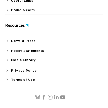
Useful Links
Brand Assets
Resources
News & Press
Policy Statements
Media Library
Privacy Policy
Terms of Use