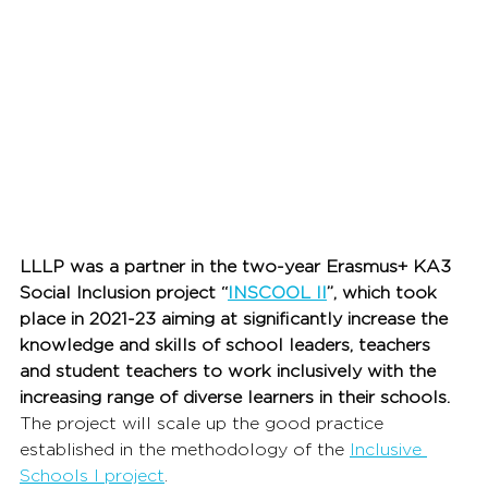
LLLP was a partner in the two-year Erasmus+ KA3 
Social Inclusion project “
INSCOOL II
”, 
which took 
place in 2021-23 
aiming at significantly increase the 
knowledge and skills of school leaders, teachers 
and student teachers to work inclusively with the 
increasing range of diverse learners in their schools.
The project will scale up the good practice 
established in the methodology of the 
Inclusive 
Schools I project
.