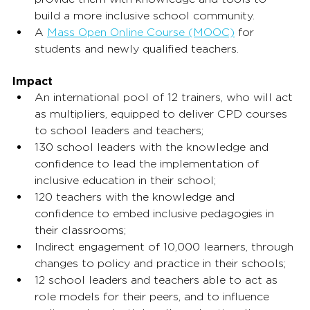
build a more inclusive school community.
A 
Mass Open Online Course (MOOC)
 for 
students and newly qualified teachers.
Impact
An international pool of 12 trainers, who will act 
as multipliers, equipped to deliver CPD courses 
to school leaders and teachers;
130 school leaders with the knowledge and 
confidence to lead the implementation of 
inclusive education in their school;
120 teachers with the knowledge and 
confidence to embed inclusive pedagogies in 
their classrooms;
Indirect engagement of 10,000 learners, through 
changes to policy and practice in their schools;
12 school leaders and teachers able to act as 
role models for their peers, and to influence 