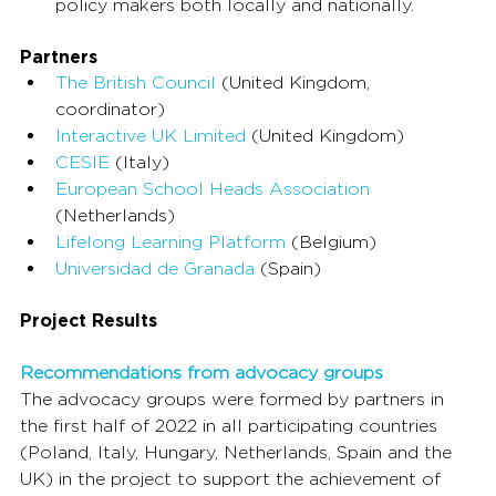
policy makers both locally and nationally.
Partners
The British Council
 (United Kingdom, 
coordinator)
Interactive UK Limited
 (United Kingdom)
CESIE
 (Italy)
European School Heads Association
(Netherlands)
Lifelong Learning Platform
 (Belgium)
Universidad de Granada
 (Spain)
Project Results
Recommendations from advocacy groups
The advocacy groups were formed by partners in 
the first half of 2022 in all participating countries 
(Poland, Italy, Hungary, Netherlands, Spain and the 
UK) in the project to support the achievement of 