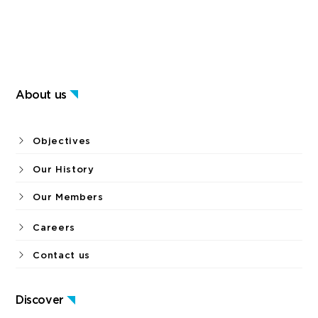
About us
Objectives
Our History
Our Members
Careers
Contact us
Discover