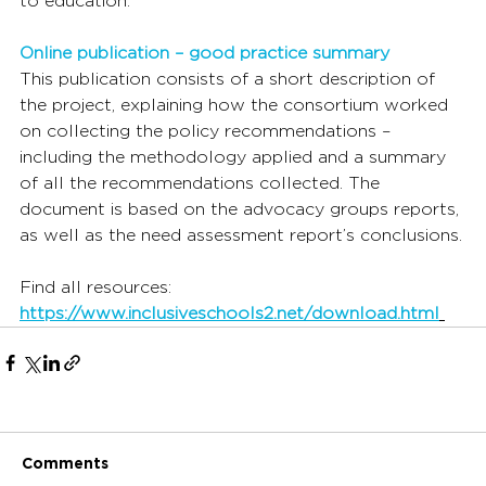
to education.
Online publication – good practice summary
This publication consists of a short description of 
the project, explaining how the consortium worked 
on collecting the policy recommendations – 
including the methodology applied and a summary 
of all the recommendations collected. The 
document is based on the advocacy groups reports, 
as well as the need assessment report’s conclusions.
Find all resources: 
https://www.inclusiveschools2.net/download.html
Comments