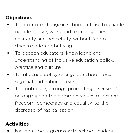
Objectives
To promote change in school culture to enable 
people to live, work and learn together 
equitably and peacefully, without fear of 
discrimination or bullying;
To deepen educators’ knowledge and 
understanding of inclusive education policy, 
practice and culture;
To influence policy change at school, local, 
regional and national levels;
To contribute, through promoting a sense of 
belonging and the common values of respect, 
freedom, democracy and equality, to the 
decrease of radicalisation.
Activities
National focus groups with school leaders, 