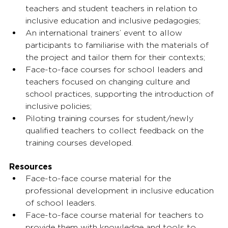
teachers and student teachers in relation to 
inclusive education and inclusive pedagogies;
An international trainers’ event to allow 
participants to familiarise with the materials of 
the project and tailor them for their contexts;
Face-to-face courses for school leaders and 
teachers focused on changing culture and 
school practices, supporting the introduction of 
inclusive policies;
Piloting training courses for student/newly 
qualified teachers to collect feedback on the 
training courses developed.
Resources
Face-to-face course material for the 
professional development in inclusive education 
of school leaders.
Face-to-face course material for teachers to 
provide them with knowledge and tools to 