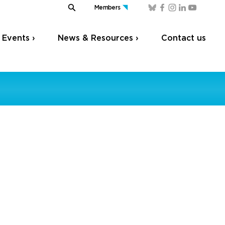
Members
Events ›
News & Resources ›
Contact us