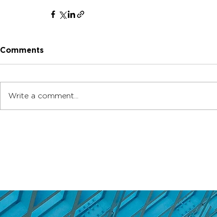
Comments
Write a comment...