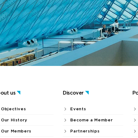
out us
Discover
Po
Objectives
Events
Our History
Become a Member
Our Members
Partnerships