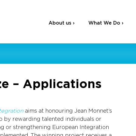
About us ›
What We Do ›
e – Applications
tegration
 aims at honouring Jean Monnet’s 
o by rewarding talented individuals or 
g or strengthening European Integration 
plemented. The winning project receives a 