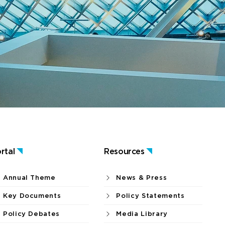
rtal
Resources
Annual Theme
News & Press
Key Documents
Policy Statements
Policy Debates
Media Library