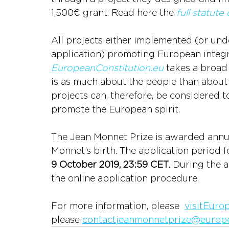
1,500€ grant. Read here the
full statute
All projects either implemented (or und
application) promoting European integr
EuropeanConstitution.eu
 takes a broad
is as much about the people than about i
projects can, therefore, be considered t
promote the European spirit.
The Jean Monnet Prize is awarded annua
Monnet’s birth. The application period fo
9 October 2019, 23:59 CET
. During the a
the online application procedure.
For more information, please  
visit
Europ
please 
contact
jeanmonnetprize@europe