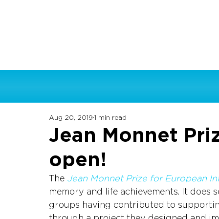
Aug 20, 2019
1 min read
Jean Monnet Priz
open!
The 
Jean Monnet Prize for European In
memory and life achievements. It does s
groups having contributed to supportin
through a project they designed and im