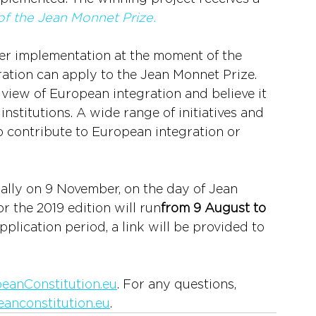
 of the Jean Monnet Prize.
er implementation at the moment of the 
ation can apply to the Jean Monnet Prize. 
 view of European integration and believe it 
nstitutions. A wide range of initiatives and 
o contribute to European integration or 
lly on 9 November, on the day of Jean 
r the 2019 edition will run
from 9 August to 
pplication period, a link will be provided to 
eanConstitution.eu
. For any questions, 
anconstitution.eu
.