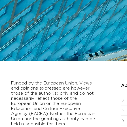
Funded by the European Union. Views
Ab
and opinions expressed are however
those of the author(s) only and do not
necessarily reflect those of the
European Union or the European
Education and Culture Executive
Agency (EACEA). Neither the European
Union nor the granting authority can be
held responsible for them.