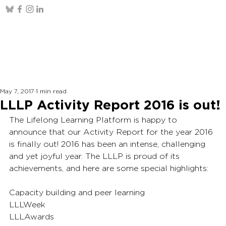
May 7, 2017
1 min read
LLLP Activity Report 2016 is out!
The Lifelong Learning Platform is happy to 
announce that our Activity Report for the year 2016 
is finally out! 2016 has been an intense, challenging 
and yet joyful year. The LLLP is proud of its 
achievements, and here are some special highlights:
Capacity building and peer learning
LLLWeek
LLLAwards