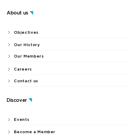
About us
Objectives
Our History
Our Members
Careers
Contact us
Discover
Events
Become a Member