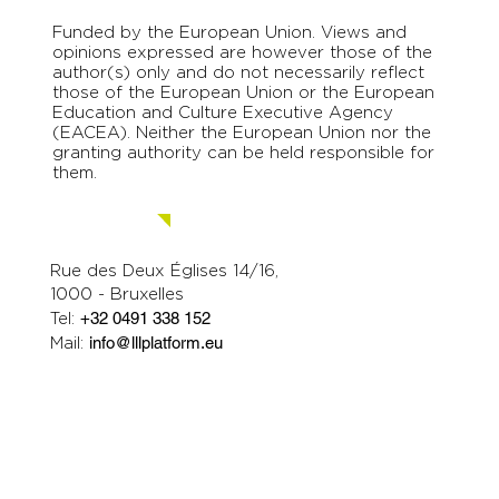
Funded by the European Union. Views and
opinions expressed are however those of the
author(s) only and do not necessarily reflect
those of the European Union or the European
Education and Culture Executive Agency
(EACEA). Neither the European Union nor the
granting authority can be held responsible for
them.
Contact us.
Rue des Deux Églises 14/16,
1000 - Bruxelles
Tel:
+32 0491 338 152
Mail:
info@lllplatform.eu