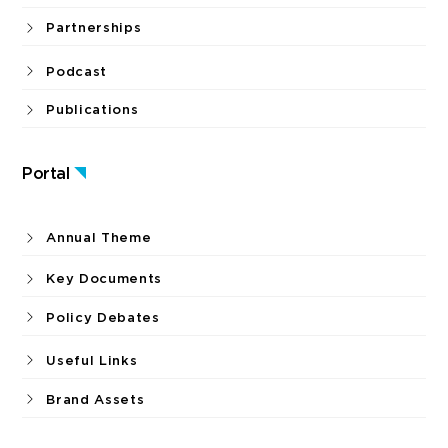
Partnerships
Podcast
Publications
Portal
Annual Theme
Key Documents
Policy Debates
Useful Links
Brand Assets