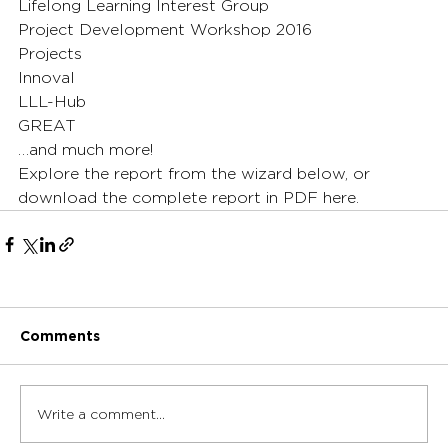
Lifelong Learning Interest Group
Project Development Workshop 2016
Projects
Innoval
LLL-Hub
GREAT
…and much more!
Explore the report from the wizard below, or 
download the complete report in PDF here.
Comments
Write a comment...