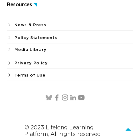
Resources
News & Press
Policy Statements
Media Library
Privacy Policy
Terms of Use
© 2023 Lifelong Learning
Platform, All rights reserved