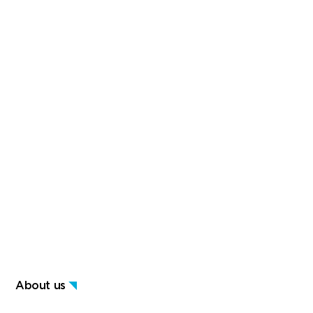
About us