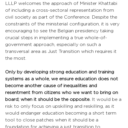
LLLP welcomes the approach of Minister Khattabi 
of including a cross-sectoral representation from 
civil society as part of the Conference. Despite the 
constraints of the ministerial configuration, it is very 
encouraging to see the Belgian presidency taking 
crucial steps in implementing a true whole-of-
government approach, especially on such a 
transversal area as Just Transition which requires it 
the most.
Only by developing strong education and training 
systems as a whole, we ensure education does not 
become another cause of inequalities and 
resentment from citizens who we want to bring on 
board; when it should be the opposite.
 It would be a 
risk to only focus on upskilling and reskilling, as it 
would endanger education becoming a short term 
tool to close patches when it should be a 
foundation for achieving a just transition to  