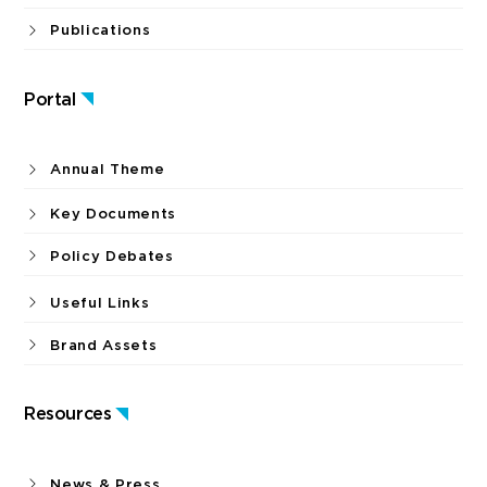
Publications
Portal
Annual Theme
Key Documents
Policy Debates
Useful Links
Brand Assets
Resources
News & Press