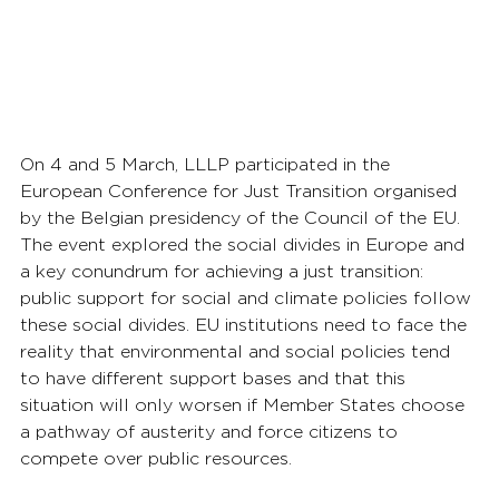
On 4 and 5 March, LLLP participated in the 
European Conference for Just Transition organised 
by the Belgian presidency of the Council of the EU. 
The event explored the social divides in Europe and 
a key conundrum for achieving a just transition: 
public support for social and climate policies follow 
these social divides. EU institutions need to face the 
reality that environmental and social policies tend 
to have different support bases and that this 
situation will only worsen if Member States choose 
a pathway of austerity and force citizens to 
compete over public resources.