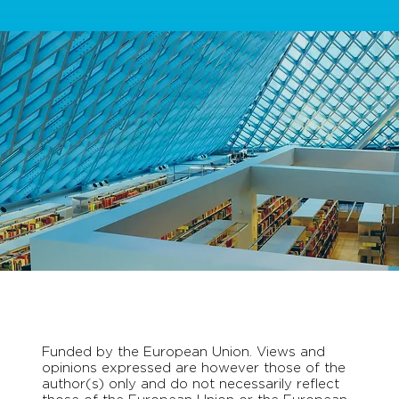
Funded by the European Union. Views and
opinions expressed are however those of the
author(s) only and do not necessarily reflect