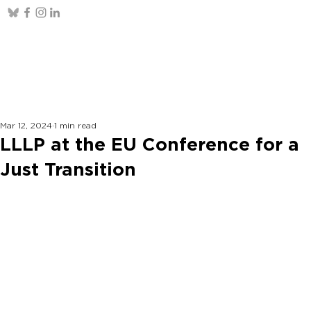
Mar 12, 2024
1 min read
LLLP at the EU Conference for a
Just Transition