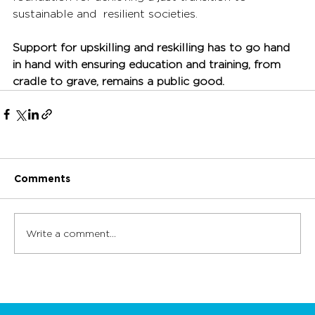
sustainable and  resilient societies. 
Support for upskilling and reskilling has to go hand 
in hand with ensuring education and training, from 
cradle to grave, remains a public good.
Comments
Write a comment...