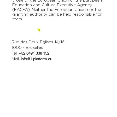
those of the European Union or the European
Education and Culture Executive Agency
(EACEA). Neither the European Union nor the
granting authority can be held responsible for
them.
Contact us.
Rue des Deux Églises 14/16,
1000 - Bruxelles
Tel:
+32 0491 338 152
Mail:
info@lllplatform.eu