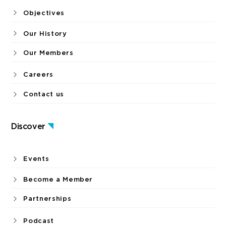
Objectives
Our History
Our Members
Careers
Contact us
Discover
Events
Become a Member
Partnerships
Podcast