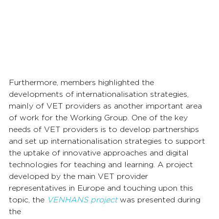
Furthermore, members highlighted the 
developments of internationalisation strategies, 
mainly of VET providers as another important area 
of work for the Working Group. One of the key 
needs of VET providers is to develop partnerships 
and set up internationalisation strategies to support 
the uptake of innovative approaches and digital 
technologies for teaching and learning. A project 
developed by the main VET provider 
representatives in Europe and touching upon this 
topic, the 
VENHANS project
 was presented during 
the 