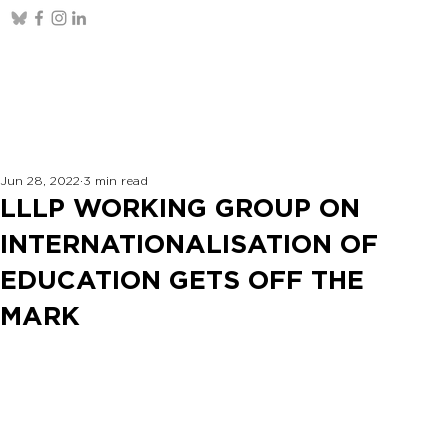
Jun 28, 2022
3 min read
LLLP WORKING GROUP ON
INTERNATIONALISATION OF
EDUCATION GETS OFF THE
MARK