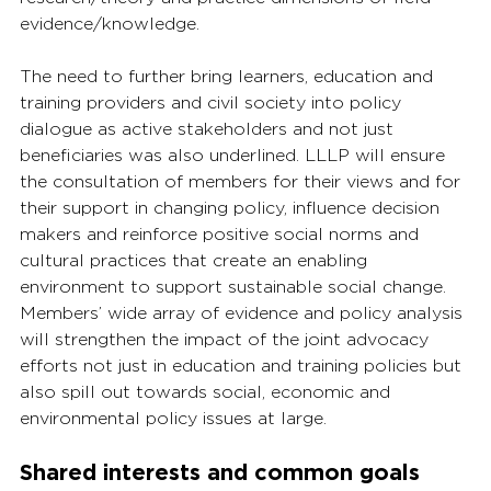
evidence/knowledge.
The need to further bring learners, education and 
training providers and civil society into policy 
dialogue as active stakeholders and not just 
beneficiaries was also underlined. LLLP will ensure 
the consultation of members for their views and for 
their support in changing policy, influence decision 
makers and reinforce positive social norms and 
cultural practices that create an enabling 
environment to support sustainable social change. 
Members’ wide array of evidence and policy analysis 
will strengthen the impact of the joint advocacy 
efforts not just in education and training policies but 
also spill out towards social, economic and 
environmental policy issues at large.
Shared interests and common goals