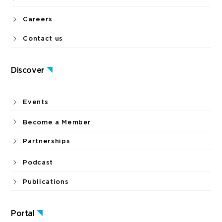
Careers
Contact us
Discover
Events
Become a Member
Partnerships
Podcast
Publications
Portal