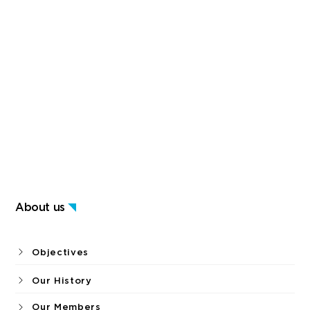
About us
Objectives
Our History
Our Members