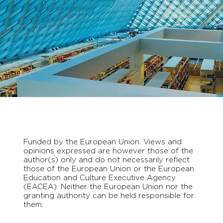
Funded by the European Union. Views and
opinions expressed are however those of the
author(s) only and do not necessarily reflect
those of the European Union or the European
Education and Culture Executive Agency
(EACEA). Neither the European Union nor the
granting authority can be held responsible for
them.