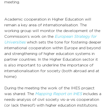
meeting.
Academic cooperation in Higher Education will 
remain a key area of internationalisation. The 
working group will monitor the development of the 
Commission’s work on the 
European Strategy for 
Universities
 which sets the tone for fostering deeper 
international cooperation within Europe and beyond 
and strengthening of higher education systems in 
partner countries. In the Higher Education sector it 
is also important to underline the importance of 
internationalisation for society (both abroad and at 
home). 
During the meeting the work of the IHES project 
was shared. The 
Mapping Report on IHES
 includes a 
needs-analysis of civil society vis-a-vis cooperation 
(or lack thereof) with higher education institutions.