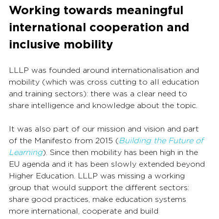
Working towards meaningful 
international cooperation and 
inclusive mobility
LLLP was founded around internationalisation and 
mobility (which was cross cutting to all education 
and training sectors): there was a clear need to 
share intelligence and knowledge about the topic.
It was also part of our mission and vision and part 
of the Manifesto from 2015 (
Building the Future of 
Learning
). Since then mobility has been high in the 
EU agenda and it has been slowly extended beyond 
Higher Education. LLLP was missing a working 
group that would support the different sectors: 
share good practices, make education systems 
more international, cooperate and build 