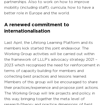
partnerships. Also to work on how to improve 
mobility (including staff), curricula, how to have a 
better role in Europe and the world.
A renewed commitment to 
internationalisation
Last April, the Lifelong Learning Platform and its 
members kick started this joint endeavour. The 
Working Group activities will be carried out within 
the framework of LLLP’s advocacy strategy 2021 – 
2023 which recognised the need for reinforcement in 
terms of capacity building for members and 
collecting best practices and lessons learned. 
Members of this group will be encouraged to share 
their practices/experience and propose joint actions. 
The Working Group will link projects and policy, in 
this way, bringing together the meta level of 
research/theory and practice dimensions of field 