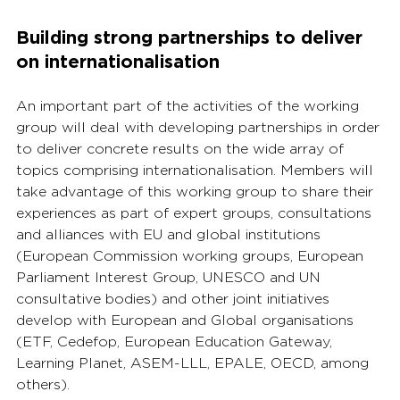
Building strong partnerships to deliver 
on internationalisation
An important part of the activities of the working 
group will deal with developing partnerships in order 
to deliver concrete results on the wide array of 
topics comprising internationalisation. Members will 
take advantage of this working group to share their 
experiences as part of expert groups, consultations 
and alliances with EU and global institutions 
(European Commission working groups, European 
Parliament Interest Group, UNESCO and UN 
consultative bodies) and other joint initiatives 
develop with European and Global organisations 
(ETF, Cedefop, European Education Gateway, 
Learning Planet, ASEM-LLL, EPALE, OECD, among 
others).