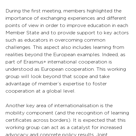
During the first meeting, members highlighted the 
importance of exchanging experiences and different 
points of view in order to improve education in each 
Member State and to provide support to key actors 
such as educators in overcoming common 
challenges. This aspect also includes learning from 
realities beyond the European examples. Indeed, as 
part of Erasmus+ international cooperation is 
understood as European cooperation. This working 
group will look beyond that scope and take 
advantage of member’s expertise to foster 
cooperation at a global level.
Another key area of internationalisation is the 
mobility component (and the recognition of learning 
certificates across borders). It is expected that this 
working group can act as a catalyst for increased 
advocacy and concrete policy results. Joint 