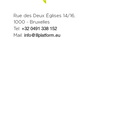
Contact us.
Rue des Deux Églises 14/16,
1000 - Bruxelles
Tel:
+32 0491 338 152
Mail:
info@lllplatform.eu