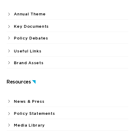
Annual Theme
Key Documents
Policy Debates
Useful Links
Brand Assets
Resources
News & Press
Policy Statements
Media Library