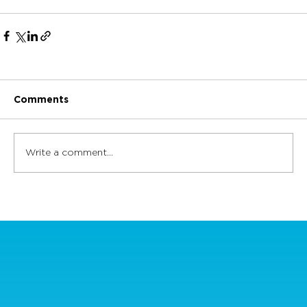
Comments
Write a comment...