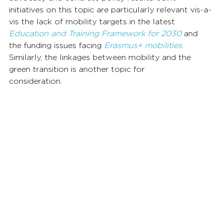
initiatives on this topic are particularly relevant vis-a-
vis the lack of mobility targets in the latest 
Education and Training Framework for 2030
 and 
the funding issues facing 
Erasmus+ mobilities
. 
Similarly, the linkages between mobility and the 
green transition is another topic for 
consideration.