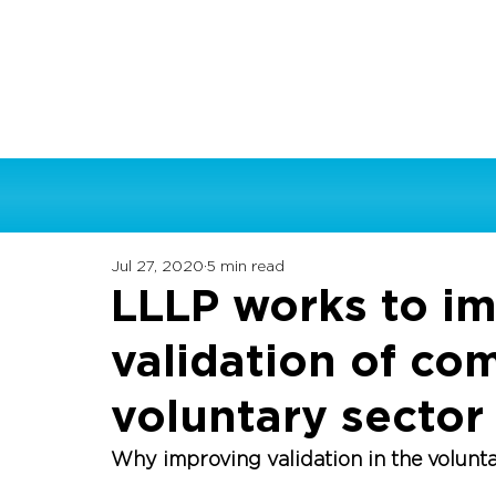
Jul 27, 2020
5 min read
LLLP works to i
validation of co
voluntary sector
Why improving validation in the volunt