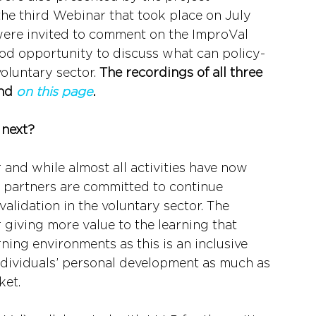
the third Webinar that took place on July 
ere invited to comment on the ImproVal 
ood opportunity to discuss what can policy-
oluntary sector. 
The recordings of all three 
nd 
on this page
.
 next?
 and while almost all activities have now 
r partners are committed to continue 
alidation in the voluntary sector. The 
 giving more value to the learning that 
ing environments as this is an inclusive 
ndividuals’ personal development as much as 
ket.