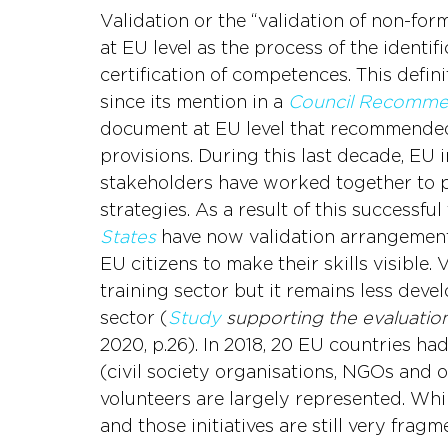
Validation or the “validation of non-for
at EU level as the process of the identi
certification of competences. This defi
since its mention in a 
Council Recomme
document at EU level that recommende
provisions. During this last decade, EU 
stakeholders have worked together to pu
strategies. As a result of this successfu
States 
have now validation arrangements
EU citizens to make their skills visible.
training sector but it remains less deve
sector (
Study
supporting the evaluati
2020, p.26). In 2018, 20 EU countries ha
(civil society organisations, NGOs and 
volunteers are largely represented. While
and those initiatives are still very fragm