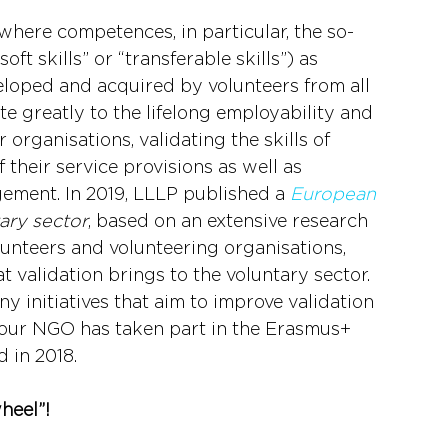
where competences, in particular, the so-
ft skills” or “transferable skills”) as 
veloped and acquired by volunteers from all 
e greatly to the lifelong employability and 
organisations, validating the skills of 
 their service provisions as well as 
ment. In 2019, LLLP published a 
European 
tary sector
, based on an extensive research 
unteers and volunteering organisations, 
 validation brings to the voluntary sector. 
y initiatives that aim to improve validation 
, our NGO has taken part in the Erasmus+ 
d in 2018.
wheel”!