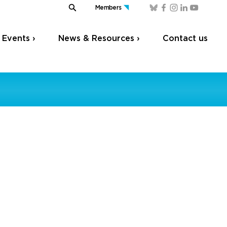
Members
Events ›
News & Resources ›
Contact us