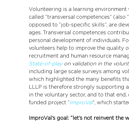
Volunteering is a learning environment 
called “transversal competences” (also “so
opposed to “job-specific skills”, are de
ages. Transversal competences contribut
personal development of individuals. For 
volunteers help to improve the quality of
recruitment and human resource manage
State-of-play
 on validation in the volun
including large scale surveys among vol
which highlighted the many benefits that
LLLP is therefore strongly supporting an
in the voluntary sector, and to that end
funded project “
ImproVal
”, which starte
ImproVal’s goal: “let’s not reinvent the 