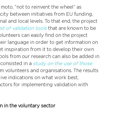
moto, “not to reinvent the wheel” as 
city between initiatives from EU funding, 
nal and local levels. To that end, the project 
list of validation tools
 that are known to be 
lunteers can easily find on the project 
heir language in order to get information on 
et inspiration from it to develop their own 
tools from our research can also be added in 
 consisted in a 
study on the use of those 
m volunteers and organisations. The results 
give indications on what work best, 
ctors for implementing validation with 
 in the voluntary sector