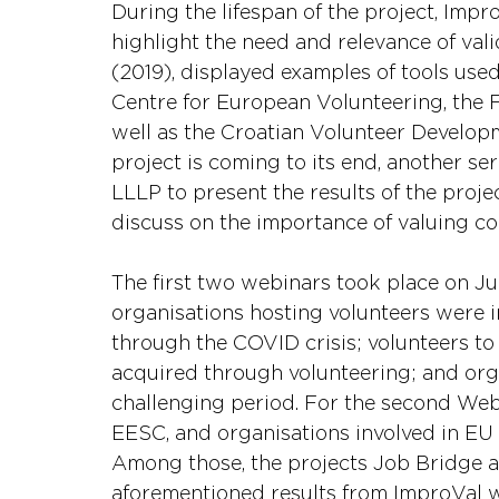
During the lifespan of the project, Imp
highlight the need and relevance of vali
(2019), displayed examples of tools used
Centre for European Volunteering, the 
well as the Croatian Volunteer Develop
project is coming to its end, another se
LLLP to present the results of the projec
discuss on the importance of valuing co
The first two webinars took place on Jun
organisations hosting volunteers were i
through the COVID crisis; volunteers to 
acquired through volunteering; and org
challenging period. For the second Webi
EESC, and organisations involved in EU in
Among those, the projects Job Bridge 
aforementioned results from ImproVal w