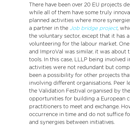
There have been over 20 EU projects dea
while all of them have some truly innova
planned activities where more synergies
a partner in the 
Job bridge project
, whi
the voluntary sector, except that it has 
volunteering for the labour market. One 
and ImproVal was similar, it was about 
tools. In this case, LLLP being involved 
activities were not redundant but compl
been a possibility for other projects th
involving different organisations. Peer 
the Validation Festival organised by t
opportunities for building a European
practitioners to meet and exchange. Howe
occurrence in time and do not suffice f
and synergies between initiatives.