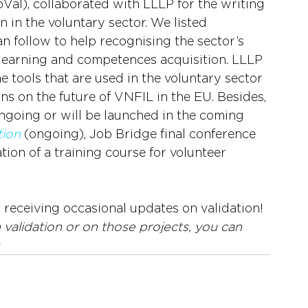
al), collaborated with LLLP for the writing 
n in the voluntary sector. We listed 
 follow to help recognising the sector’s 
 learning and competences acquisition. LLLP 
 tools that are used in the voluntary sector 
ons on the future of VNFIL in the EU. Besides, 
 ongoing or will be launched in the coming 
ion
 (ongoing), Job Bridge final conference 
ion of a training course for volunteer 
r receiving occasional updates on validation!
validation or on those projects, you can 