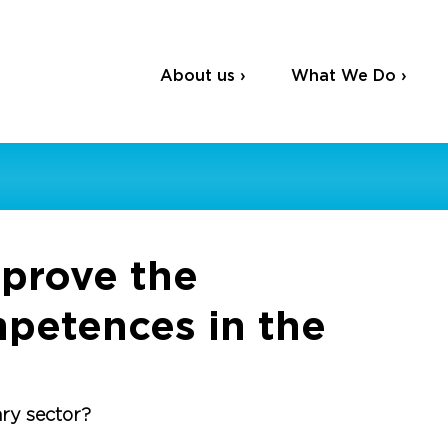
About us ›
What We Do ›
mprove the
mpetences in the
ary sector?