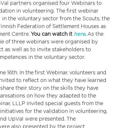
roVal partners organised four Webinars to 
dation in volunteering. The first webinar 
 in the voluntary sector from the Scouts, the 
Finnish Federation of Settlement Houses as 
ment Centre. 
You can watch it 
here
.
 As the 
rie of three webinars were organised by 
t as well as to invite stakeholders to 
mpetences in the voluntary sector.
e 16th. In the first Webinar, volunteers and 
nvited to reflect on what they have learned 
share their story on the skills they have 
anisations on how they adapted to the 
nar, LLLP invited special guests from the 
itiatives for the validation in volunteering. 
and UpVal were presented. The 
ere also presented by the project 