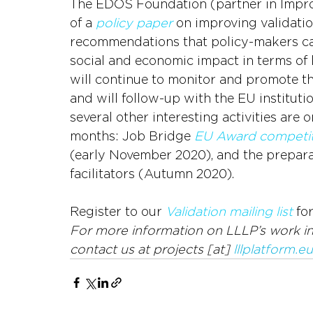
The EDOS Foundation (partner in ImproV
of a 
policy paper
 on improving validatio
recommendations that policy-makers can
social and economic impact in terms of
will continue to monitor and promote the
and will follow-up with the EU instituti
several other interesting activities are
months: Job Bridge 
EU Award competit
(early November 2020), and the preparat
facilitators (Autumn 2020).
Register to our 
Validation mailing list
 fo
For more information on LLLP’s work in 
contact us at projects [at] 
lllplatform.eu