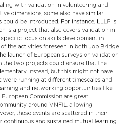
ling with validation in volunteering and 
tive dimensions, some also have similar 
 could be introduced. For instance, LLLP is 
ch is a project that also covers validation in 
a specific focus on skills development in 
of the activities foreseen in both Job Bridge 
the launch of European surveys on validation 
in the two projects could ensure that the 
ementary instead, but this might not have 
at were running at different timescales and 
learning and networking opportunities like 
he European Commission are great 
 community around VNFIL, allowing 
ver, those events are scattered in their 
or continuous and sustained mutual learning 