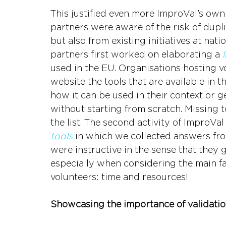
This justified even more ImproVal’s own 
partners were aware of the risk of dupli
but also from existing initiatives at natio
partners first worked on elaborating a 
used in the EU. Organisations hosting vo
website the tools that are available in t
how it can be used in their context or g
without starting from scratch. Missing 
the list. The second activity of ImproVal
tools
 in which we collected answers fro
were instructive in the sense that they 
especially when considering the main fa
volunteers: time and resources!
Showcasing the importance of validation