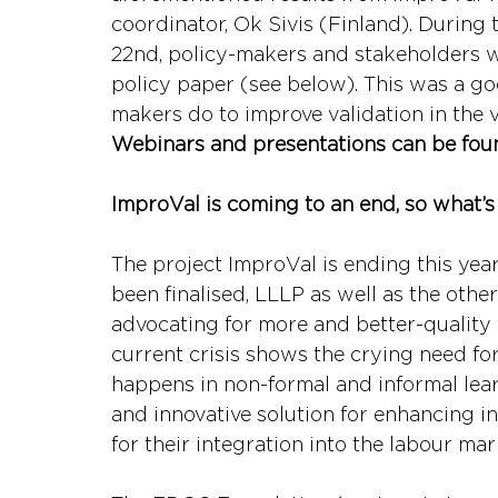
coordinator, Ok Sivis (Finland). During 
22nd, policy-makers and stakeholders w
policy paper (see below). This was a g
makers do to improve validation in the v
Webinars and presentations can be fou
ImproVal is coming to an end, so what’s
The project ImproVal is ending this year
been finalised, LLLP as well as the othe
advocating for more and better-quality v
current crisis shows the crying need for
happens in non-formal and informal learn
and innovative solution for enhancing i
for their integration into the labour mar