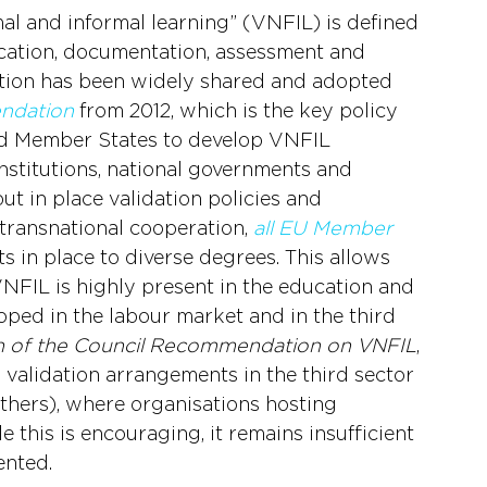
mal and informal learning” (VNFIL) is defined 
fication, documentation, assessment and 
nition has been widely shared and adopted 
ndation
 from 2012, which is the key policy 
d Member States to develop VNFIL 
institutions, national governments and 
t in place validation policies and 
l transnational cooperation, 
all EU Member 
 in place to diverse degrees. This allows 
 VNFIL is highly present in the education and 
loped in the labour market and in the third 
on of the Council Recommendation on VNFIL
, 
d validation arrangements in the third sector 
others), where organisations hosting 
 this is encouraging, it remains insufficient 
ented.