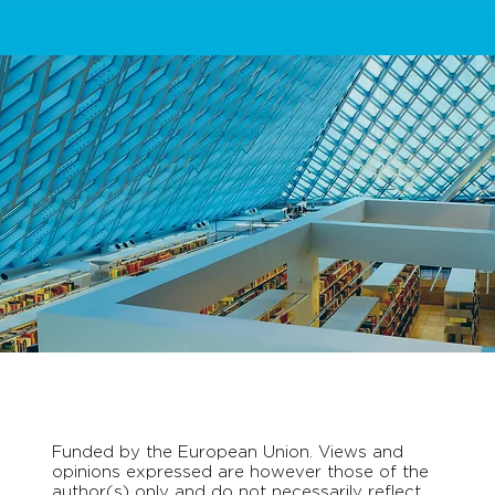
Funded by the European Union. Views and
opinions expressed are however those of the
author(s) only and do not necessarily reflect