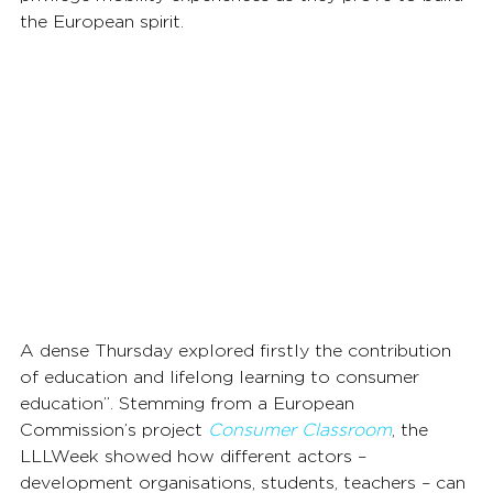
the European spirit.
A dense Thursday explored firstly the contribution 
of education and lifelong learning to consumer 
education”. Stemming from a European 
Commission’s project 
Consumer Classroom
, the 
LLLWeek showed how different actors – 
development organisations, students, teachers – can 