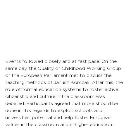
Events followed closely and at fast pace. On the 
same day, the Quality of Childhood Working Group 
of the European Parliament met to discuss the 
teaching methods of Janusz Korczak. After this, the 
role of formal education systems to foster active 
citizenship and culture in the classroom was 
debated. Participants agreed that more should be 
done in this regards to exploit schools and 
universities’ potential and help foster European 
values in the classroom and in higher education.