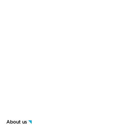
About us