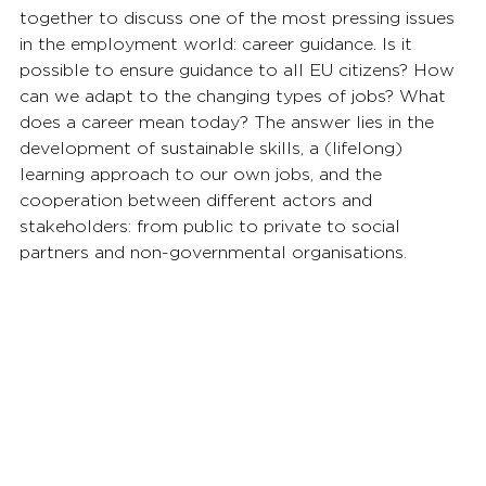
together to discuss one of the most pressing issues 
in the employment world: career guidance. Is it 
possible to ensure guidance to all EU citizens? How 
can we adapt to the changing types of jobs? What 
does a career mean today? The answer lies in the 
development of sustainable skills, a (lifelong) 
learning approach to our own jobs, and the 
cooperation between different actors and 
stakeholders: from public to private to social 
partners and non-governmental organisations. 