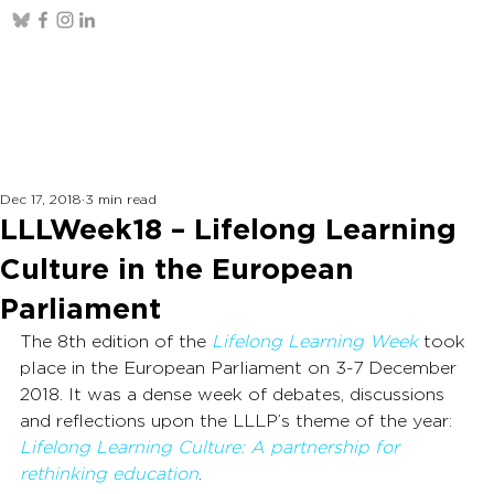
Dec 17, 2018
3 min read
LLLWeek18 – Lifelong Learning
Culture in the European
Parliament
The 8th edition of the 
Lifelong Learning Week
 took 
place in the European Parliament on 3-7 December 
2018. It was a dense week of debates, discussions 
and reflections upon the LLLP’s theme of the year: 
Lifelong Learning Culture: A partnership for 
rethinking education
.