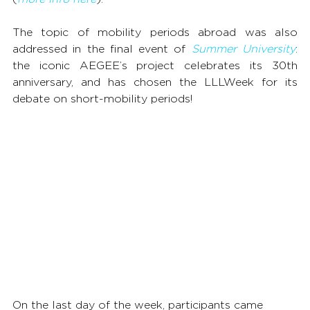
The topic of mobility periods abroad was also 
addressed in the final event of 
Summer University
: 
the iconic AEGEE’s project celebrates its 30th 
anniversary, and has chosen the LLLWeek for its 
debate on short-mobility periods!
On the last day of the week, participants came 