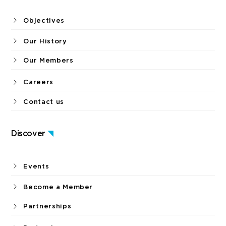
Objectives
Our History
Our Members
Careers
Contact us
Discover
Events
Become a Member
Partnerships