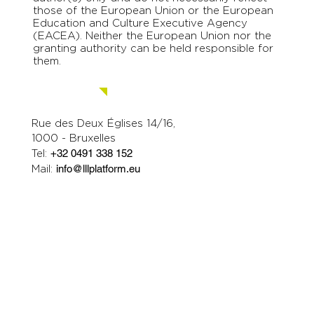
those of the European Union or the European
Education and Culture Executive Agency
(EACEA). Neither the European Union nor the
granting authority can be held responsible for
them.
Contact us.
Rue des Deux Églises 14/16,
1000 - Bruxelles
Tel:
+32 0491 338 152
Mail:
info@lllplatform.eu