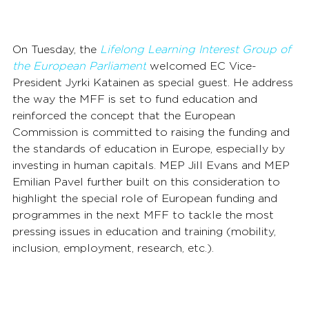
On Tuesday, the 
Lifelong Learning Interest Group of 
the European Parliament
 welcomed EC Vice-
President Jyrki Katainen as special guest. He address 
the way the MFF is set to fund education and 
reinforced the concept that the European 
Commission is committed to raising the funding and 
the standards of education in Europe, especially by 
investing in human capitals. MEP Jill Evans and MEP 
Emilian Pavel further built on this consideration to 
highlight the special role of European funding and 
programmes in the next MFF to tackle the most 
pressing issues in education and training (mobility, 
inclusion, employment, research, etc.).