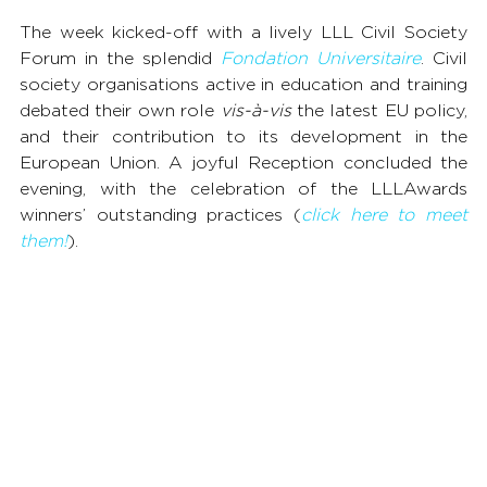
The week kicked-off with a lively LLL Civil Society 
Forum in the splendid 
Fondation Universitaire
. Civil 
society organisations active in education and training 
debated their own role 
vis-à-vis
 the latest EU policy, 
and their contribution to its development in the 
European Union. A joyful Reception concluded the 
evening, with the celebration of the LLLAwards 
winners’ outstanding practices (
click here to meet 
them!
).