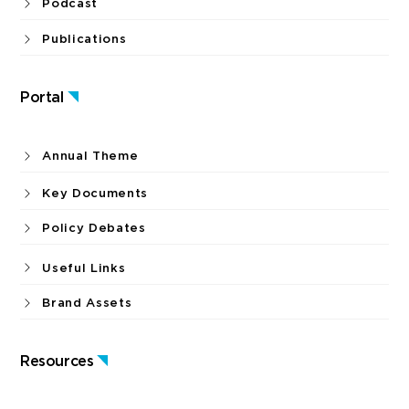
Podcast
Publications
Portal
Annual Theme
Key Documents
Policy Debates
Useful Links
Brand Assets
Resources