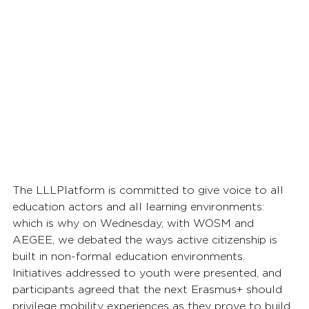
The LLLPlatform is committed to give voice to all 
education actors and all learning environments: 
which is why on Wednesday, with WOSM and 
AEGEE, we debated the ways active citizenship is 
built in non-formal education environments. 
Initiatives addressed to youth were presented, and 
participants agreed that the next Erasmus+ should 
privilege mobility experiences as they prove to build 