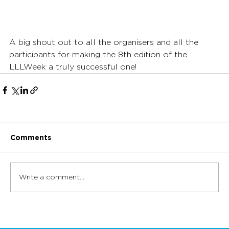
A big shout out to all the organisers and all the 
participants for making the 8th edition of the 
LLLWeek a truly successful one!
Comments
Write a comment...