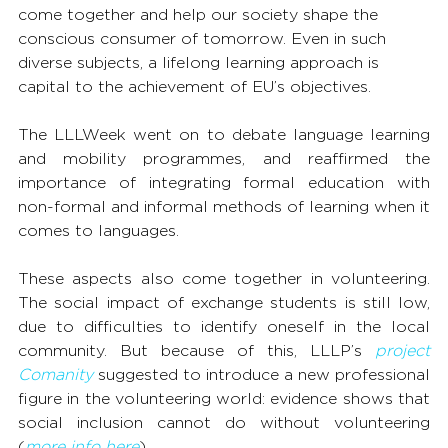
come together and help our society shape the 
conscious consumer of tomorrow. Even in such 
diverse subjects, a lifelong learning approach is 
capital to the achievement of EU’s objectives.
The LLLWeek went on to debate language learning 
and mobility programmes, and reaffirmed the 
importance of integrating formal education with 
non-formal and informal methods of learning when it 
comes to languages.
These aspects also come together in volunteering. 
The social impact of exchange students is still low, 
due to difficulties to identify oneself in the local 
community. But because of this, LLLP’s 
project 
Comanity
 suggested to introduce a new professional 
figure in the volunteering world: evidence shows that 
social inclusion cannot do without volunteering 
(
more info here
).