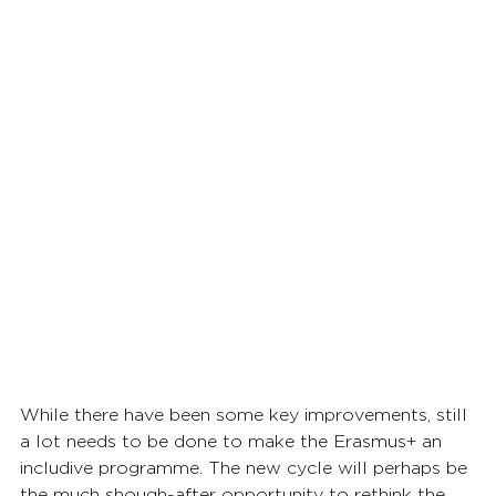
While there have been some key improvements, still 
a lot needs to be done to make the Erasmus+ an 
includive programme. The new cycle will perhaps be 
the much shough-after opportunity to rethink the 