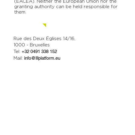
(EACEA). Neither the European Union nor the
granting authority can be held responsible for
them.
Contact us.
Rue des Deux Églises 14/16,
1000 - Bruxelles
Tel:
+32 0491 338 152
Mail:
info@lllplatform.eu