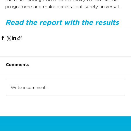
programme and make access to it surely universal.
Read the report with the results
Comments
Write a comment...