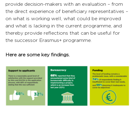
provide decision-makers with an evaluation – from 
the direct experience of beneficiary representatives – 
on what is working well, what could be improved 
and what is lacking in the current programme, and 
thereby provide reflections that can be useful for 
the successor Erasmus+ programme.
Here are some key findings.