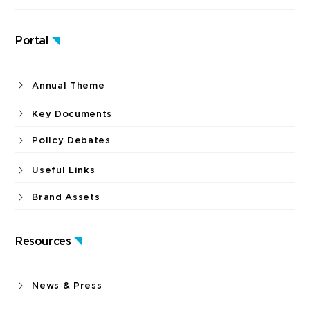
Portal
Annual Theme
Key Documents
Policy Debates
Useful Links
Brand Assets
Resources
News & Press