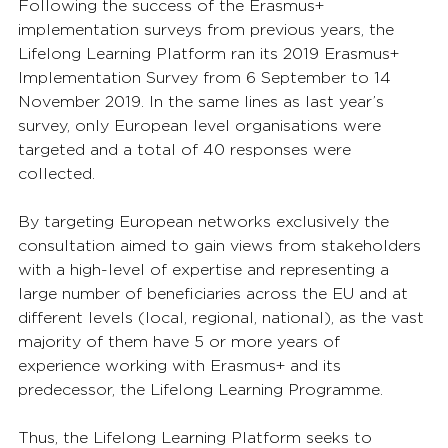
Following the success of the Erasmus+ 
implementation surveys from previous years, the 
Lifelong Learning Platform ran its 2019 Erasmus+ 
Implementation Survey from 6 September to 14 
November 2019. In the same lines as last year’s 
survey, only European level organisations were 
targeted and a total of 40 responses were 
collected. 
By targeting European networks exclusively the 
consultation aimed to gain views from stakeholders 
with a high-level of expertise and representing a 
large number of beneficiaries across the EU and at 
different levels (local, regional, national), as the vast 
majority of them have 5 or more years of 
experience working with Erasmus+ and its 
predecessor, the Lifelong Learning Programme.
Thus, the Lifelong Learning Platform seeks to 