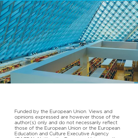
Funded by the European Union. Views and
opinions expressed are however those of the
author(s) only and do not necessarily reflect
those of the European Union or the European
Education and Culture Executive Agency