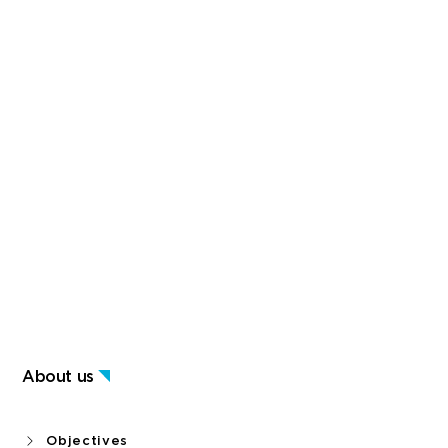
About us
Objectives