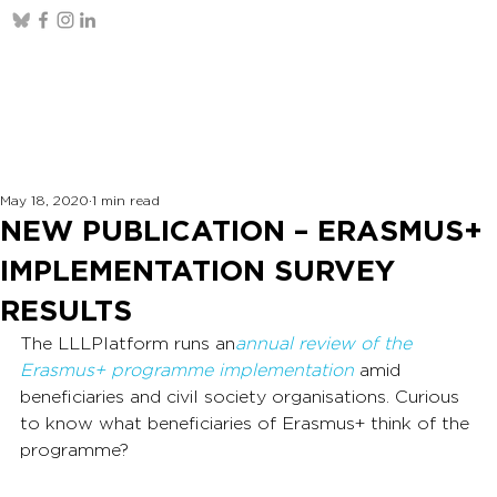
May 18, 2020
1 min read
NEW PUBLICATION – ERASMUS+
IMPLEMENTATION SURVEY
RESULTS
The LLLPlatform runs an
annual review of the 
Erasmus+ programme implementation
amid 
beneficiaries and civil society organisations. Curious 
to know what beneficiaries of Erasmus+ think of the 
programme?