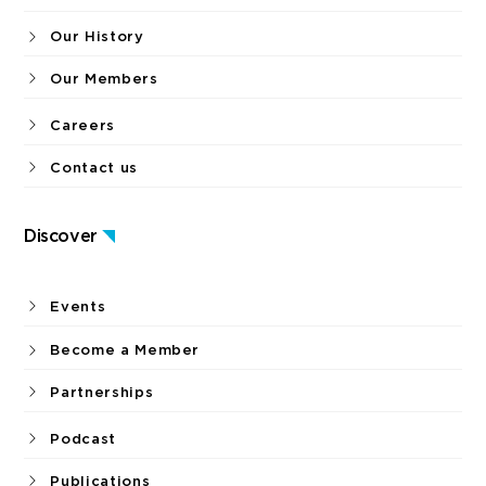
Our History
Our Members
Careers
Contact us
Discover
Events
Become a Member
Partnerships
Podcast
Publications