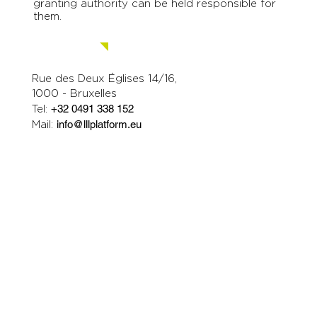
granting authority can be held responsible for
them.
Contact us.
Rue des Deux Églises 14/16,
1000 - Bruxelles
Tel:
+32 0491 338 152
Mail:
info@lllplatform.eu