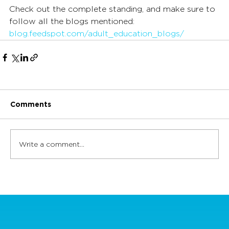
Check out the complete standing, and make sure to 
follow all the blogs mentioned: 
blog.feedspot.com/adult_education_blogs/
Comments
Write a comment...