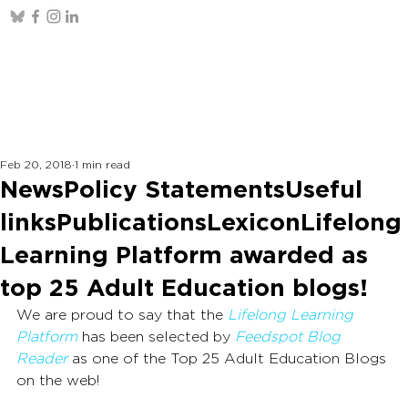
Feb 20, 2018
1 min read
NewsPolicy StatementsUseful
linksPublicationsLexiconLifelong
Learning Platform awarded as
top 25 Adult Education blogs!
We are proud to say that the 
Lifelong Learning 
Platform
 has been selected by 
Feedspot Blog 
Reader
as one of the Top 25 Adult Education Blogs 
on the web!