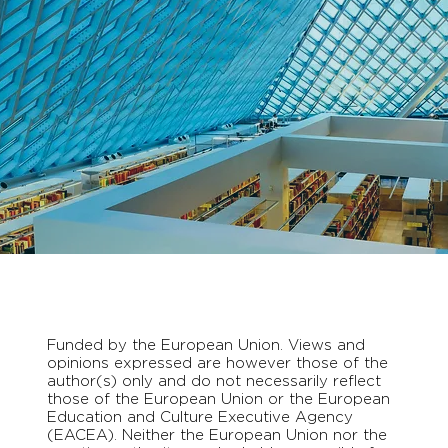
Funded by the European Union. Views and
opinions expressed are however those of the
author(s) only and do not necessarily reflect
those of the European Union or the European
Education and Culture Executive Agency
(EACEA). Neither the European Union nor the