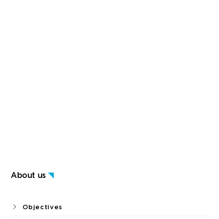
About us
Objectives