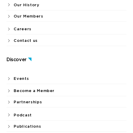
Our History
Our Members
Careers
Contact us
Discover
Events
Become a Member
Partnerships
Podcast
Publications