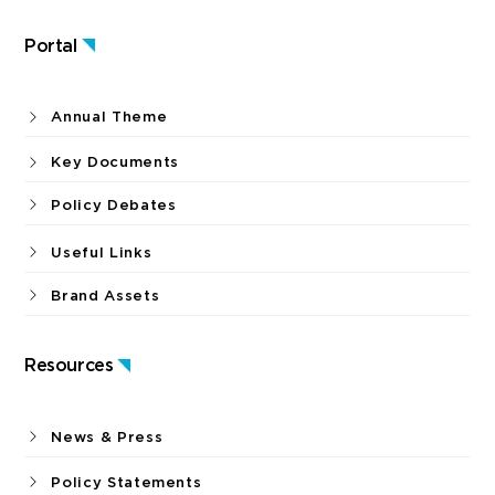
Portal
Annual Theme
Key Documents
Policy Debates
Useful Links
Brand Assets
Resources
News & Press
Policy Statements