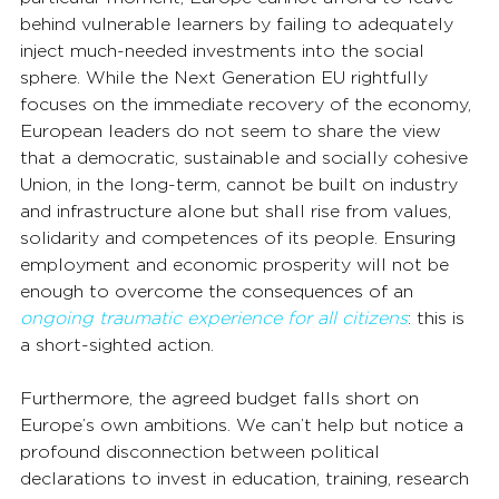
behind vulnerable learners by failing to adequately 
inject much-needed investments into the social 
sphere. While the Next Generation EU rightfully 
focuses on the immediate recovery of the economy, 
European leaders do not seem to share the view 
that a democratic, sustainable and socially cohesive 
Union, in the long-term, cannot be built on industry 
and infrastructure alone but shall rise from values, 
solidarity and competences of its people. Ensuring 
employment and economic prosperity will not be 
enough to overcome the consequences of an 
ongoing traumatic experience for all citizens
: this is 
a short-sighted action.
Furthermore, the agreed budget falls short on 
Europe’s own ambitions. We can’t help but notice a 
profound disconnection between political 
declarations to invest in education, training, research 