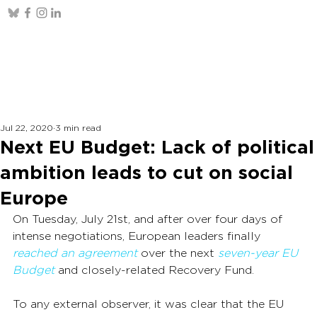
Jul 22, 2020
3 min read
Next EU Budget: Lack of political
ambition leads to cut on social
Europe
On Tuesday, July 21st, and after over four days of 
intense negotiations, European leaders finally 
reached an agreement
 over the next 
seven-year EU 
Budget
 and closely-related Recovery Fund.
To any external observer, it was clear that the EU 