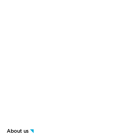
About us