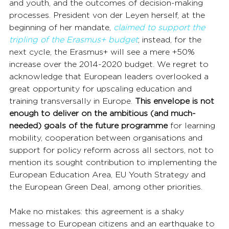
and youth, and the outcomes of decision-making 
processes. President von der Leyen herself, at the 
beginning of her mandate, 
claimed to support the 
tripling of the Erasmus+ budget
; instead, for the 
next cycle, the Erasmus+ will see a mere +50% 
increase over the 2014-2020 budget. We regret to 
acknowledge that European leaders overlooked a 
great opportunity for upscaling education and 
training transversally in Europe. 
This envelope is not 
enough to deliver on the ambitious (and much-
needed) goals of the future programme
 for learning 
mobility, cooperation between organisations and 
support for policy reform across all sectors, not to 
mention its sought contribution to implementing the 
European Education Area, EU Youth Strategy and 
the European Green Deal, among other priorities.
Make no mistakes: this agreement is a shaky 
message to European citizens and an earthquake to 