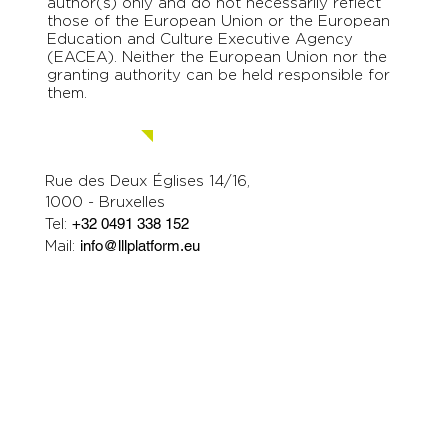
author(s) only and do not necessarily reflect
those of the European Union or the European
Education and Culture Executive Agency
(EACEA). Neither the European Union nor the
granting authority can be held responsible for
them.
Contact us.
Rue des Deux Églises 14/16,
1000 - Bruxelles
Tel:
+32 0491 338 152
Mail:
info@lllplatform.eu