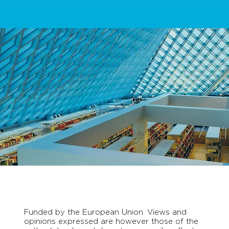
Funded by the European Union. Views and
opinions expressed are however those of the