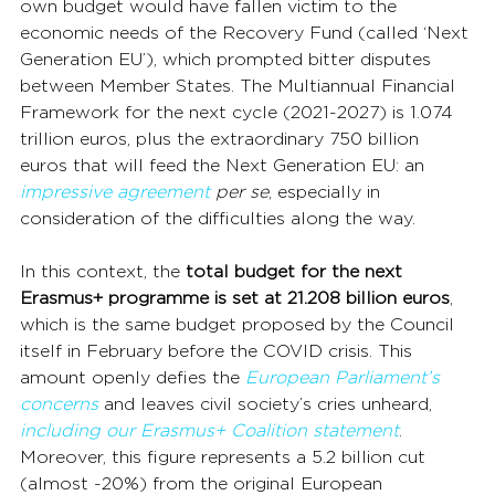
own budget would have fallen victim to the 
economic needs of the Recovery Fund (called ‘Next 
Generation EU’), which prompted bitter disputes 
between Member States. The Multiannual Financial 
Framework for the next cycle (2021-2027) is 1.074 
trillion euros, plus the extraordinary 750 billion 
euros that will feed the Next Generation EU: an 
impressive agreement
per se
, especially in 
consideration of the difficulties along the way.
In this context, the 
total budget for the next 
Erasmus+ programme is set at 21.208 billion euros
, 
which is the same budget proposed by the Council 
itself in February before the COVID crisis. This 
amount openly defies the 
European Parliament’s 
concerns
 and leaves civil society’s cries unheard, 
including our Erasmus+ Coalition statement
. 
Moreover, this figure represents a 5.2 billion cut 
(almost -20%) from the original European 