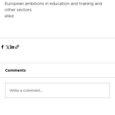
European ambitions in education and training and 
other sectors 
alike.
Comments
Write a comment...