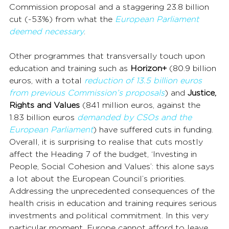
Commission proposal and a staggering 23.8 billion 
cut (-53%) from what the 
European Parliament 
deemed necessary
.
Other programmes that transversally touch upon 
education and training such as 
Horizon+
 (80.9 billion 
euros, with a total 
reduction of 13.5 billion euros 
from previous Commission’s proposals
) and 
Justice, 
Rights and Values
 (841 million euros, against the 
1.83 billion euros 
demanded by CSOs and the 
European Parliament
) have suffered cuts in funding. 
Overall, it is surprising to realise that cuts mostly 
affect the Heading 7 of the budget, ‘Investing in 
People, Social Cohesion and Values’: this alone says 
a lot about the European Council’s priorities.
Addressing the unprecedented consequences of the 
health crisis in education and training requires serious 
investments and political commitment. In this very 
particular moment, Europe cannot afford to leave 