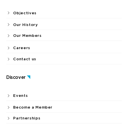
Objectives
Our History
Our Members
Careers
Contact us
Discover
Events
Become a Member
Partnerships