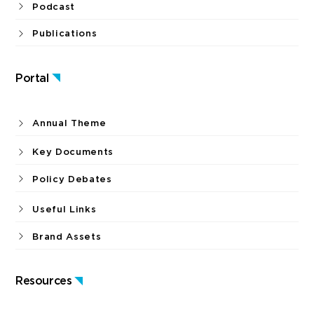
Podcast
Publications
Portal
Annual Theme
Key Documents
Policy Debates
Useful Links
Brand Assets
Resources