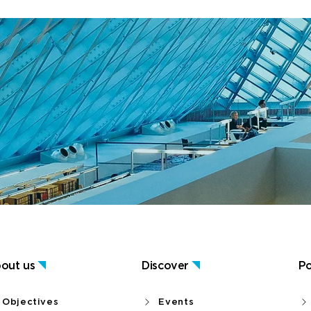
out us
Discover
Po
Objectives
Events