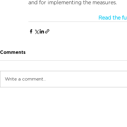
and for implementing the measures.
Read the fu
Comments
Write a comment...