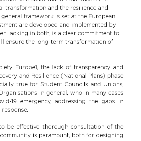
tal transformation and the resilience and 
e general framework is set at the European 
nvestment are developed and implemented by 
n lacking in both, is a clear commitment to 
ill ensure the long-term transformation of 
ciety Europe1, the lack of transparency and 
covery and Resilience (National Plans) phase 
ecially true for Student Councils and Unions, 
Organisations in general, who in many cases 
vid-19 emergency, addressing the gaps in 
 response.
o be effective, thorough consultation of the 
 community is paramount, both for designing 