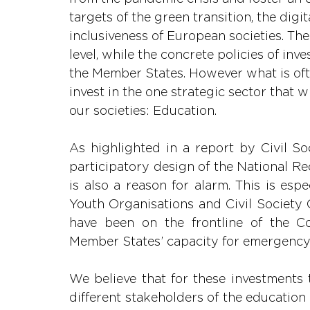
targets of the green transition, the digi
inclusiveness of European societies. Th
level, while the concrete policies of i
the Member States. However what is ofte
invest in the one strategic sector that w
our societies: Education.
As highlighted in a report by Civil So
participatory design of the National Re
is also a reason for alarm. This is esp
Youth Organisations and Civil Society 
have been on the frontline of the Co
Member States’ capacity for emergency
We believe that for these investments t
different stakeholders of the education