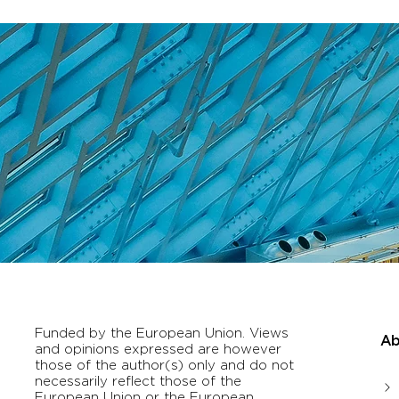
Funded by the European Union. Views
Ab
and opinions expressed are however
those of the author(s) only and do not
necessarily reflect those of the
European Union or the European