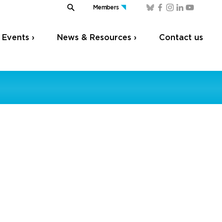
Members
Events ›
News & Resources ›
Contact us