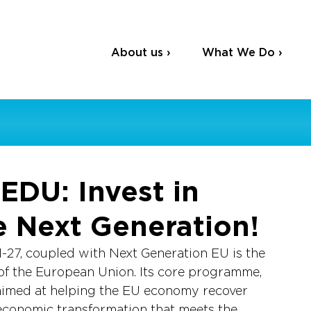
About us ›
What We Do ›
EDU: Invest in
e Next Generation!
-27, coupled with Next Generation EU is the 
 of the European Union. Its core programme, 
s aimed at helping the EU economy recover 
economic transformation that meets the 