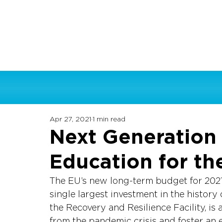
Apr 27, 2021
1 min read
Next Generation 
Education for th
The EU’s new long-term budget for 2021
single largest investment in the history
the Recovery and Resilience Facility, i
from the pandemic crisis and foster an 