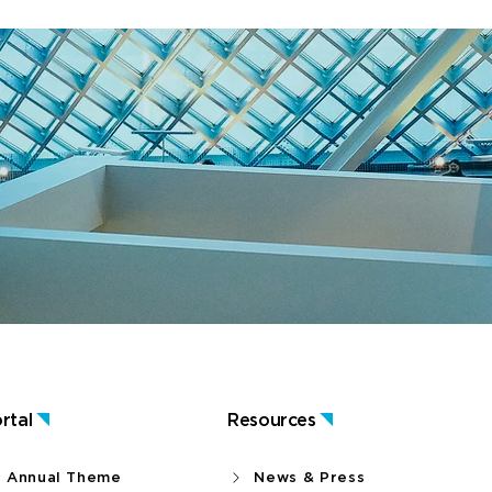
rtal
Resources
Annual Theme
News & Press