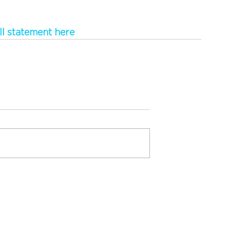
ll statement here