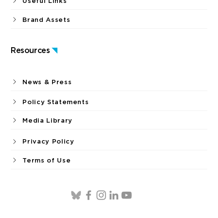
Useful Links
Brand Assets
Resources
News & Press
Policy Statements
Media Library
Privacy Policy
Terms of Use