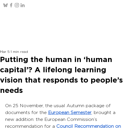
Mar 5
1 min read
Putting the human in ‘human
capital’? A lifelong learning
vision that responds to people’s
needs
On 25 November, the usual Autumn package of 
documents for the 
European Semester
, brought a 
new addition: the European Commission’s 
recommendation for a 
Council Recommendation on 