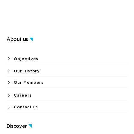
About us
Objectives
Our History
Our Members
Careers
Contact us
Discover