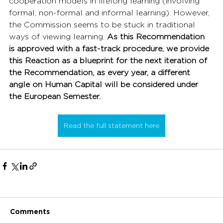
cooperation models in lifelong learning (involving 
formal, non-formal and informal learning). However, 
the Commission seems to be stuck in traditional 
ways of viewing learning. 
As this Recommendation 
is approved with a fast-track procedure, we provide 
this Reaction as a blueprint for the next iteration of 
the Recommendation, as every year, a different 
angle on Human Capital will be considered under 
the European Semester.
Read the full statement here
Comments