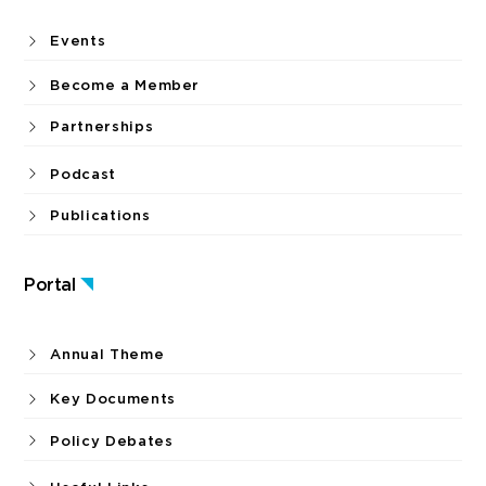
Events
Become a Member
Partnerships
Podcast
Publications
Portal
Annual Theme
Key Documents
Policy Debates