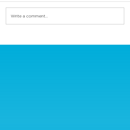
Write a comment...