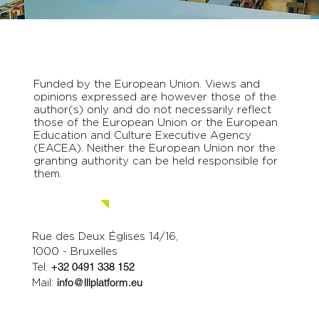
Funded by the European Union. Views and
opinions expressed are however those of the
author(s) only and do not necessarily reflect
those of the European Union or the European
Education and Culture Executive Agency
(EACEA). Neither the European Union nor the
granting authority can be held responsible for
them.
Contact us.
Rue des Deux Églises 14/16,
1000 - Bruxelles
Tel:
+32 0491 338 152
Mail:
info@lllplatform.eu