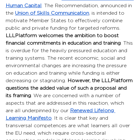
Human Capital
. The Recommendation, announced in 
the 
Union of Skills Communication
, is intended to 
motivate Member States to effectively combine 
public and private funding for targeted reforms. 
LLLPlatform
welcomes the ambition to boost 
financial commitments in education and training
. This 
is overdue for the heavily pressured education and 
training systems. The recent economic, social and 
environmental changes are increasing the pressure 
on education and training while funding is either 
decreasing or stagnating. 
However, the LLLPlatform 
questions the added value of such a proposal and 
its framing
. We are concerned with a number of 
aspects that are addressed in this reaction, which 
are all underpinned by our 
Renewed Lifelong 
Learning Manifesto
. It is clear that key and 
transversal competences are what learners all over 
the EU need, which require cross-sectoral 