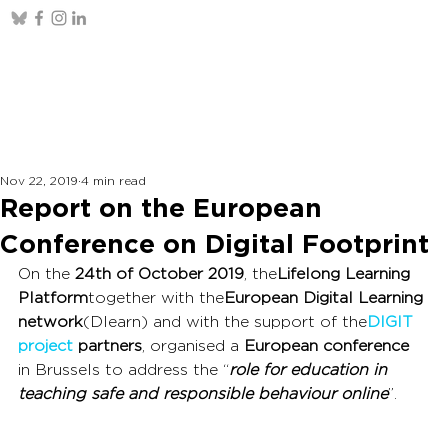
Nov 22, 2019
4 min read
Report on the European
Conference on Digital Footprint
On the 
24th of October 2019
, the
Lifelong Learning 
Platform
together with the
European Digital Learning 
network
(Dlearn) and with the support of the
DIGIT 
project
partners
, organised a 
European conference 
in Brussels to address the “
role for education in 
teaching safe and responsible behaviour online
”.