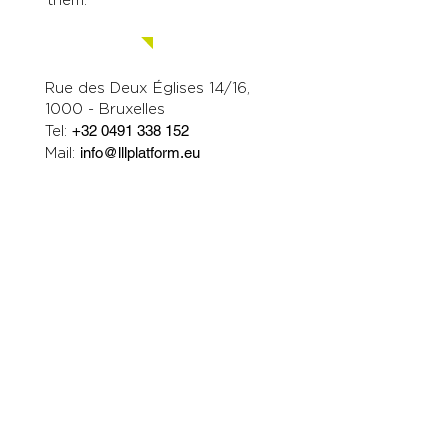
Contact us.
Rue des Deux Églises 14/16,
1000 - Bruxelles
Tel:
+32 0491 338 152
Mail:
info@lllplatform.eu