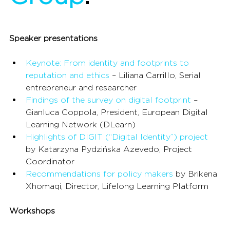
Speaker presentations
Keynote: From identity and footprints to 
reputation and ethics
 – Liliana Carrillo, Serial 
entrepreneur and researcher
Findings of the survey on digital footprint
 – 
Gianluca Coppola, President, European Digital 
Learning Network (DLearn)
Highlights of DIGIT (“Digital Identity”) project
by Katarzyna Pydzińska Azevedo, Project 
Coordinator
Recommendations for policy makers
 by Brikena 
Xhomaqi, Director, Lifelong Learning Platform
Workshops