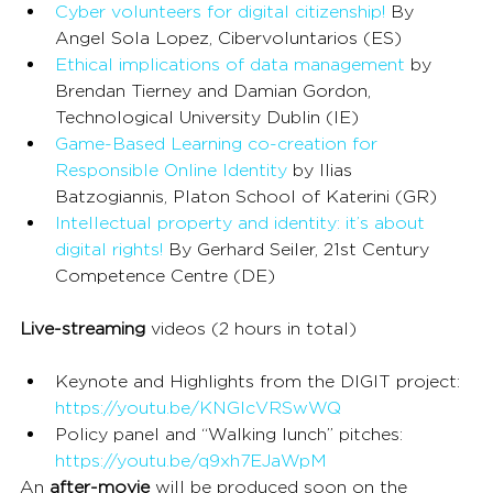
Cyber volunteers for digital citizenship!
 By 
Angel Sola Lopez, Cibervoluntarios (ES)
Ethical implications of data management
 by 
Brendan Tierney and Damian Gordon, 
Technological University Dublin (IE)
Game-Based Learning co-creation for 
Responsible Online Identity
 by Ilias 
Batzogiannis, Platon School of Katerini (GR)
Intellectual property and identity: it’s about 
digital rights!
 By Gerhard Seiler, 21st Century 
Competence Centre (DE)
Live-streaming
 videos (2 hours in total)
Keynote and Highlights from the DIGIT project: 
https://youtu.be/KNGIcVRSwWQ
Policy panel and “Walking lunch” pitches: 
https://youtu.be/q9xh7EJaWpM
An 
after-movie
 will be produced soon on the 