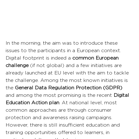
In the morning, the aim was to introduce these 
issues to the participants in a European context. 
Digital footprint is indeed a 
common European 
challenge
 (if not global) and a few initiatives are 
already launched at EU level with the aim to tackle 
the challenge. Among the most known initiatives is 
the 
General Data Regulation Protection
(GDPR)
and among the most promising is the recent 
Digital 
Education Action plan
. At national level, most 
common approaches are through consumer 
protection and awareness raising campaigns. 
However, there is still insufficient education and 
training opportunities offered to learners, in 