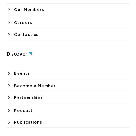
Our Members
Careers
Contact us
Discover
Events
Become a Member
Partnerships
Podcast
Publications