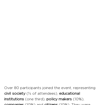
Over 80 participants joined the event, representing 
civil society
 (⅓ of attendees), 
educational 
institutions
 (one third), 
policy makers
 (10%), 
companies 
(10%) and 
citizens 
(10%). They were 