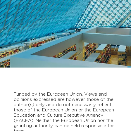
Funded by the European Union. Views and
opinions expressed are however those of the
author(s) only and do not necessarily reflect
those of the European Union or the European
Education and Culture Executive Agency
(EACEA). Neither the European Union nor the
granting authority can be held responsible for
them.