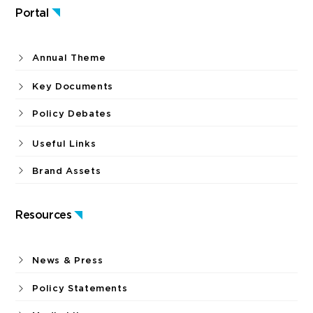
Portal
Annual Theme
Key Documents
Policy Debates
Useful Links
Brand Assets
Resources
News & Press
Policy Statements