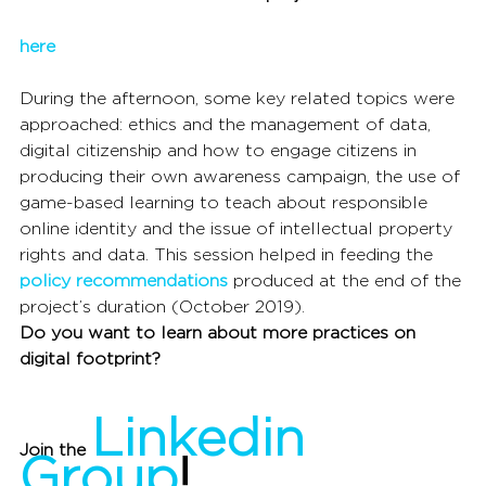
here
During the afternoon, some key related topics were 
approached: ethics and the management of data, 
digital citizenship and how to engage citizens in 
producing their own awareness campaign, the use of 
game-based learning to teach about responsible 
online identity and the issue of intellectual property 
rights and data. This session helped in feeding the 
policy recommendations
 produced at the end of the 
project’s duration (October 2019).
Do you want to learn about more practices on 
digital footprint?
Linkedin 
Join the 
Group
!