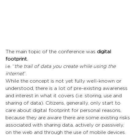
The main topic of the conference was 
digital 
footprint
,
i.e. “
the trail of data you create while using the 
internet
”.
While the concept is not yet fully well-known or 
understood, there is a lot of pre-existing awareness 
and interest in what it covers (i.e. storing, use and 
sharing of data). Citizens, generally, only start to 
care about digital footprint for personal reasons, 
because they are aware there are some existing risks 
associated with sharing data, actively or passively, 
on the web and through the use of mobile devices. 