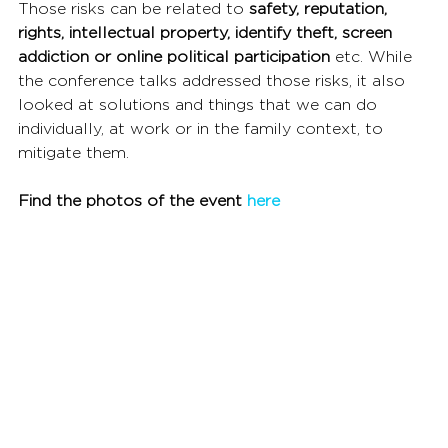
Those risks can be related to 
safety, reputation, 
rights, intellectual property, identify theft, screen 
addiction or online political participation 
etc. While 
the conference talks addressed those risks, it also 
looked at solutions and things that we can do 
individually, at work or in the family context, to 
mitigate them.
Find the photos of the event 
here