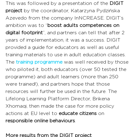
This was followed by a presentation of the 
DIGIT 
project 
by the coordinator, Katarzyna Pydzińska 
Azevedo from the company InNCREASE. DIGIT’s 
ambition was to “
boost adults competences on 
digital footprint
”, and partners can tell that after 2 
years of implementation, it was a success. DIGIT 
provided a guide for educators as well as useful 
training materials to use in adult education classes. 
The 
training programme
 was well received by those 
who piloted it, both educators (over 50 tested the 
programme) and adult learners (more than 250 
were trained!), and partners hope that those 
resources will further be used in the future. The 
Lifelong Learning Platform Director, Brikena 
Xhomaqi, then made the case for more policy 
actions at EU level to 
educate citizens 
on
responsible online behaviours
.
More results from the DIGIT project 