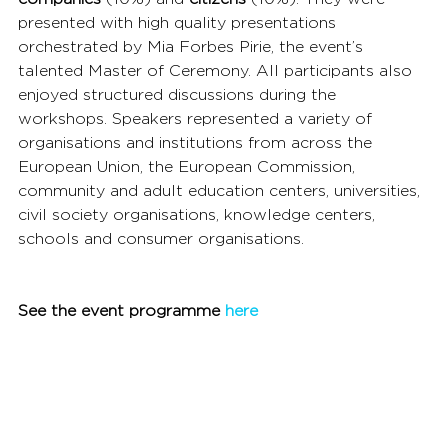
presented with high quality presentations 
orchestrated by Mia Forbes Pirie, the event’s 
talented Master of Ceremony. All participants also 
enjoyed structured discussions during the 
workshops. Speakers represented a variety of 
organisations and institutions from across the 
European Union, the European Commission, 
community and adult education centers, universities, 
civil society organisations, knowledge centers, 
schools and consumer organisations.
See the event programme 
here