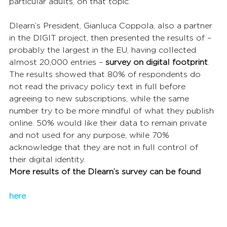
particular adults, on that topic.
Dlearn’s President, Gianluca Coppola, also a partner 
in the DIGIT project, then presented the results of – 
probably the largest in the EU, having collected 
almost 20,000 entries – 
survey on digital footprint
. 
The results showed that 80% of respondents do 
not read the privacy policy text in full before 
agreeing to new subscriptions, while the same 
number try to be more mindful of what they publish 
online. 50% would like their data to remain private 
and not used for any purpose, while 70% 
acknowledge that they are not in full control of 
their digital identity.
More results of the Dlearn’s survey can be found
here