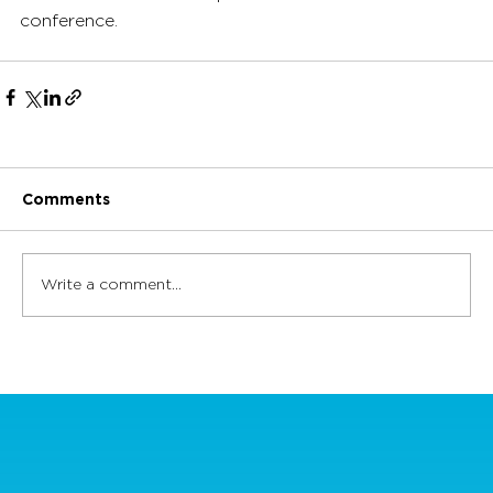
conference.
Comments
Write a comment...