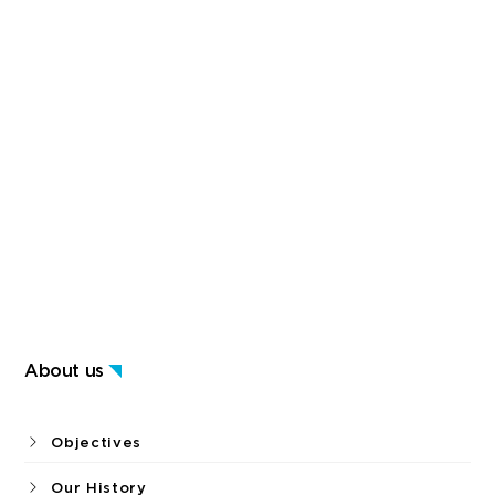
About us
Objectives
Our History