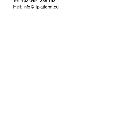
Tel:
+32 0491 338 152
Mail:
info@lllplatform.eu