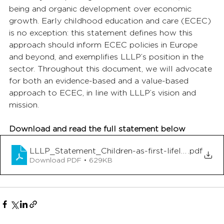
being and organic development over economic 
growth. Early childhood education and care (ECEC) 
is no exception: this statement defines how this 
approach should inform ECEC policies in Europe 
and beyond, and exemplifies LLLP’s position in the 
sector. Throughout this document, we will advocate 
for both an evidence-based and a value-based 
approach to ECEC, in line with LLLP’s vision and 
mission.
Download and read the full statement below
LLLP_Statement_Children-as-first-lifelong-learne
.pdf
Download PDF • 629KB