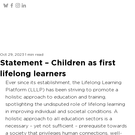
Oct 29, 2023
1 min read
Statement – Children as first
lifelong learners
Ever since its establishment, the Lifelong Learning 
Platform (LLLP) has been striving to promote a 
holistic approach to education and training, 
spotlighting the undisputed role of lifelong learning 
in improving individual and societal conditions. A 
holistic approach to all education sectors is a 
necessary – yet not sufficient – prerequisite towards 
a society that privileges human connections, well-