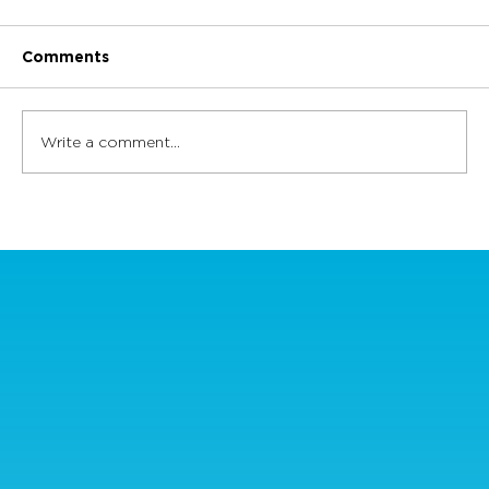
Comments
Write a comment...