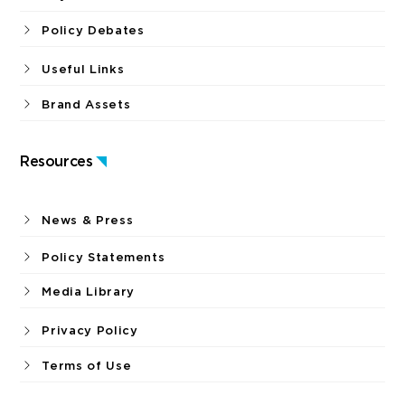
Policy Debates
Useful Links
Brand Assets
Resources
News & Press
Policy Statements
Media Library
Privacy Policy
Terms of Use