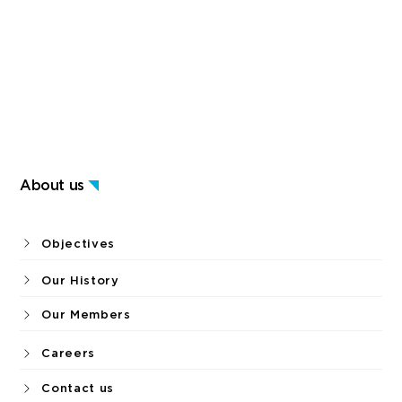
About us
Objectives
Our History
Our Members
Careers
Contact us