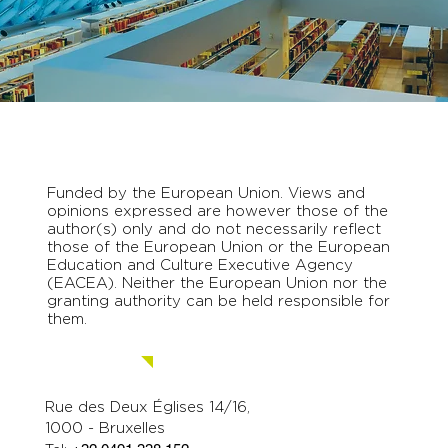
Funded by the European Union. Views and
opinions expressed are however those of the
author(s) only and do not necessarily reflect
those of the European Union or the European
Education and Culture Executive Agency
(EACEA). Neither the European Union nor the
granting authority can be held responsible for
them.
Contact us.
Rue des Deux Églises 14/16,
1000 - Bruxelles