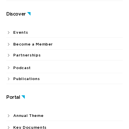
Discover
Events
Become a Member
Partnerships
Podcast
Publications
Portal
Annual Theme
Key Documents