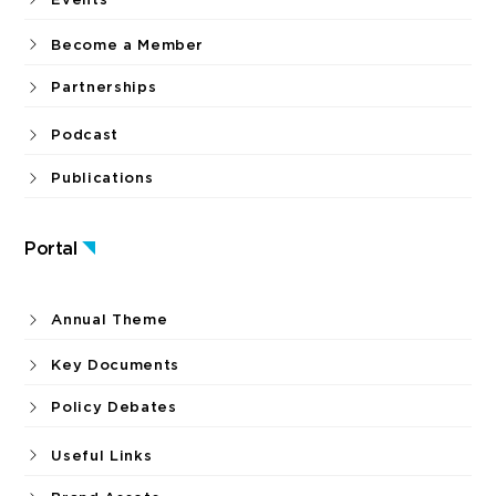
Become a Member
Partnerships
Podcast
Publications
Portal
Annual Theme
Key Documents
Policy Debates
Useful Links