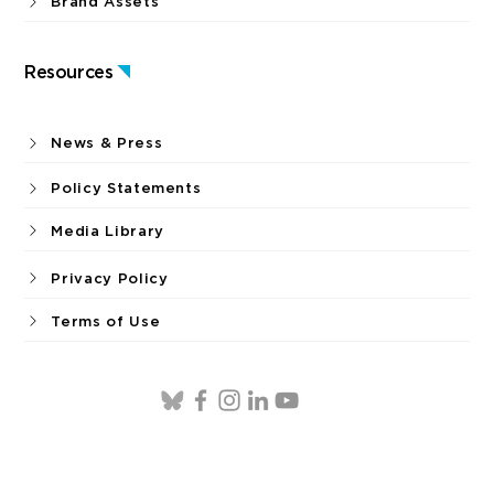
Brand Assets
Resources
News & Press
Policy Statements
Media Library
Privacy Policy
Terms of Use