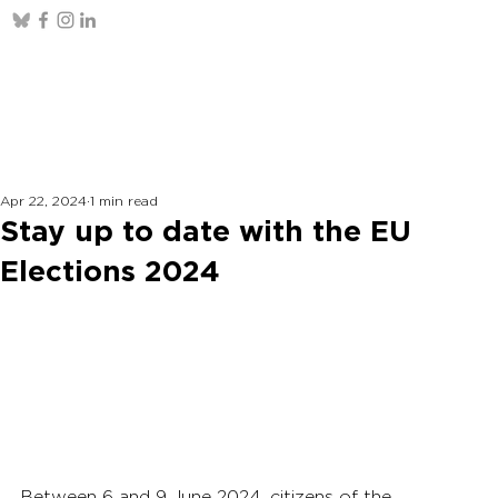
Apr 22, 2024
1 min read
Stay up to date with the EU
Elections 2024
Between 6 and 9 June 2024, citizens of the 