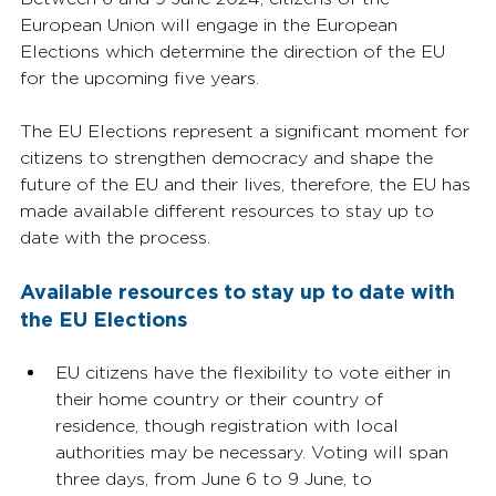
European Union will engage in the European 
Elections which determine the direction of the EU 
for the upcoming five years. 
The EU Elections represent a significant moment for 
citizens to strengthen democracy and shape the 
future of the EU and their lives, therefore, the EU has 
made available different resources to stay up to 
date with the process.
Available resources to stay up to date with 
the EU Elections
EU citizens have the flexibility to vote either in 
their home country or their country of 
residence, though registration with local 
authorities may be necessary. Voting will span 
three days, from June 6 to 9 June, to 