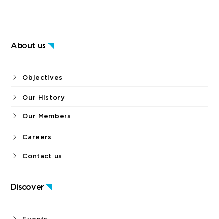
About us
Objectives
Our History
Our Members
Careers
Contact us
Discover
Events