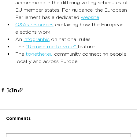
accommodate the differing voting schedules of 
EU member states. For guidance, the European 
Parliament has a dedicated 
website
.
Q&As resources
 explaining how the European 
elections work.
An 
infographic
 on national rules.
The 
"Remind me to vote" 
feature.
The 
together.eu
 community connecting people 
locally and across Europe.
Comments