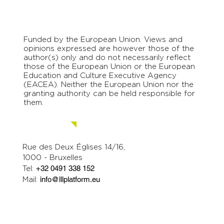
Funded by the European Union. Views and
opinions expressed are however those of the
author(s) only and do not necessarily reflect
those of the European Union or the European
Education and Culture Executive Agency
(EACEA). Neither the European Union nor the
granting authority can be held responsible for
them.
Contact us.
Rue des Deux Églises 14/16,
1000 - Bruxelles
Tel:
+32 0491 338 152
Mail:
info@lllplatform.eu