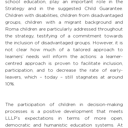
school education, play an important role in the 
Strategy and in the suggested Child Guarantee. 
Children with disabilities, children from disadvantaged 
groups, children with a migrant background and 
Roma children are particularly addressed throughout 
the strategy, testifying of a commitment towards 
the inclusion of disadvantaged groups. However, it is 
not clear how much of a tailored approach to 
learners’ needs will inform the actions: a learner-
centred approach is proven to facilitate inclusion, 
participation, and to decrease the rate of early-
leavers, which – today – still stagnates at around 
10%.
The participation of children in decision-making 
processes is a positive development that meets 
LLLP’s expectations in terms of more open, 
democratic and humanistic education systems. At 