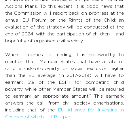
Actions Plans. To this extent, it is good news that 
the Commission will report back on progress at the 
annual EU Forum on the Rights of the Child: an 
evaluation of the strategy will be conducted at the 
end of 2024, with the participation of children – and 
hopefully of organised civil society.
When it comes to funding, it is noteworthy to 
mention that “Member States that have a rate of 
child at-risk-of-poverty or social exclusion higher 
than the EU average (in 2017-2019) will have to 
earmark 5% of the ESF+ for combating child 
poverty, while other Member States will be required 
to earmark an appropriate amount.” This earmark 
answers the call from civil society organisations, 
including that of the 
EU Alliance for Investing in 
Children of which LLLP is part
.