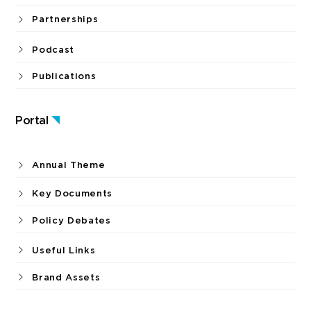
Partnerships
Podcast
Publications
Portal
Annual Theme
Key Documents
Policy Debates
Useful Links
Brand Assets