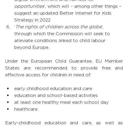
opportunities
’, which will – among other things – 
suggest an updated Better Internet for Kids 
Strategy in 2022
‘
The rights of children across the globe
’, 
through which the Commission will seek to 
alleviate conditions linked to child labour 
beyond Europe.
Under the European Child Guarantee, EU Member 
States are recommended to provide free and 
effective access for children in need of:
early childhood education and care
education and school-based activities
at least one healthy meal each school day
healthcare
Early-childhood education and care, as well as 