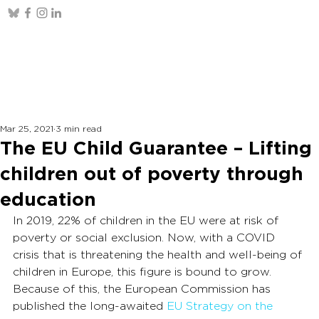
Mar 25, 2021
3 min read
The EU Child Guarantee – Lifting
children out of poverty through
education
In 2019, 22% of children in the EU were at risk of 
poverty or social exclusion. Now, with a COVID 
crisis that is threatening the health and well-being of 
children in Europe, this figure is bound to grow. 
Because of this, the European Commission has 
published the long-awaited 
EU Strategy on the 