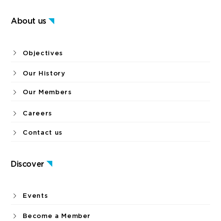
About us
Objectives
Our History
Our Members
Careers
Contact us
Discover
Events
Become a Member