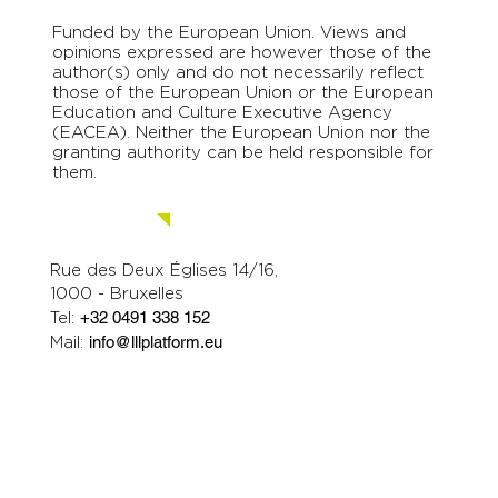
Funded by the European Union. Views and
opinions expressed are however those of the
author(s) only and do not necessarily reflect
those of the European Union or the European
Education and Culture Executive Agency
(EACEA). Neither the European Union nor the
granting authority can be held responsible for
them.
Contact us.
Rue des Deux Églises 14/16,
1000 - Bruxelles
Tel:
+32 0491 338 152
Mail:
info@lllplatform.eu