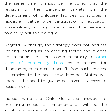
the same time, it must be mentioned that the 
revision of the Barcelona targets on the 
development of childcare facilities constitutes a 
laudable initiative: wide participation of education 
stakeholders, including parents, would be beneficial 
to a truly inclusive dialogue.
Regretfully, though, the Strategy does not address 
lifelong learning as an enabling factor, and it does 
not mention the useful complementarity of 
other 
kinds of community hubs
 as a means for 
disadvantaged children to benefit from such services. 
It remains to be seen how Member States will 
address the need to guarantee universal access to 
basic services.
Indeed, while the Child Guarantee answers to 
pressuring needs, its implementation will be the 
initiative of Member States, and in particular to their 