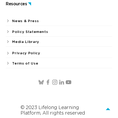
Resources
News & Press
Policy Statements
Media Library
Privacy Policy
Terms of Use
© 2023 Lifelong Learning
Platform, All rights reserved