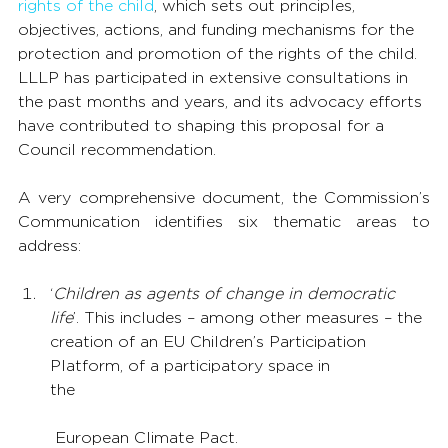
rights of the child
, which sets out principles, 
objectives, actions, and funding mechanisms for the 
protection and promotion of the rights of the child. 
LLLP has participated in extensive consultations in 
the past months and years, and its advocacy efforts 
have contributed to shaping this proposal for a 
Council recommendation.
A very comprehensive document, the Commission’s 
Communication identifies six thematic areas to 
address:
‘
Children as agents of change in democratic 
life
’. This includes – among other measures – the 
creation of an EU Children’s Participation 
Platform, of a participatory space in 
the
 European Climate Pact.