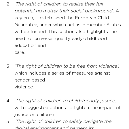
‘
The right of children to realise their full 
potential no matter their social background
’. A 
key area, it established the European Child 
Guarantee, under which actins in member States 
will be funded. This section also highlights the 
need for universal quality early-childhood 
education and 
care.
‘The right of children to be free from violence’
, 
which includes a series of measures against 
gender-based 
violence.
‘
The right of children to child-friendly justice
’, 
with suggested actions to lighten the impact of 
justice on children.
‘
The right of children to safely navigate the 
digital environment and harness its 