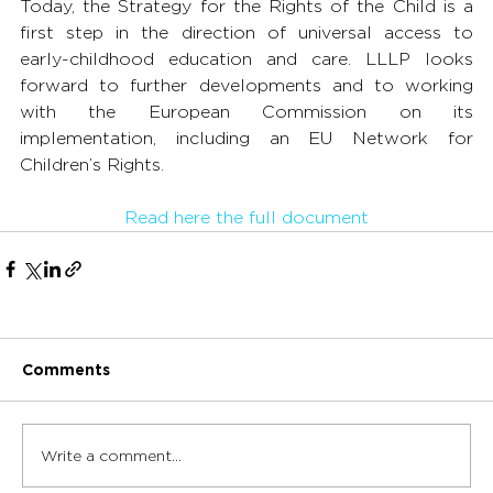
Today, the Strategy for the Rights of the Child is a 
first step in the direction of universal access to 
early-childhood education and care. LLLP looks 
forward to further developments and to working 
with the European Commission on its 
implementation, including an EU Network for 
Children’s Rights.
Read here the full document
Comments
Write a comment...