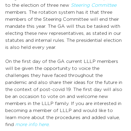
to the election of three new 
Steering Committee
members. The rotation system has it that three 
members of the Steering Committee will end their 
mandate this year. The GA will thus be tasked with 
electing these new representatives, as stated in our 
statutes and internal rules. The presidential election 
is also held every year.
On the first day of the GA current LLLP members 
will be given the opportunity to voice the 
challenges they have faced throughout the 
pandemic and also share their ideas for the future in 
the context of post-covid 19. The first day will also 
be an occasion to vote on and welcome new 
members in the LLLP family. If you are interested in 
becoming a member of LLLP and would like to 
learn more about the procedures and added value, 
find 
more info here
.