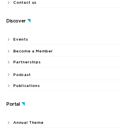
Contact us
Discover
Events
Become a Member
Partnerships
Podcast
Publications
Portal
Annual Theme