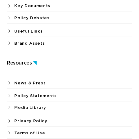
Key Documents
Policy Debates
Useful Links
Brand Assets
Resources
News & Press
Policy Statements
Media Library
Privacy Policy
Terms of Use