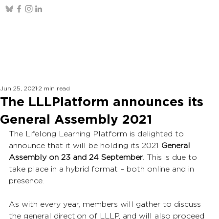
Jun 25, 2021
2 min read
The LLLPlatform announces its
General Assembly 2021
The Lifelong Learning Platform is delighted to 
announce that it will be holding its 2021 
General 
Assembly on 23 and 24 September
. This is due to 
take place in a hybrid format – both online and in 
presence.
As with every year, members will gather to discuss 
the general direction of LLLP, and will also proceed 