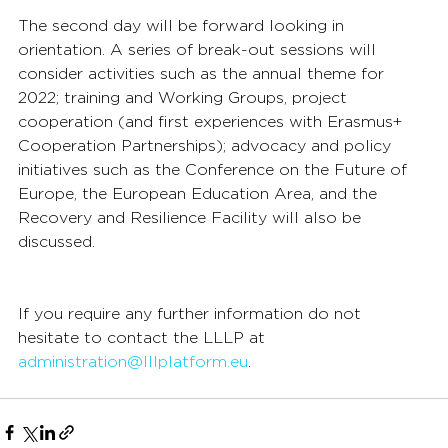
The second day will be forward looking in 
orientation. A series of break-out sessions will 
consider activities such as the annual theme for 
2022; training and Working Groups, project 
cooperation (and first experiences with Erasmus+ 
Cooperation Partnerships); advocacy and policy 
initiatives such as the Conference on the Future of 
Europe, the European Education Area, and the 
Recovery and Resilience Facility will also be 
discussed.
If you require any further information do not 
hesitate to contact the LLLP at 
administration@lllplatform.eu
.