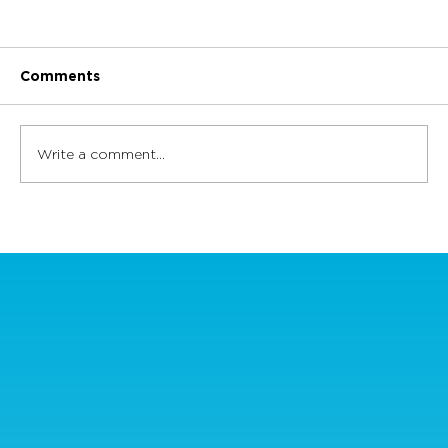
Comments
Write a comment...