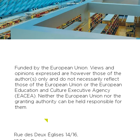
Funded by the European Union. Views and
opinions expressed are however those of the
author(s) only and do not necessarily reflect
those of the European Union or the European
Education and Culture Executive Agency
(EACEA). Neither the European Union nor the
granting authority can be held responsible for
them.
Contact us.
Rue des Deux Églises 14/16,