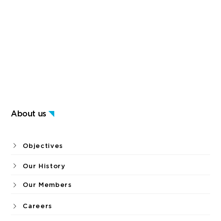
About us
Objectives
Our History
Our Members
Careers