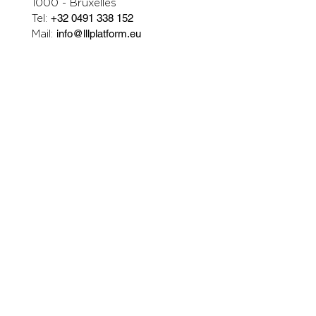
1000 - Bruxelles
Tel:
+32 0491 338 152
Mail:
info@lllplatform.eu