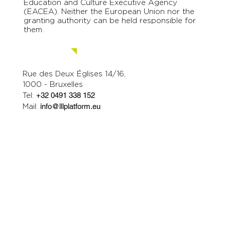
Education and Culture Executive Agency
(EACEA). Neither the European Union nor the
granting authority can be held responsible for
them.
Contact us.
Rue des Deux Églises 14/16,
1000 - Bruxelles
Tel:
+32 0491 338 152
Mail:
info@lllplatform.eu