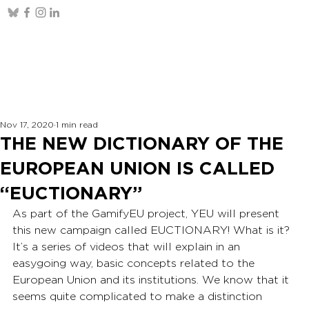
Nov 17, 2020
1 min read
THE NEW DICTIONARY OF THE
EUROPEAN UNION IS CALLED
“EUCTIONARY”
As part of the GamifyEU project, YEU will present 
this new campaign called EUCTIONARY! What is it? 
It’s a series of videos that will explain in an 
easygoing way, basic concepts related to the 
European Union and its institutions. We know that it 
seems quite complicated to make a distinction 