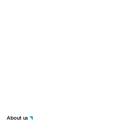
About us