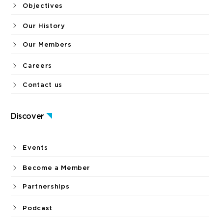
Objectives
Our History
Our Members
Careers
Contact us
Discover
Events
Become a Member
Partnerships
Podcast