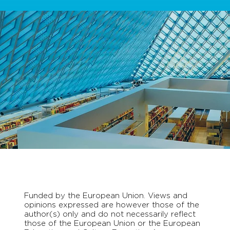
Funded by the European Union. Views and
opinions expressed are however those of the
author(s) only and do not necessarily reflect
those of the European Union or the European