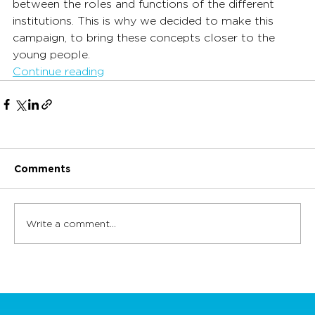
between the roles and functions of the different 
institutions. This is why we decided to make this 
campaign, to bring these concepts closer to the 
young people.
Continue reading
Comments
Write a comment...