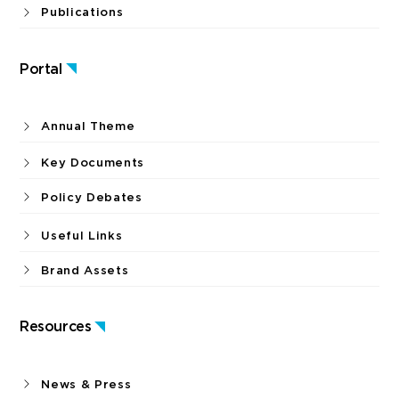
Publications
Portal
Annual Theme
Key Documents
Policy Debates
Useful Links
Brand Assets
Resources
News & Press