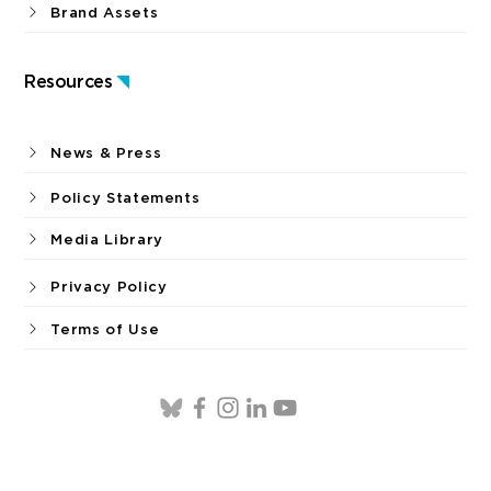
Brand Assets
Resources
News & Press
Policy Statements
Media Library
Privacy Policy
Terms of Use