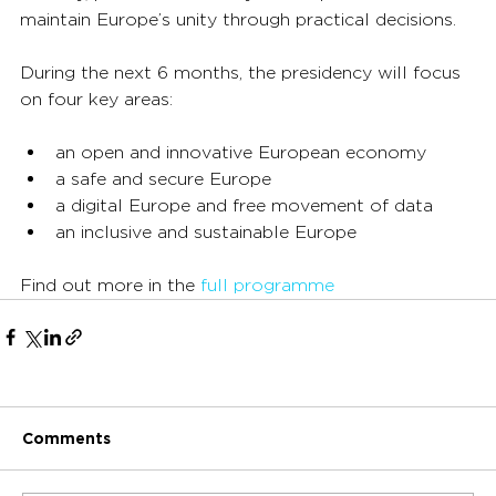
maintain Europe’s unity through practical decisions.
During the next 6 months, the presidency will focus 
on four key areas:
an open and innovative European economy
a safe and secure Europe
a digital Europe and free movement of data
an inclusive and sustainable Europe
Find out more in the 
full programme
Comments