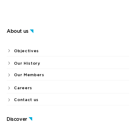
About us
Objectives
Our History
Our Members
Careers
Contact us
Discover