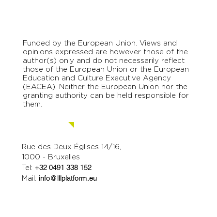
Funded by the European Union. Views and
opinions expressed are however those of the
author(s) only and do not necessarily reflect
those of the European Union or the European
Education and Culture Executive Agency
(EACEA). Neither the European Union nor the
granting authority can be held responsible for
them.
Contact us.
Rue des Deux Églises 14/16,
1000 - Bruxelles
Tel:
+32 0491 338 152
Mail:
info@lllplatform.eu