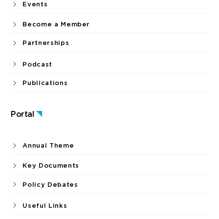
Events
Become a Member
Partnerships
Podcast
Publications
Portal
Annual Theme
Key Documents
Policy Debates
Useful Links