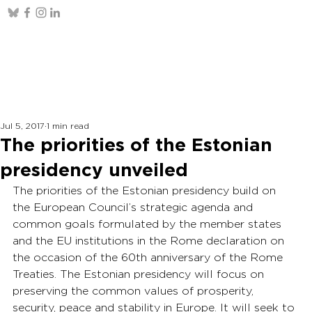
Jul 5, 2017
1 min read
The priorities of the Estonian
presidency unveiled
The priorities of the Estonian presidency build on 
the European Council’s strategic agenda and 
common goals formulated by the member states 
and the EU institutions in the Rome declaration on 
the occasion of the 60th anniversary of the Rome 
Treaties. The Estonian presidency will focus on 
preserving the common values of prosperity, 
security, peace and stability in Europe. It will seek to 