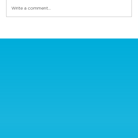
Write a comment...