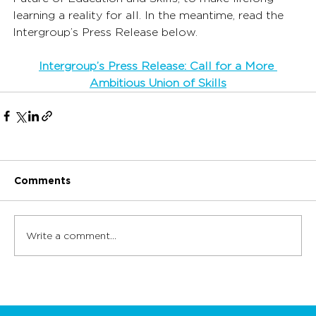
learning a reality for all. In the meantime, read the 
Intergroup’s Press Release below.
Intergroup’s Press Release: Call for a More 
Ambitious Union of Skills
Comments
Write a comment...