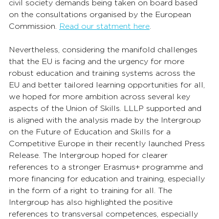
civil society demands being taken on board based 
on the consultations organised by the European 
Commission. 
Read our statment here
. 
Nevertheless, considering the manifold challenges 
that the EU is facing and the urgency for more 
robust education and training systems across the 
EU and better tailored learning opportunities for all, 
we hoped for more ambition across several key 
aspects of the Union of Skills. LLLP supported and 
is aligned with the analysis made by the Intergroup 
on the Future of Education and Skills for a 
Competitive Europe in their recently launched Press 
Release. The Intergroup hoped for clearer 
references to a stronger Erasmus+ programme and 
more financing for education and training, especially 
in the form of a right to training for all. The 
Intergroup has also highlighted the positive 
references to transversal competences, especially 