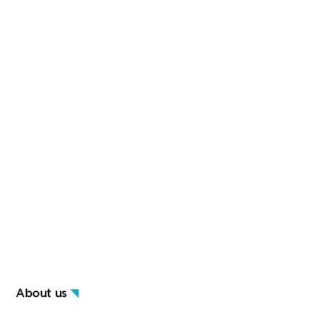
About us