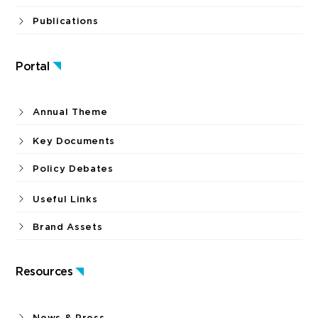
Publications
Portal
Annual Theme
Key Documents
Policy Debates
Useful Links
Brand Assets
Resources
News & Press