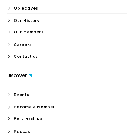
Objectives
Our History
Our Members
Careers
Contact us
Discover
Events
Become a Member
Partnerships
Podcast