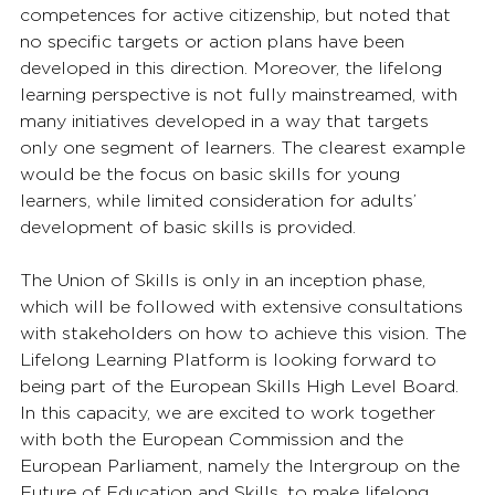
competences for active citizenship, but noted that 
no specific targets or action plans have been 
developed in this direction. Moreover, the lifelong 
learning perspective is not fully mainstreamed, with 
many initiatives developed in a way that targets 
only one segment of learners. The clearest example 
would be the focus on basic skills for young 
learners, while limited consideration for adults’ 
development of basic skills is provided.
The Union of Skills is only in an inception phase, 
which will be followed with extensive consultations 
with stakeholders on how to achieve this vision. The 
Lifelong Learning Platform is looking forward to 
being part of the European Skills High Level Board. 
In this capacity, we are excited to work together 
with both the European Commission and the 
European Parliament, namely the Intergroup on the 
Future of Education and Skills, to make lifelong 