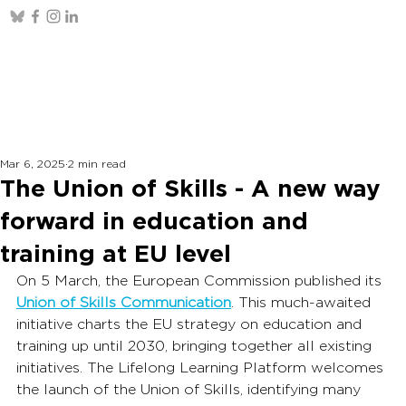
Mar 6, 2025
2 min read
The Union of Skills - A new way
forward in education and
training at EU level
On 5 March, the European Commission published its 
Union of Skills Communication
. This much-awaited 
initiative charts the EU strategy on education and 
training up until 2030, bringing together all existing 
initiatives. The Lifelong Learning Platform welcomes 
the launch of the Union of Skills, identifying many 