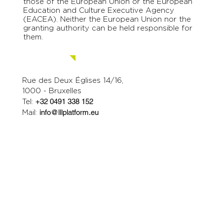
those of the European Union or the European
Education and Culture Executive Agency
(EACEA). Neither the European Union nor the
granting authority can be held responsible for
them.
Contact us.
Rue des Deux Églises 14/16,
1000 - Bruxelles
Tel:
+32 0491 338 152
Mail:
info@lllplatform.eu