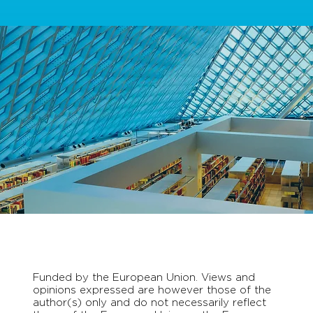
Funded by the European Union. Views and
opinions expressed are however those of the
author(s) only and do not necessarily reflect