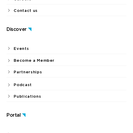
Contact us
Discover
Events
Become a Member
Partnerships
Podcast
Publications
Portal