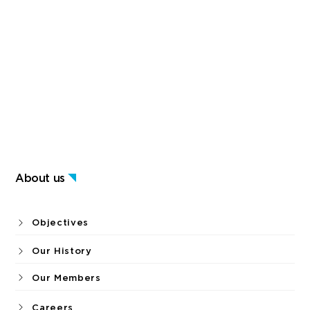
About us
Objectives
Our History
Our Members
Careers