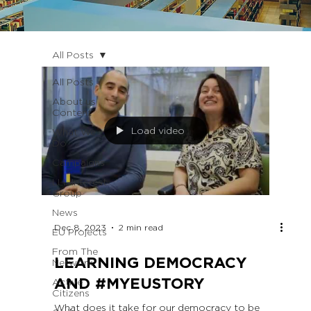
All Posts
All Posts
About us
Content
Load video
What We
Do
Campaigns
LLL Interest
Group
News
Dec 8, 2023
2 min read
EU Projects
From The
LEARNING DEMOCRACY
Network
AND #MYEUSTORY
Active
Citizens
What does it take for our democracy to be