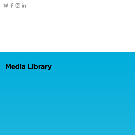
Media Library