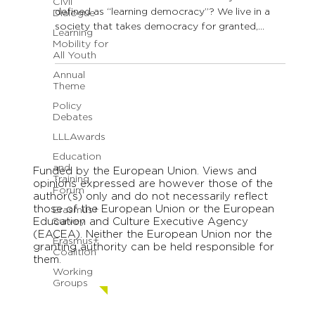
Civil
defined as “learning democracy”? We live in a
Dialogue
society that takes democracy for granted,
Learning
that...
Mobility for
All Youth
Annual
Theme
Policy
Debates
LLLAwards
Education
and
Funded by the European Union. Views and
Training
opinions expressed are however those of the
Forum
author(s) only and do not necessarily reflect
those of the European Union or the European
Erasmus+
Education and Culture Executive Agency
Survey
(EACEA). Neither the European Union nor the
Erasmus+
granting authority can be held responsible for
Coalition
them.
Working
Groups
Contact us.