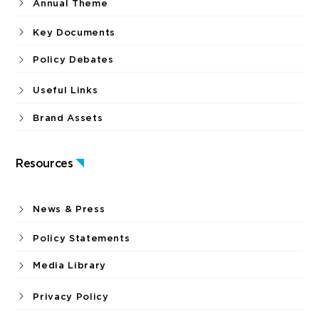
Annual Theme
Key Documents
Policy Debates
Useful Links
Brand Assets
Resources
News & Press
Policy Statements
Media Library
Privacy Policy