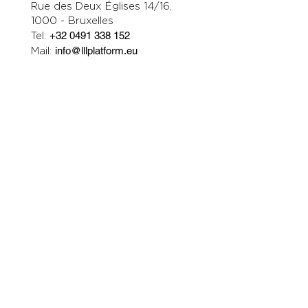
Rue des Deux Églises 14/16,
1000 - Bruxelles
Tel:
+32 0491 338 152
Mail:
info@lllplatform.eu