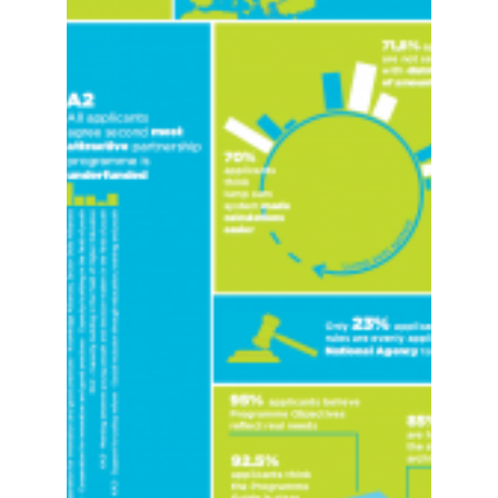
LAUNCH OF THE ERASMUS+
EVALUATION SURVEY 2017!
The Erasmus+ Survey 2017 is launched The
LLLPlatform makes an annual review of the
Erasmus+ programme implementation and
shares its...