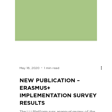
May 18, 2020
1 min read
NEW PUBLICATION –