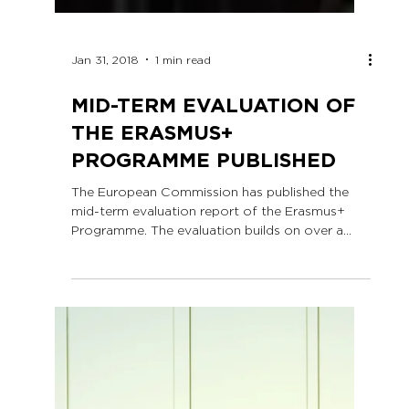
Jan 31, 2018
1 min read
MID-TERM EVALUATION OF
THE ERASMUS+