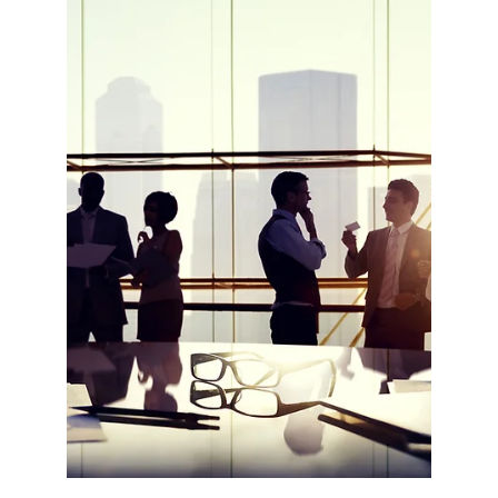
PROGRAMME PUBLISHED
The European Commission has published the
mid-term evaluation report of the Erasmus+
Programme. The evaluation builds on over a
million...