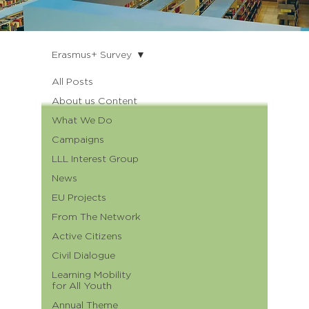
Erasmus+ Survey
All Posts
About us Content
What We Do
Campaigns
LLL Interest Group
News
EU Projects
From The Network
Active Citizens
Civil Dialogue
Learning Mobility
for All Youth
Annual Theme