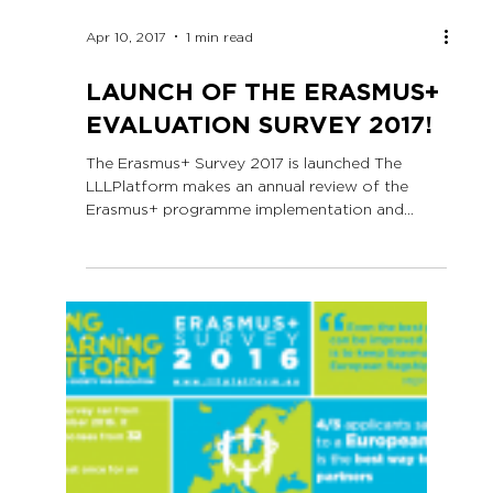
Apr 10, 2017
1 min read