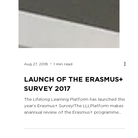
Aug 27, 2018
1 min read