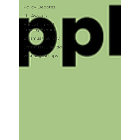
Policy Debates
LLLAwards
Education and
Training Forum
Erasmus+ Survey
Erasmus+ Coalition
Working Groups