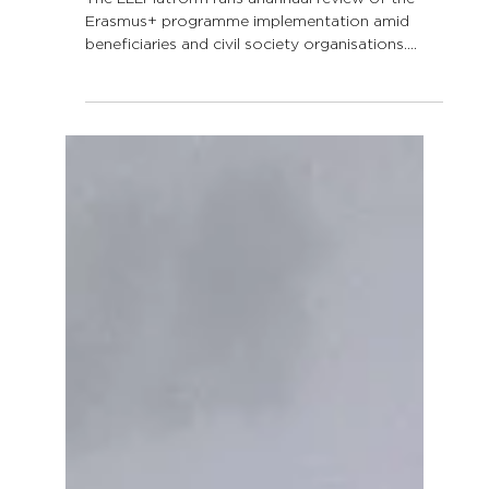
ERASMUS+
IMPLEMENTATION SURVEY
RESULTS
The LLLPlatform runs anannual review of the
Erasmus+ programme implementation amid
beneficiaries and civil society organisations.
Curious...