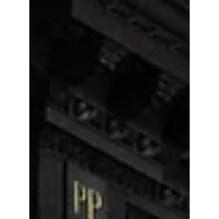
LAUNCH OF THE ERASMUS+
SURVEY 2017
The Lifelong Learning Platform has launched this
year’s Erasmus+ Survey!The LLLPlatform makes
anannual review of the Erasmus+ programme...