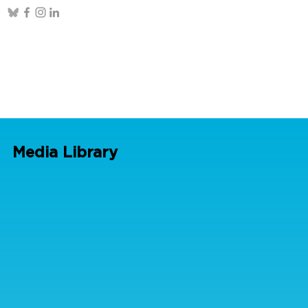
Media Library