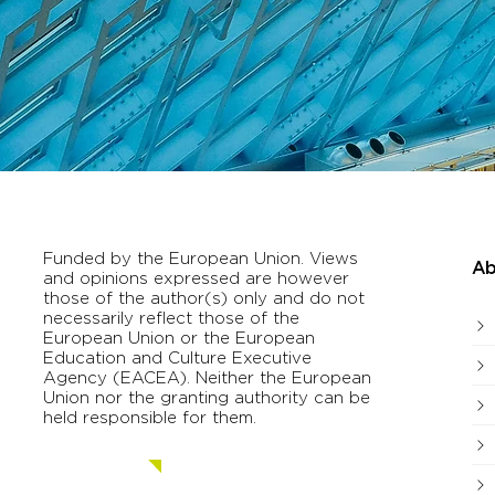
Funded by the European Union. Views
Ab
and opinions expressed are however
those of the author(s) only and do not
necessarily reflect those of the
European Union or the European
Education and Culture Executive
Agency (EACEA). Neither the European
Union nor the granting authority can be
held responsible for them.
Contact us.