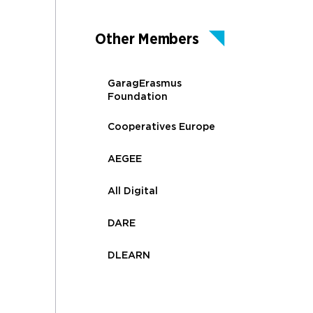
Other Members
GaragErasmus
Foundation
Cooperatives Europe
AEGEE
All Digital
DARE
DLEARN