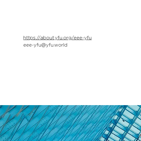
https://about.yfu.org/eee-yfu
eee-yfu@yfu.world