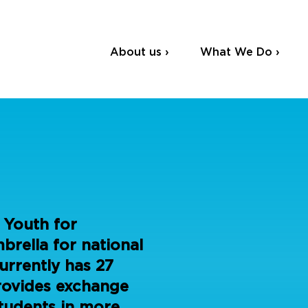
About us ›
What We Do ›
 Youth for
rella for national
urrently has 27
rovides exchange
tudents in more