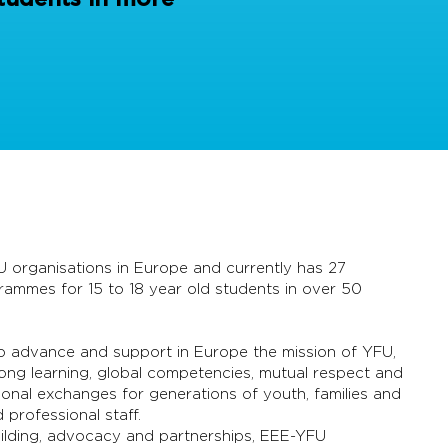
U organisations in Europe and currently has 27
mmes for 15 to 18 year old students in over 50
 to advance and support in Europe the mission of YFU,
-long learning, global competencies, mutual respect and
ional exchanges for generations of youth, families and
professional staff.
building, advocacy and partnerships, EEE-YFU