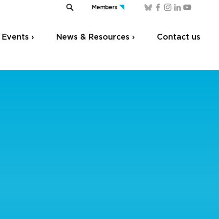
Members
Events ›
News & Resources ›
Contact us