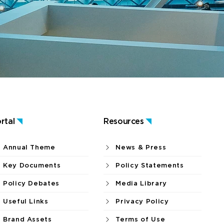
rtal
Resources
Annual Theme
News & Press
Key Documents
Policy Statements
Policy Debates
Media Library
Useful Links
Privacy Policy
Brand Assets
Terms of Use