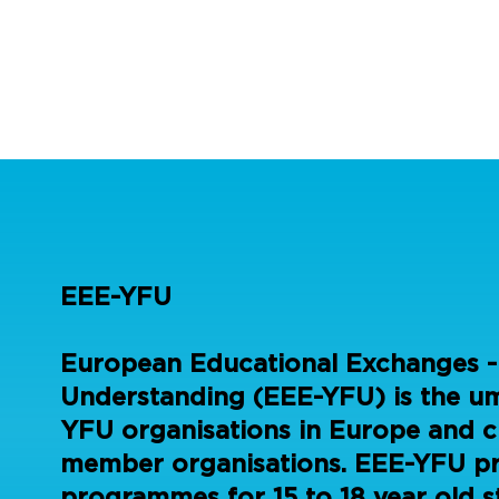
EEE-YFU
European Educational Exchanges -
Understanding (EEE-YFU) is the umb
YFU organisations in Europe and c
member organisations. EEE-YFU p
programmes for 15 to 18 year old s