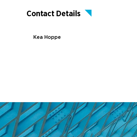
Contact Details
Kea Hoppe