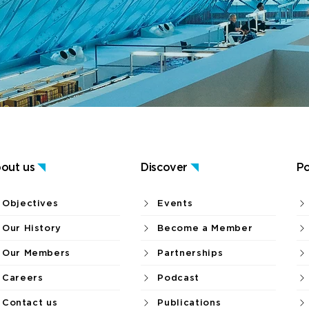
out us
Discover
Po
Objectives
Events
Our History
Become a Member
Our Members
Partnerships
Careers
Podcast
Contact us
Publications