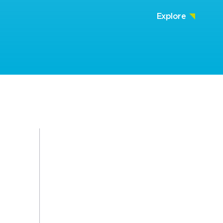
Explore