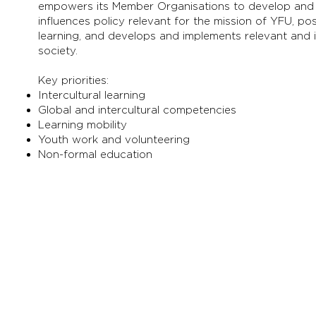
empowers its Member Organisations to develop and r
influences policy relevant for the mission of YFU, pos
learning, and develops and implements relevant and 
society.
Key priorities:
Intercultural learning
Global and intercultural competencies
Learning mobility
Youth work and volunteering
Non-formal education