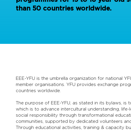
than 50 countries worldwide.
EEE-YFU is the umbrella organization for national YF
member organisations. YFU provides exchange progra
countries worldwide.
The purpose of EEE-YFU, as stated in its bylaws, is
which is to advance intercultural understanding, life
social responsibility through transformational educat
communities, supported by dedicated volunteers and 
Through educational activities, training & capacity 