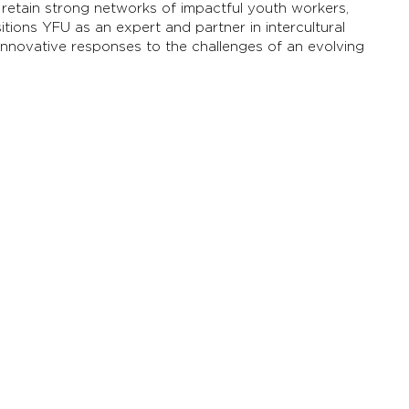
etain strong networks of impactful youth workers,
itions YFU as an expert and partner in intercultural
innovative responses to the challenges of an evolving