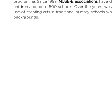
programme
.
Since 1993,
MUSE-E associations
have d
children and up to 500 schools. Over the years, we’
use of creating arts in traditional primary schools w
backgrounds.