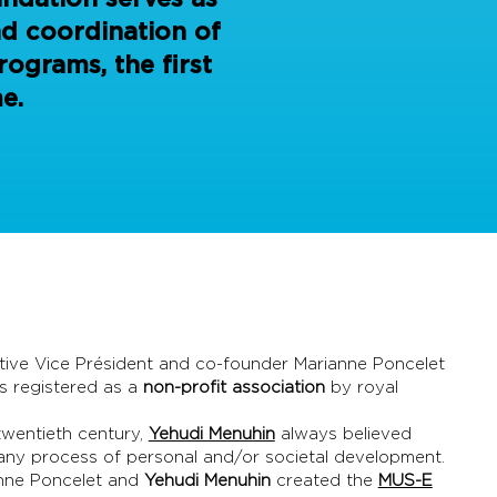
nd coordination of
ograms, the first
e.
ive Vice Président and co-founder Marianne Poncelet
is registered as a
non-profit association
by royal
twentieth century,
Yehudi Menuhin
always believed
 any process of personal and/or societal development.
anne Poncelet and
Yehudi Menuhin
created the
MUS-E