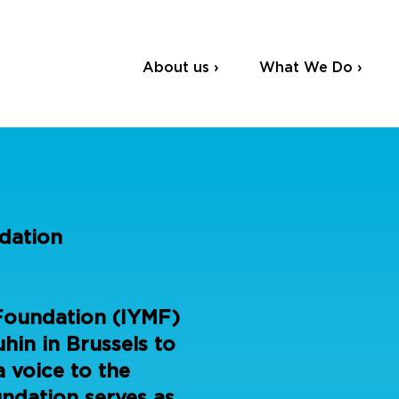
About us ›
What We Do ›
dation
Foundation (IYMF)
hin in Brussels to
a voice to the
undation serves as