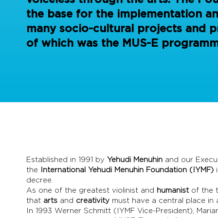
the base for the implementation a
many socio-cultural projects and pr
of which was the MUS-E programm
Established in 1991 by
Yehudi Menuhin
and our Execut
the
International Yehudi Menuhin Foundation (IYMF)
decree.
As one of the greatest violinist and
humanist
of the 
that
arts
and
creativity
must have a central place in
In 1993 Werner Schmitt (IYMF Vice-President), Mari