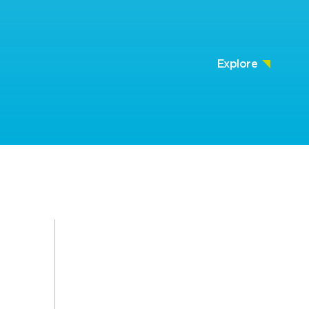
Explore