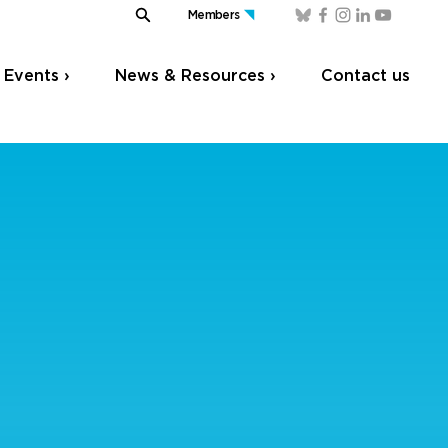
Members
Events ›
News & Resources ›
Contact us