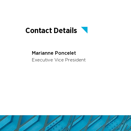
Contact Details
Marianne Poncelet
Executive Vice President