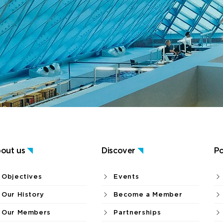
out us
Discover
Po
Objectives
Events
Our History
Become a Member
Our Members
Partnerships