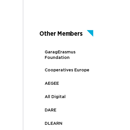
Other Members
GaragErasmus
Foundation
Cooperatives Europe
AEGEE
All Digital
DARE
DLEARN