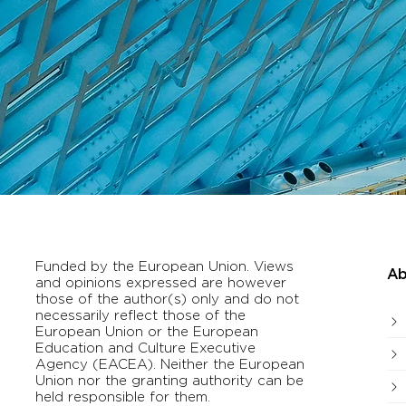
Funded by the European Union. Views
Ab
and opinions expressed are however
those of the author(s) only and do not
necessarily reflect those of the
European Union or the European
Education and Culture Executive
Agency (EACEA). Neither the European
Union nor the granting authority can be
held responsible for them.