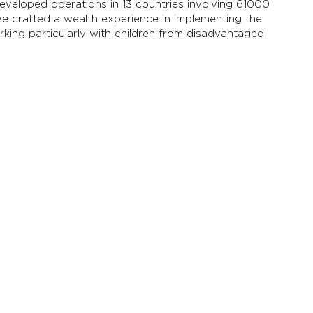
eveloped operations in 13 countries involving 61000
ve crafted a wealth experience in implementing the
orking particularly with children from disadvantaged