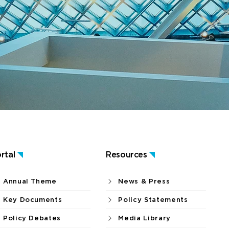
rtal
Resources
Annual Theme
News & Press
Key Documents
Policy Statements
Policy Debates
Media Library