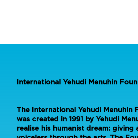
International Yehudi Menuhin Foun
The International Yehudi Menuhin 
was created in 1991 by Yehudi Menu
realise his humanist dream: giving 
voiceless through the arts. The Fo