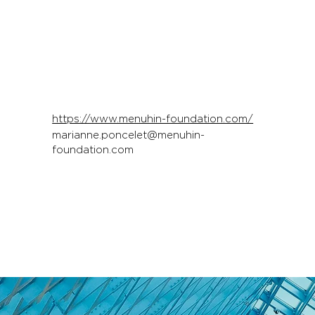
https://www.menuhin-foundation.com/
marianne.poncelet@menuhin-
foundation.com