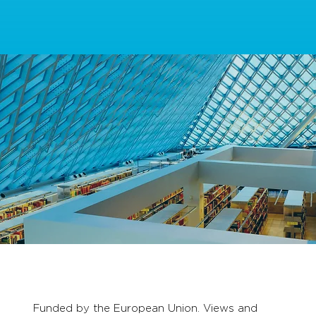
Funded by the European Union. Views and