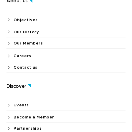
About us
Objectives
Our History
Our Members
Careers
Contact us
Discover
Events
Become a Member
Partnerships