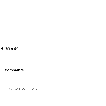
Comments
Write a comment...