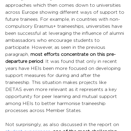
approaches which then comes down to universities 
across Europe showing different ways of support to 
future trainees. For example, in countries with non-
compulsory Erasmus+ traineeships, universities have 
been successful at leveraging the influence of alumni 
ambassadors who encourage students to 
participate. However, as seen in the previous 
paragraph, 
most efforts concentrate on this pre-
departure period
. It was found that only in recent 
years have HEIs been more focused on developing 
support measures for during and after the 
traineeship. This situation makes projects like 
DETAS even more relevant as it represents a key 
opportunity for peer learning and mutual support 
among HEIs to better harmonise traineeship 
processes across Member States.
Not surprisingly, as also discussed in the report on 