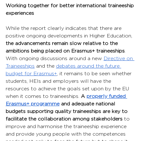
Working together for better international traineeship 
experiences
While the report clearly indicates that there are 
positive ongoing developments in Higher Education, 
the advancements remain slow relative to the 
ambitions being placed on Erasmus+ traineeships
. 
With ongoing discussions around a new 
Directive on 
Traineeships
 and the 
debates around the future 
budget for Erasmus+
, it remains to be seen whether 
students, HEIs and employers will have the 
resources to achieve the goals set upon by the EU 
when it comes to traineeships.
 A 
properly funded 
Erasmus+ programme
 and adequate national 
budgets supporting quality traineeships are key to 
facilitate the collaboration among stakeholders
 to 
improve and harmonise the traineeship experience 
and provide young people with the competences 