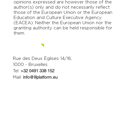
opinions expressed are however those of the
author(s) only and do not necessarily reflect
those of the European Union or the European
Education and Culture Executive Agency
(EACEA). Neither the European Union nor the
granting authority can be held responsible for
them.
Contact us.
Rue des Deux Églises 14/16,
1000 - Bruxelles
Tel:
+32 0491 338 152
Mail:
info@lllplatform.eu