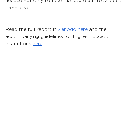
needed not only to face the future but to shape it 
themselves.
Read the full report in 
Zenodo here
 and the 
accompanying guidelines for Higher Education 
Institutions 
here
.