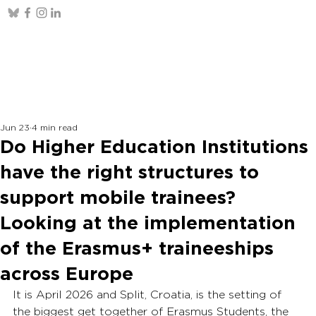
Jun 23
4 min read
Do Higher Education Institutions
have the right structures to
support mobile trainees?
Looking at the implementation
of the Erasmus+ traineeships
across Europe
It is April 2026 and Split, Croatia, is the setting of 
the biggest get together of Erasmus Students, the 