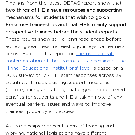
Findings from the latest DETAS report show that 
two thirds of HEIs have resources and supporting 
mechanisms for students that wish to go on 
Erasmus+ traineeships and that HEIs mainly support 
prospective trainees before the student departs
. 
These results show still a long road ahead before 
achieving seamless traineeship journeys for learners 
across Europe. This report on 
the institutional 
implementation of the Erasmus+ traineeships at the 
Higher Educational Institutions' level
 is based on a 
2025 survey of 137 HEI staff responses across 39 
countries. It maps existing support measures 
(before, during and after), challenges and perceived 
benefits for students and HEIs, taking note of any 
eventual barriers, issues and ways to improve 
traineeship quality and access.
As traineeships represent a mix of learning and 
working, national legislations have different 