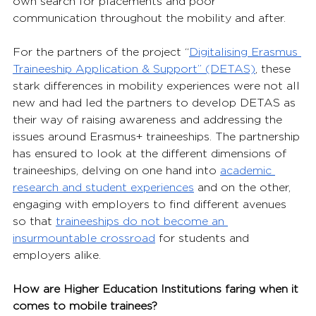
own search for placements and poor 
communication throughout the mobility and after.
For the partners of the project “
Digitalising Erasmus 
Traineeship Application & Support” (DETAS)
, 
these 
stark differences in mobility experiences were not all 
new and had led the partners to develop DETAS as 
their way of raising awareness and addressing the 
issues around Erasmus+ traineeships. The partnership 
has ensured to look at the different dimensions of 
traineeships, delving on one hand into 
academic 
research and student experiences
 and on the other, 
engaging with employers to find different avenues 
so that 
traineeships do not become an 
insurmountable crossroad
 for students and 
employers alike.
How are Higher Education Institutions faring when it 
comes to mobile trainees?