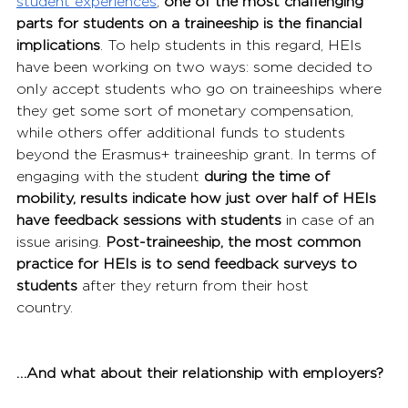
student experiences
, 
one of the most challenging 
parts for students on a traineeship is the financial 
implications
. To help students in this regard, HEIs 
have been working on two ways: some decided to 
only accept students who go on traineeships where 
they get some sort of monetary compensation, 
while others offer additional funds to students 
beyond the Erasmus+ traineeship grant. In terms of 
engaging with the student 
during the time of 
mobility, results indicate how just over half of HEIs 
have feedback sessions with students
 in case of an 
issue arising. 
Post-traineeship, the most common 
practice for HEIs is to send feedback surveys to 
students
 after they return from their host 
country.
…And what about their relationship with employers?