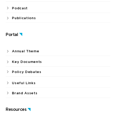
Podcast
Publications
Portal
Annual Theme
Key Documents
Policy Debates
Useful Links
Brand Assets
Resources