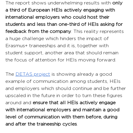
The report shows underwhelming results with 
only 
a third of European HEIs actively engaging with 
international employers who could host their 
students and less than one-third of HEIs asking for 
feedback from the company
. This reality represents 
a huge challenge which hinders the impact of 
Erasmus+ traineeships and it is, together with 
student support, another area that should remain 
the focus of attention for HEIs moving forward.
The 
DETAS project
 is showing already a good 
example of communication among students, HEIs 
and employers which should continue and be further 
upscaled in the future in order to turn these figures 
around and 
ensure that all HEIs actively engage 
with international employers and maintain a good 
level of communication with them before, during 
and after the traineeship cycles
.