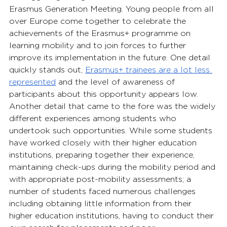
Erasmus Generation Meeting. Young people from all 
over Europe come together to celebrate the 
achievements of the Erasmus+ programme on 
learning mobility and to join forces to further 
improve its implementation in the future. One detail 
quickly stands out, 
Erasmus+ trainees are a lot less 
represented
and the level of awareness of 
participants about this opportunity appears low. 
Another detail that came to the fore was the widely 
different experiences among students who 
undertook such opportunities. While some students 
have worked closely with their higher education 
institutions, preparing together their experience, 
maintaining check-ups during the mobility period and 
with appropriate post-mobility assessments; a 
number of students faced numerous challenges 
including obtaining little information from their 
higher education institutions, having to conduct their 