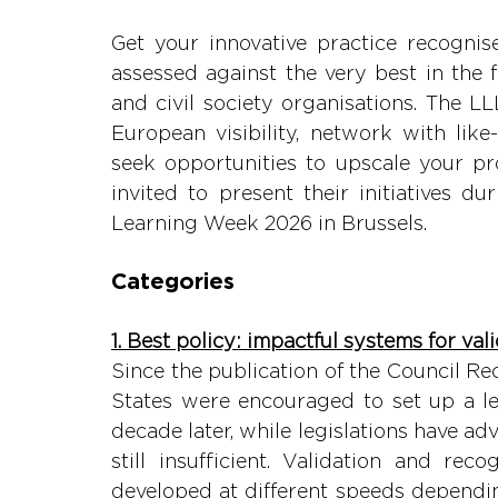
Get your innovative practice recognised
assessed against the very best in the f
and civil society organisations. The L
European visibility, network with lik
seek opportunities to upscale your pro
invited to present their initiatives d
Learning Week 2026 in Brussels.
Categories
1. Best policy: impactful systems for va
Since the publication of the Council 
States were encouraged to set up a leg
decade later, while legislations have ad
still insufficient. Validation and rec
developed at different speeds dependin