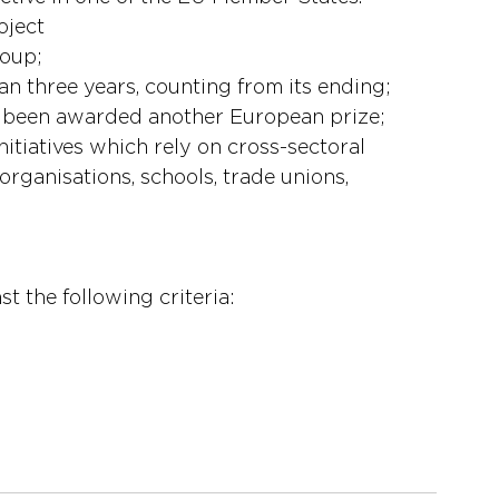
oject
roup;
han three years, counting from its ending;
dy been awarded another European prize;
nitiatives which rely on cross-sectoral 
organisations, schools, trade unions, 
teria 
t the following criteria:
esults achieved 