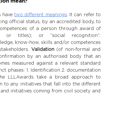
tion mean?
n have 
two different meanings
. It can refer to 
ing official status, by an accredited body, to 
competences of a person through award of 
ma or titles); or “social recognition”: 
edge, know-how, skills and/or competences 
takeholders. 
Validation 
(of non-formal and 
confirmation by an authorised body that an 
omes measured against a relevant standard 
nct phases: 1. Identification 2. documentation 
 The LLLAwards take a broad approach to 
o any initiatives that fall into the different 
and initiatives coming from civil society and 