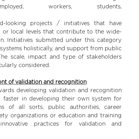
loyed, workers, students, 
). 
-looking projects / initiatives that have 
l or local levels that contribute to the wide-
. Initiatives submitted under this category 
 systems holistically, and support from public 
he scale, impact and type of stakeholders 
icularly considered.
ont of validation and recognition
rds developing validation and recognition 
faster in developing their own system for 
s of all sorts, public authorities, career 
ety organizations or education and training 
nnovative practices for validation and 
ion. 