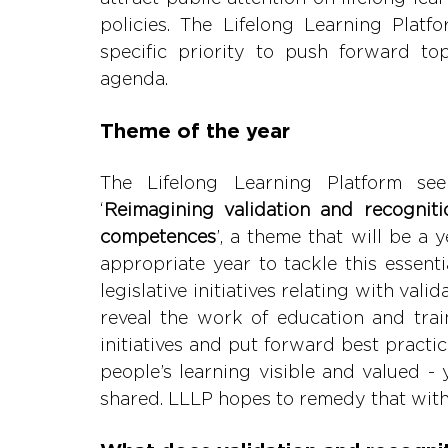
policies. The Lifelong Learning Platfo
specific priority to push forward to
agend
Theme of the year
The Lifelong Learning Platform see
‘
Reimagining validation and recognitio
competences
’, a theme that will be a y
appropriate year to tackle this essent
legislative initiatives relating with valid
reveal the work of education and train
initiatives and put forward best practi
people’s learning visible and valued - 
shared. LLLP hopes to remedy that wit