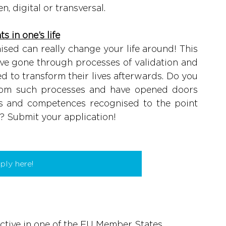
n, digital or transversal.
s in one’s life
ised can really change your life around! This 
ve gone through processes of validation and 
d to transform their lives afterwards. Do you 
rom such processes and have opened doors 
s and competences recognised to the point 
d? Submit your application!
ply here!
ctive in one of the EU Member States.