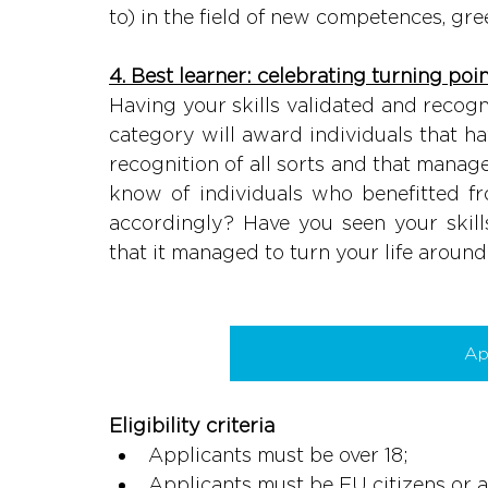
to) in the field of new competences, gree
4. Best learner: celebrating turning point
Having your skills validated and recogn
category will award individuals that ha
recognition of all sorts and that manage
know of individuals who benefitted f
accordingly? Have you seen your skill
that it managed to turn your life aroun
Ap
Eligibility criteria
Applicants must be over 18;
Applicants must be EU citizens or a