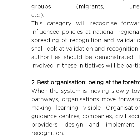
groups (migrants, unemp
etc.
This category will recognise forward
influenced policies at national, regiona
spreading of recognition and validation
shall look at validation and recognition
authorities should be demonstrated. T
involved in these initiatives will be part
2. Best organisation: being at the forefr
When the system is moving slowly towa
pathways, organisations move forward 
making learning visible. Organisation
guidance centres, companies, civil soci
providers, design and implement i
recognit