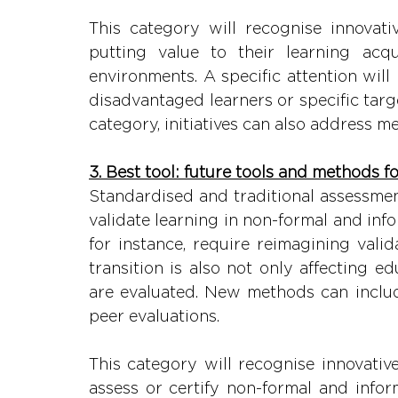
This category will recognise innovati
putting value to their learning acqu
environments. A specific attention will
disadvantaged learners or specific targ
category, initiatives can also address me
3. Best tool: future tools and methods f
Standardised and traditional assessmen
validate learning in non-formal and inf
for instance, require reimagining valid
transition is also not only affecting e
are evaluated. New methods can includ
peer evaluations.
This category will recognise innovative
assess or certify non-formal and inform