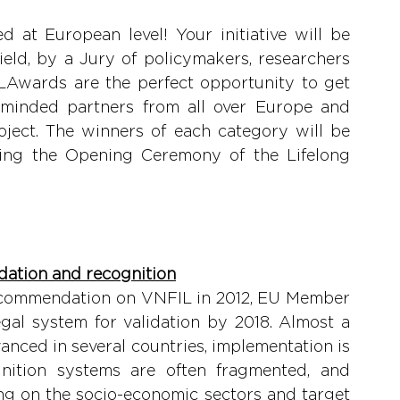
 at European level! Your initiative will be 
ield, by a Jury of policymakers, researchers 
LLAwards are the perfect opportunity to get 
e-minded partners from all over Europe and 
ject. The winners of each category will be 
uring the Opening Ceremony of the Lifelong 
lidation and recognition
Recommendation on VNFIL in 2012, EU Member 
al system for validation by 2018. Almost a 
vanced in several countries, implementation is 
ognition systems are often fragmented, and 
g on the socio-economic sectors and target 