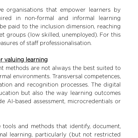
ve organisations that empower learners by 
ired in non-formal and informal learning 
 be paid to the inclusion dimension, reaching 
et groups (low skilled, unemployed). For this 
asures of staff professionalisation.
or valuing learning
t methods are not always the best suited to 
ormal environments. Transversal competences, 
ation and recognition processes. The digital 
ducation but also the way learning outcomes 
e AI-based assessment, microcredentials or 
 tools and methods that identify, document, 
al learning, particularly (but not restricted 