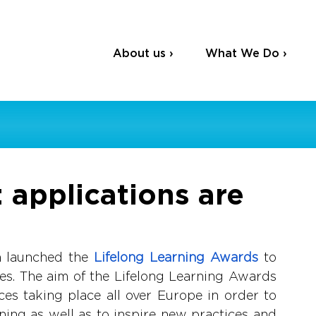
About us ›
What We Do ›
applications are
m launched the
Lifelong Learning Awards
to 
ces. The aim of the Lifelong Learning Awards 
tices taking place all over Europe in order to 
rning as well as to inspire new practices and 