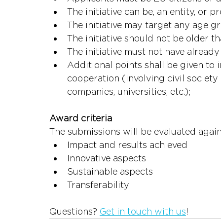
The initiative can be, an entity, or pr
The initiative may target any age g
The initiative should not be older t
The initiative must not have alrea
Additional points shall be given to i
cooperation (involving civil society 
companies, universities, etc.);
Award cri
The submissions will be evaluated agains
Impact and r
Innovative aspects
Sustainable aspects
Transferability
Questions? 
Get in touch with us
!