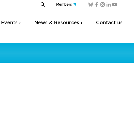
Members
Events ›
News & Resources ›
Contact us