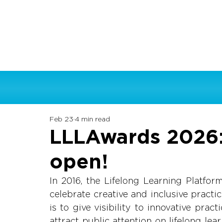
Feb 23
4 min read
LLLAwards 2026: 
open!
In 2016, the Lifelong Learning Platfor
celebrate creative and inclusive practi
is to give visibility to innovative prac
attract public attention on lifelong lea