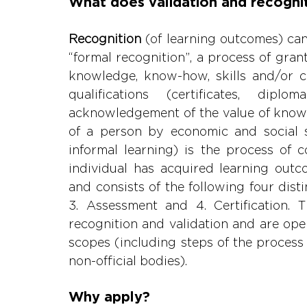
What does validation and recogni
Recognition 
(of learning outcomes) ca
“formal recognition”, a process of grant
knowledge, know-how, skills and/or 
qualifications (certificates, diplo
acknowledgement of the value of knowl
of a person by economic and social s
informal learning) is the process of 
individual has acquired learning outc
and consists of the following four disti
3. Assessment and 4. Certification.
recognition and validation and are open t
scopes (including steps of the process 
non-official bodies).
Why apply?