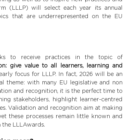
rm (LLLP) will select each year its annual 
pics that are underrepresented on the EU 
a. 
ks to receive practices in the topic of 
n: give value to all learners, learning and 
early focus for LLLP. In fact, 2026 will be an 
ial theme: with many EU legislative and non 
ation and recognition, it is the perfect time to 
ing stakeholders, highlight learner-centred 
ces. Validation and recognition aim at making 
yet these processes remain little known and 
h the LLLAwards.