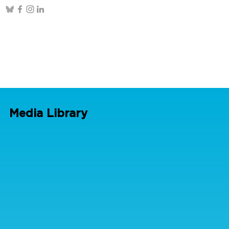
Media Library