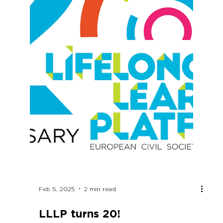
next EU long-term budget for education and
skills