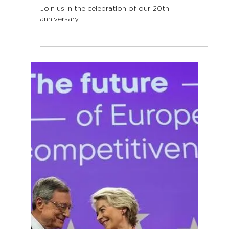
Feb 5, 2025
2 min read
LLLP turns 20!