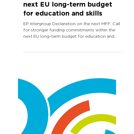
Jul 3, 2025
1 min read
EP Intergroup Declaration
on the next MFF: Call for
stronger funding
commitments within the
next EU long-term budget
for education and skills
EP Intergroup Declaration on the next MFF: Call
for stronger funding commitments within the