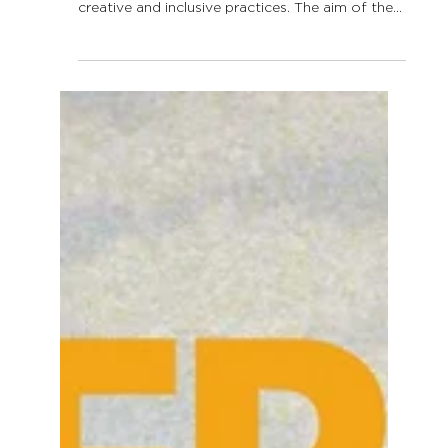
LLLAwards 2026:
applications are open!
In 2016, the Lifelong Learning Platform launched
the Lifelong Learning Awards to celebrate
creative and inclusive practices. The aim of the
Lifelong Learning Awards is to give visibility to
innovative practices taking place all over Europe
in order to attract public attention on lifelong
learning as well as to inspire new practices and
policies. The Lifelong Learning Platform (LLLP)
will select each year its annual specific priority
to push forward topics that are underrepr