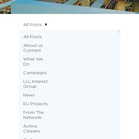
All Posts
All Posts
About us
Content
What We
Do
Campaigns
LLL Interest
Group
News
EU Projects
From The
Network
Active
Citizens