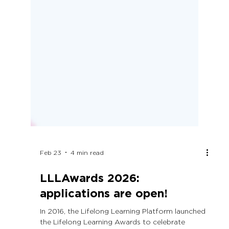
Feb 23
4 min read