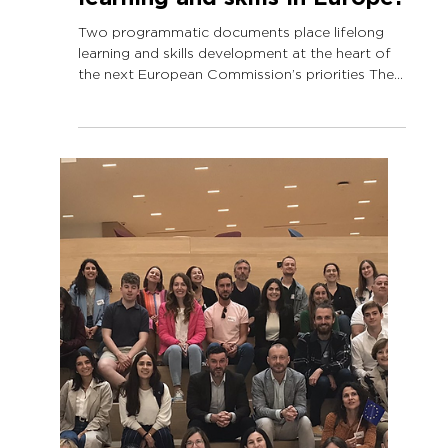
Sep 16, 2024
3 min read
European Commission’s