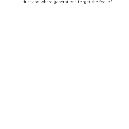
Aug 25, 2025
2 min read
“If water could speak…” –
The story of wateracy,
education and resilience
Imagine a future where the rivers whisper no
more, where the sea grass beds have turned to
dust and where generations forget the feel of...