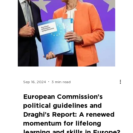
Join us in the celebration of our 20th
anniversary