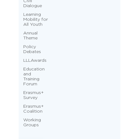
Civil
Dialogue
Learning
Mobility for
All Youth
Annual
Theme
Policy
Debates
LLLAwards
Education
and
Training
Forum
Erasmus+
Survey
Erasmus+
Coalition
Working
Groups