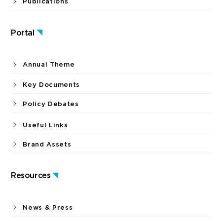
Publications
Portal
Annual Theme
Key Documents
Policy Debates
Useful Links
Brand Assets
Resources
News & Press