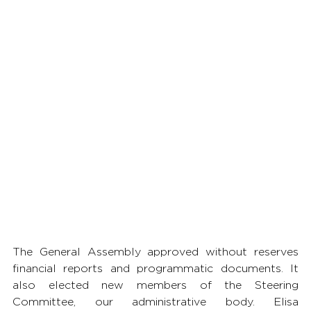
The General Assembly approved without reserves 
financial reports and programmatic documents. It 
also elected new members of the Steering 
Committee, our administrative body. Elisa 