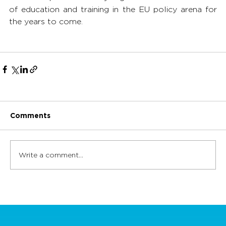
of education and training in the EU policy arena for 
the years to come. 
Comments
Write a comment...