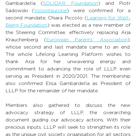
Gambardella (
SOLIDAR Foundation
) and Piotr 
Sadowski (
Volonteurope
) were confirmed for a 
second mandate; Chiara Piccolo (
Learning for Well-
Being Foundation
) was elected as a new member of 
the Steering Committee, effectively replacing Arja 
Krauchenberg (
European Parents' Association
), 
whose second and last mandate came to an end. 
The whole Lifelong Learning Platform wishes to 
thank Arja for her unwavering energy and 
commitment to advancing the role of LLLP, even 
serving as President in 2020/2021. The membership 
also confirmed Elisa Gambardella as President of 
LLLP for the remainder of her mandate. 
Members also gathered to discuss the new 
advocacy strategy of LLLP, the overarching 
document guiding our advocacy actions, With their 
precious inputs, LLLP will seek to strengthen its role 
as the unique civil society organisation for all sectors 