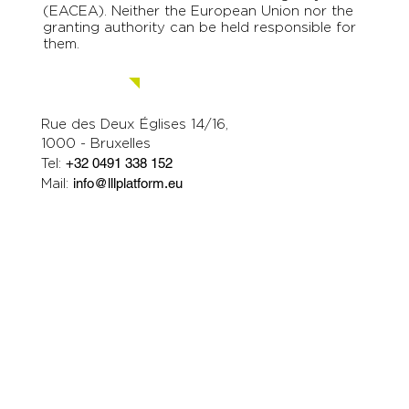
(EACEA). Neither the European Union nor the
granting authority can be held responsible for
them.
Contact us.
Rue des Deux Églises 14/16,
1000 - Bruxelles
Tel:
+32 0491 338 152
Mail:
info@lllplatform.eu