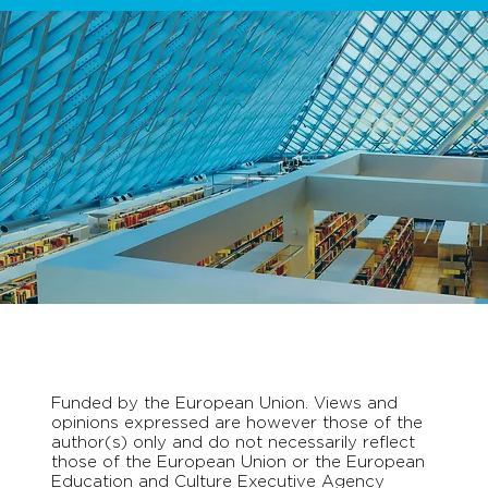
Funded by the European Union. Views and
opinions expressed are however those of the
author(s) only and do not necessarily reflect
those of the European Union or the European
Education and Culture Executive Agency