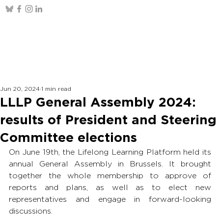
Jun 20, 2024
1 min read
LLLP General Assembly 2024:
results of President and Steering
Committee elections
On June 19th, the Lifelong Learning Platform held its 
annual General Assembly in Brussels. It brought 
together the whole membership to approve of 
reports and plans, as well as to elect new 
representatives and engage in forward-looking 
discussions. 