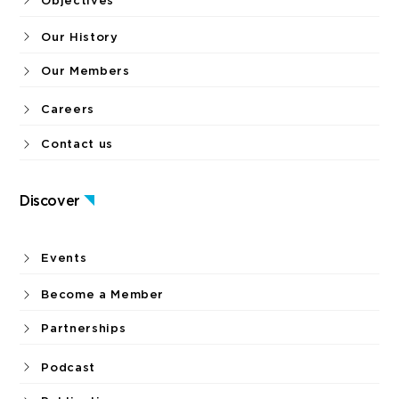
Objectives
Our History
Our Members
Careers
Contact us
Discover
Events
Become a Member
Partnerships
Podcast