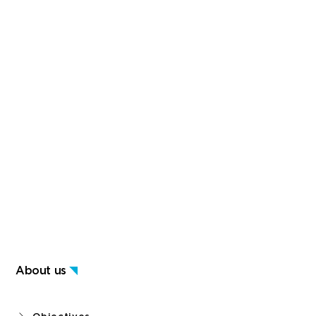
About us