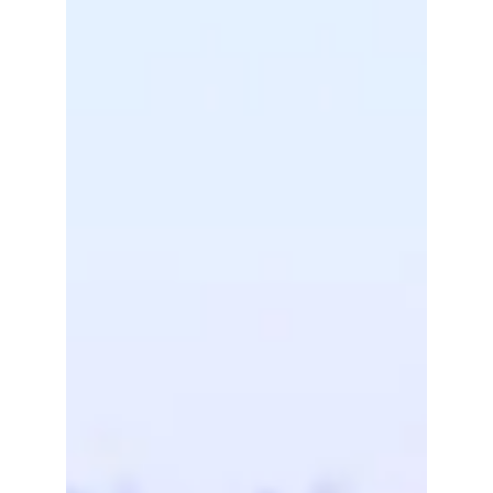
The 2026 General Assembly will take place on
29-30 June 2026 in Brussels!