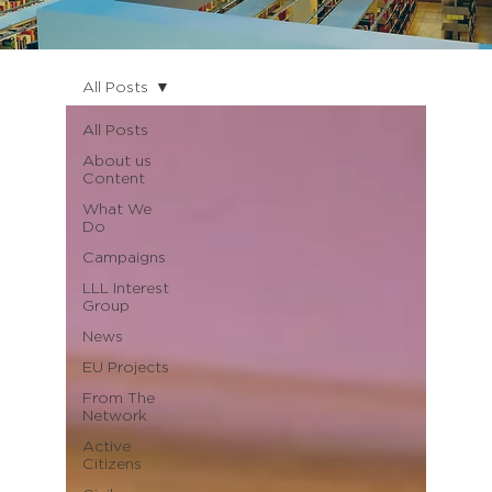
All Posts
All Posts
About us
Content
What We
Do
Campaigns
LLL Interest
Group
News
EU Projects
From The
Network
Active
Citizens