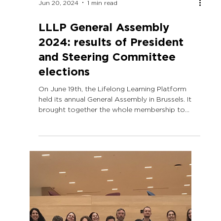
Jun 20, 2024
1 min read