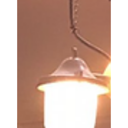
It will take place on 1-2 July 2025 in Brussels