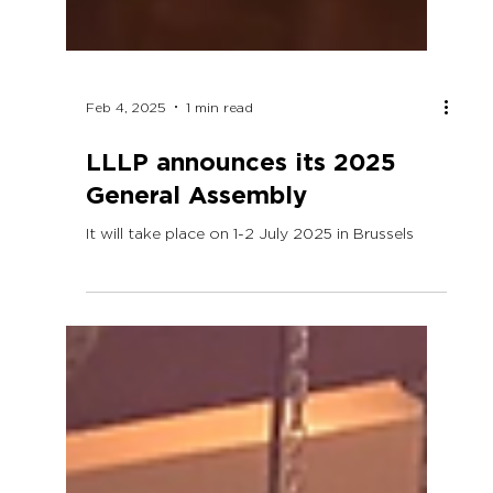
Feb 4, 2025
1 min read
LLLP announces its 2025
General Assembly