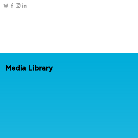
Media Library