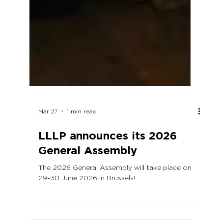
Mar 27
1 min read
LLLP announces its 2026
General Assembly