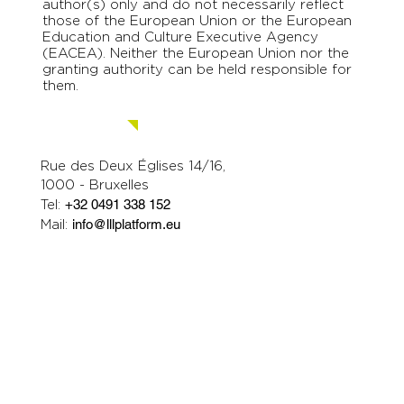
Jun 20, 2024
2 min read
The first edition of the LLLP
Days was awesome!
On 17-19 June, the Lifelong Learning Platform
organised it's first LLLP Days, condensing three
major activities back to back. In...