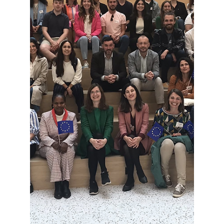
LLLP General Assembly
2024: results of President
and Steering Committee
elections
On June 19th, the Lifelong Learning Platform
held its annual General Assembly in Brussels. It
brought together the whole membership to...