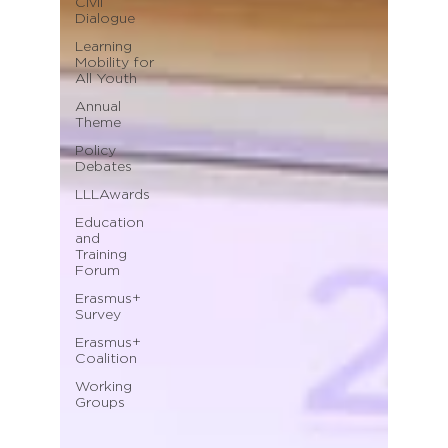
Civil
Dialogue
Learning
Mobility for
All Youth
Annual
Theme
Policy
Debates
LLLAwards
Education
and
Training
Forum
Erasmus+
Survey
Erasmus+
Coalition
Working
Groups