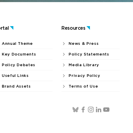
rtal
Resources
Annual Theme
News & Press
Key Documents
Policy Statements
Policy Debates
Media Library
Useful Links
Privacy Policy
Brand Assets
Terms of Use