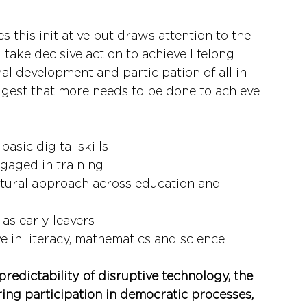
this initiative but draws attention to the 
take decisive action to achieve lifelong 
al development and participation of all in 
ggest that more needs to be done to achieve 
asic digital skills
gaged in training
uctural approach across education and 
as early leavers
 in literacy, mathematics and science
predictability of disruptive technology, the 
ing participation in democratic processes, 