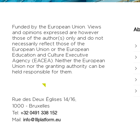
Funded by the European Union. Views
Ab
and opinions expressed are however
those of the author(s) only and do not
necessarily reflect those of the
European Union or the European
Education and Culture Executive
Agency (EACEA). Neither the European
Union nor the granting authority can be
held responsible for them.
Contact us.
Rue des Deux Églises 14/16,
1000 - Bruxelles
Tel:
+32 0491 338 152
Mail:
info@lllplatform.eu