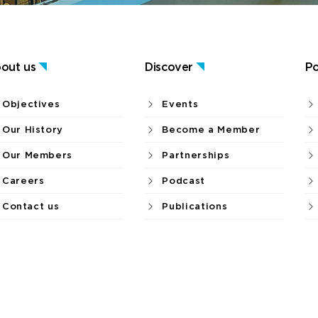
out us
Discover
Po
Objectives
Events
Our History
Become a Member
Our Members
Partnerships
Careers
Podcast
Contact us
Publications