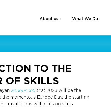
About us ›
What We Do ›
CTION TO THE
 OF SKILLS
eyen 
announce
d
 that 2023 will be the 
y, the momentous Europe Day, the starting 
EU institutions will focus on skills 