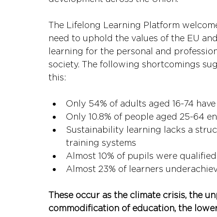
The Lifelong Learning Platform welcomes 
need to uphold the values of the EU and 
learning for the personal and profession
society. The following shortcomings su
this:
Only 54% of adults aged 16-74 have b
Only 10.8% of people aged 25-64 en
Sustainability learning lacks a str
training systems
Almost 10% of pupils were qualified 
Almost 23% of learners underachieve
These occur as the climate crisis, the un
commodification of education, the lower