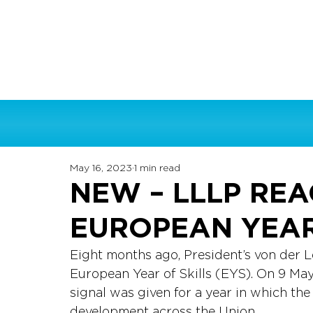
May 16, 2023
1 min read
NEW – LLLP REA
EUROPEAN YEAR
Eight months ago, President’s von der L
European Year of Skills (EYS). On 9 Ma
signal was given for a year in which the 
development across the Union. 