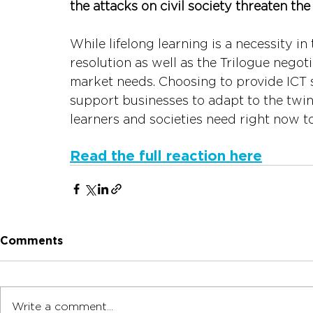
the attacks on civil society threaten the 
While lifelong learning is a necessity in
resolution as well as the Trilogue negot
market needs. Choosing to provide ICT s
support businesses to adapt to the twin 
learners and societies need right now to
Read the full reaction here
Comments
Write a comment...