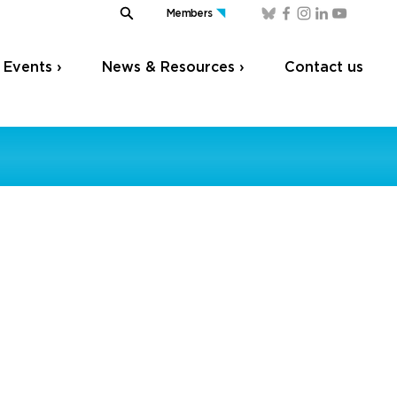
Members
Events ›
News & Resources ›
Contact us