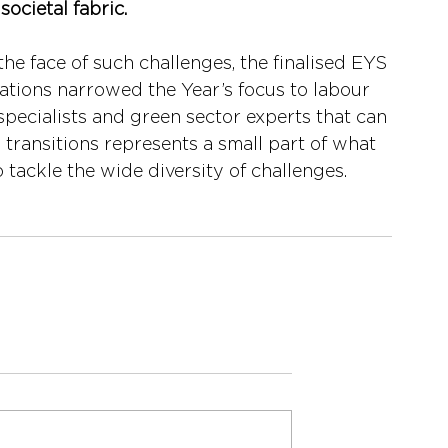
societal fabric. 
 the face of such challenges, the finalised EYS 
iations narrowed the Year’s focus to labour 
pecialists and green sector experts that can 
transitions represents a small part of what 
 tackle the wide diversity of challenges.