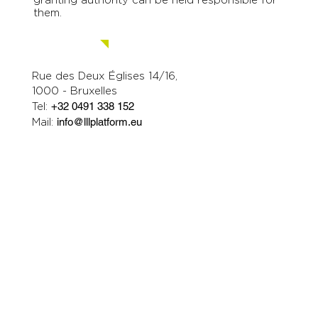
Education and Culture Executive Agency
(EACEA). Neither the European Union nor the
granting authority can be held responsible for
them.
Contact us.
Rue des Deux Églises 14/16,
1000 - Bruxelles
Tel:
+32 0491 338 152
Mail:
info@lllplatform.eu