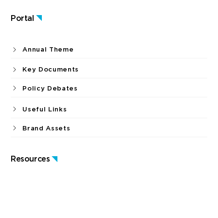
Publications
Portal
Annual Theme
Key Documents
Policy Debates
Useful Links
Brand Assets
Resources
News & Press