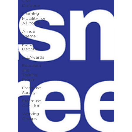
Civil
Dialogue
Learning
Mobility for
All Youth
Annual
Theme
Policy
Debates
LLLAwards
Education
and
Training
Forum
Erasmus+
Survey
Erasmus+
Coalition
Working
Groups