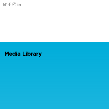
Media Library