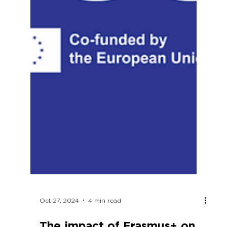
Oct 27, 2024
4 min read