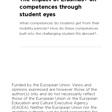
The impact of Erasmus+ on
competences through
student eyes
What competences do students get from their
mobility periods? How do these competences
built into the challenging student life abroad?
As...
Funded by the European Union. Views and
opinions expressed are however those of the
author(s) only and do not necessarily reflect
those of the European Union or the European