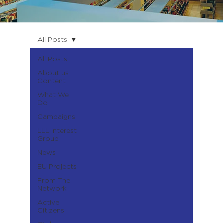
All Posts
All Posts
About us
Content
What We
Do
Campaigns
LLL Interest
Group
News
EU Projects
From The
Network
Active
Citizens