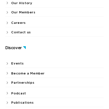
Objectives
Our History
Our Members
Careers
Contact us
Discover
Events
Become a Member
Partnerships
Podcast