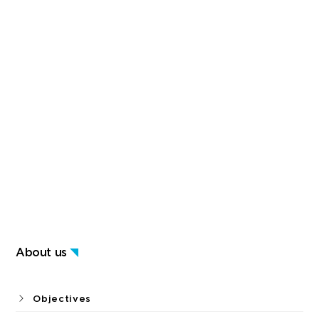
About us